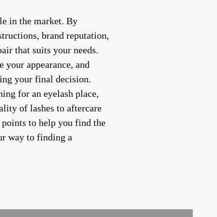
le in the market. By
structions, brand reputation,
air that suits your needs.
e your appearance, and
ng your final decision.
ing for an eyelash place,
lity of lashes to aftercare
 points to help you find the
ur way to finding a