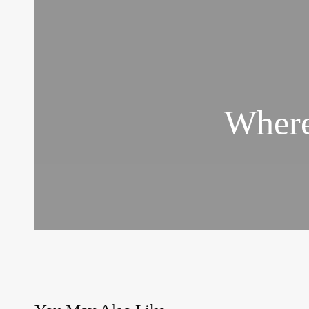
Where