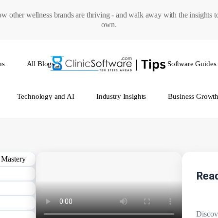
w other wellness brands are thriving - and walk away with the insights 
own.
ns
All Blogs
Software Guides
Technology and AI
Industry Insights
Business Growt
Read
Discov