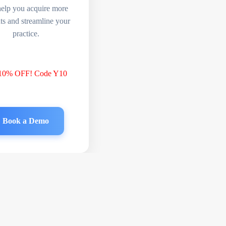
help you acquire more
nts and streamline your
practice.
 10% OFF! Code Y10
Book a Demo