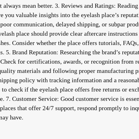
 always mean better. 3.
Reviews and Ratings
: Reading
e you valuable insights into the eyelash place’s reputa
s poor communication, delayed shipping, or subpar produ
yelash place should provide clear aftercare instructions
shes. Consider whether the place offers tutorials, FAQs
s. 5.
Brand Reputation
: Researching the brand’s reputa
Check for certifications, awards, or recognition from r
quality materials and following proper manufacturing p
shipping policy with tracking information and a reason
to check if the eyelash place offers free returns or exc
e. 7.
Customer Service
: Good customer service is esse
places that offer 24/7 support, respond promptly to inqu
may have.