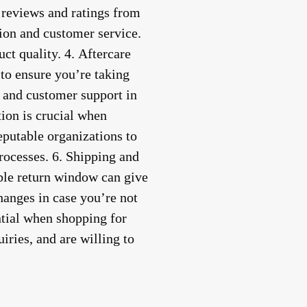
 reviews and ratings from
tion and customer service.
ct quality. 4.
Aftercare
 to ensure you’re taking
, and customer support in
tion is crucial when
eputable organizations to
rocesses. 6.
Shipping and
able return window can give
hanges in case you’re not
ntial when shopping for
iries, and are willing to