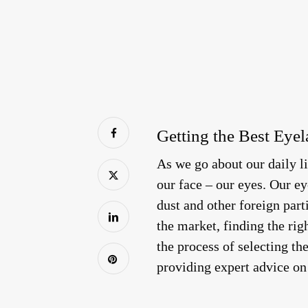
Getting the Best Eyel
As we go about our daily li
our face – our eyes. Our ey
dust and other foreign part
the market, finding the rig
the process of selecting th
providing expert advice on 