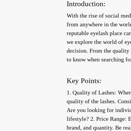
Introduction:
With the rise of social me
from anywhere in the world
reputable eyelash place can
we explore the world of eye
decision. From the quality 
to know when searching for
Key Points:
1.
Quality of Lashes
: When 
quality of the lashes. Cons
Are you looking for individ
lifestyle? 2.
Price Range
: 
brand, and quantity. Be rea