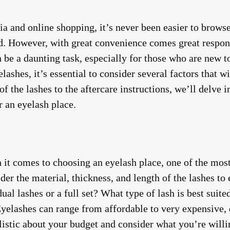
dia and online shopping, it’s never been easier to brow
. However, with great convenience comes great respons
 be a daunting task, especially for those who are new to
lashes, it’s essential to consider several factors that w
of the lashes to the aftercare instructions, we’ll delve 
 an eyelash place.
it comes to choosing an eyelash place, one of the most c
ider the material, thickness, and length of the lashes to
ual lashes or a full set? What type of lash is best suit
Eyelashes can range from affordable to very expensive, 
listic about your budget and consider what you’re willin