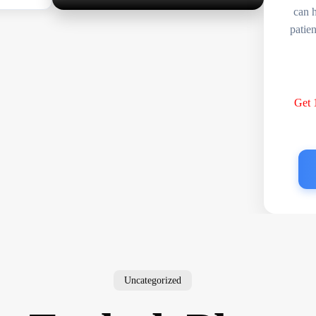
can 
patie
Get
Uncategorized