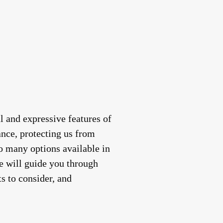
al and expressive features of
ance, protecting us from
so many options available in
we will guide you through
ts to consider, and