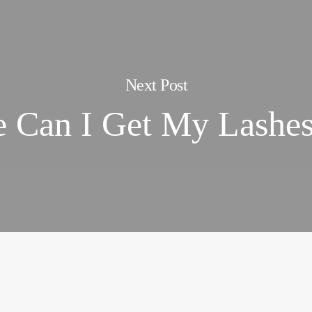
Next Post
 Can I Get My Lashe