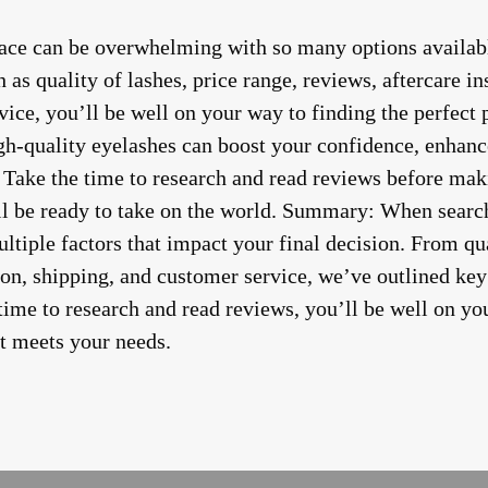
lace can be overwhelming with so many options availab
 as quality of lashes, price range, reviews, aftercare in
ice, you’ll be well on your way to finding the perfect p
h-quality eyelashes can boost your confidence, enhanc
 Take the time to research and read reviews before maki
’ll be ready to take on the world. Summary: When search
ultiple factors that impact your final decision. From qua
ion, shipping, and customer service, we’ve outlined key
 time to research and read reviews, you’ll be well on yo
at meets your needs.