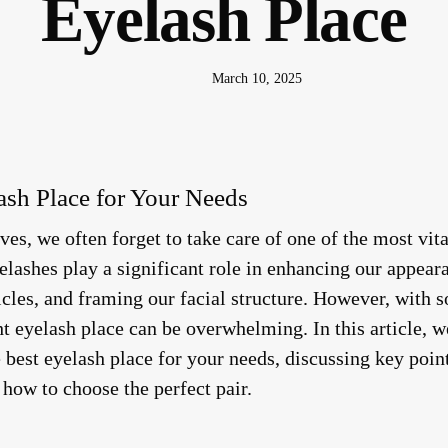
Eyelash Place
March 10, 2025
ash Place for Your Needs
ves, we often forget to take care of one of the most vit
elashes play a significant role in enhancing our appear
icles, and framing our facial structure. However, with 
ht eyelash place can be overwhelming. In this article, 
e best eyelash place for your needs, discussing key poin
how to choose the perfect pair.