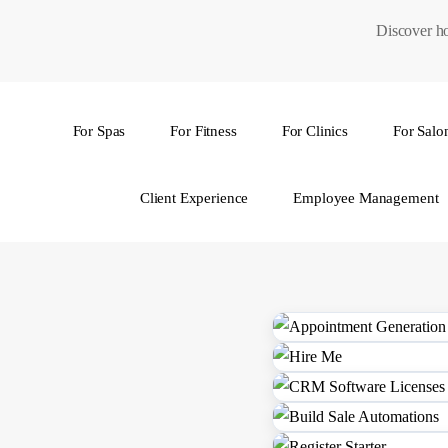
Skip
Discover ho
to
main
content
For Spas
For Fitness
For Clinics
For Salo
Hit enter to search or ESC to close
Client Experience
Employee Management