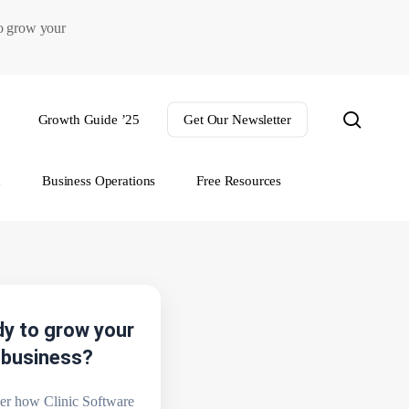
to grow your
search
Growth Guide ’25
Get Our Newsletter
h
Business Operations
Free Resources
y to grow your
business?
er how Clinic Software