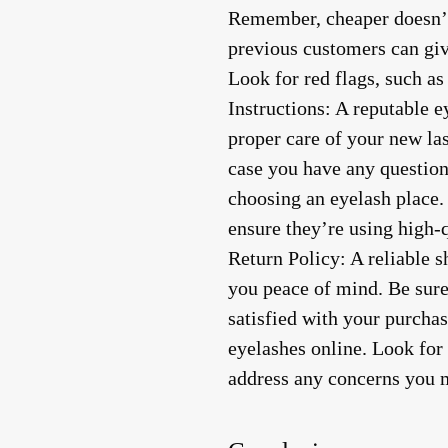
Remember, cheaper doesn’t
previous customers can giv
Look for red flags, such a
Instructions
: A reputable e
proper care of your new la
case you have any question
choosing an eyelash place. 
ensure they’re using high-
Return Policy
: A reliable 
you peace of mind. Be sure 
satisfied with your purchas
eyelashes online. Look for 
address any concerns you 