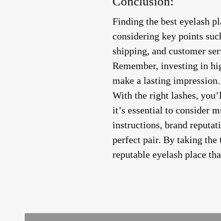
Conclusion:
Finding the best eyelash p
considering key points such
shipping, and customer serv
Remember, investing in hig
make a lasting impression.
With the right lashes, you
it’s essential to consider m
instructions, brand reputat
perfect pair. By taking the
reputable eyelash place th