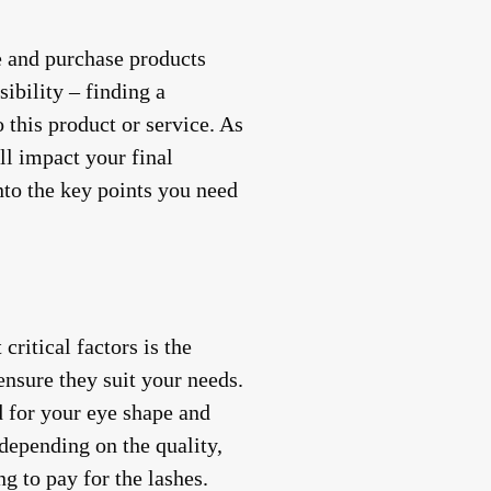
se and purchase products
ibility – finding a
 this product or service. As
ill impact your final
into the key points you need
ritical factors is the
 ensure they suit your needs.
ed for your eye shape and
depending on the quality,
g to pay for the lashes.