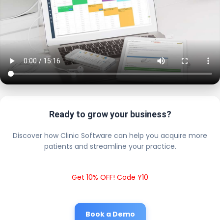
Ready to grow your business?
Discover how Clinic Software can help you acquire more
patients and streamline your practice.
Get 10% OFF! Code Y10
Book a Demo