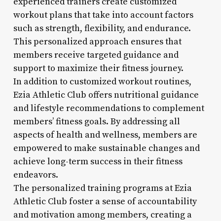
experienced trainers create customized
workout plans that take into account factors
such as strength, flexibility, and endurance.
This personalized approach ensures that
members receive targeted guidance and
support to maximize their fitness journey.
In addition to customized workout routines,
Ezia Athletic Club offers nutritional guidance
and lifestyle recommendations to complement
members’ fitness goals. By addressing all
aspects of health and wellness, members are
empowered to make sustainable changes and
achieve long-term success in their fitness
endeavors.
The personalized training programs at Ezia
Athletic Club foster a sense of accountability
and motivation among members, creating a