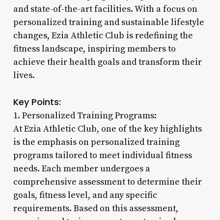
and state-of-the-art facilities. With a focus on
personalized training and sustainable lifestyle
changes, Ezia Athletic Club is redefining the
fitness landscape, inspiring members to
achieve their health goals and transform their
lives.
Key Points:
1. Personalized Training Programs:
At Ezia Athletic Club, one of the key highlights
is the emphasis on personalized training
programs tailored to meet individual fitness
needs. Each member undergoes a
comprehensive assessment to determine their
goals, fitness level, and any specific
requirements. Based on this assessment,