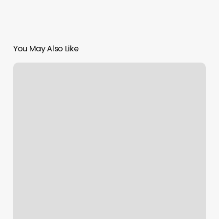
You May Also Like
How
Much
Is
Booth
Rent
For
A
Lash
Tech