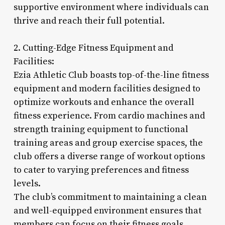
supportive environment where individuals can
thrive and reach their full potential.
2. Cutting-Edge Fitness Equipment and
Facilities:
Ezia Athletic Club boasts top-of-the-line fitness
equipment and modern facilities designed to
optimize workouts and enhance the overall
fitness experience. From cardio machines and
strength training equipment to functional
training areas and group exercise spaces, the
club offers a diverse range of workout options
to cater to varying preferences and fitness
levels.
The club’s commitment to maintaining a clean
and well-equipped environment ensures that
members can focus on their fitness goals