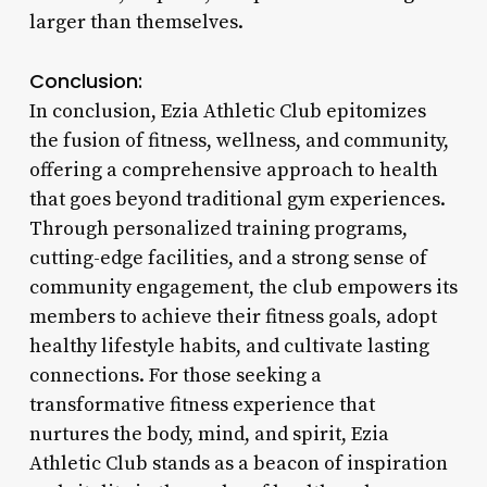
larger than themselves.
Conclusion:
In conclusion, Ezia Athletic Club epitomizes
the fusion of fitness, wellness, and community,
offering a comprehensive approach to health
that goes beyond traditional gym experiences.
Through personalized training programs,
cutting-edge facilities, and a strong sense of
community engagement, the club empowers its
members to achieve their fitness goals, adopt
healthy lifestyle habits, and cultivate lasting
connections. For those seeking a
transformative fitness experience that
nurtures the body, mind, and spirit, Ezia
Athletic Club stands as a beacon of inspiration