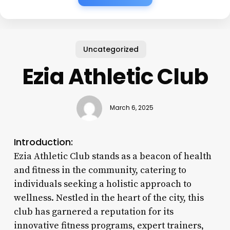
Uncategorized
Ezia Athletic Club
March 6, 2025
Introduction:
Ezia Athletic Club stands as a beacon of health
and fitness in the community, catering to
individuals seeking a holistic approach to
wellness. Nestled in the heart of the city, this
club has garnered a reputation for its
innovative fitness programs, expert trainers,