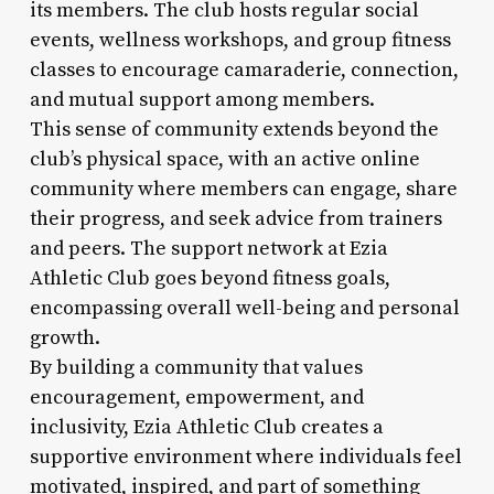
its members. The club hosts regular social
events, wellness workshops, and group fitness
classes to encourage camaraderie, connection,
and mutual support among members.
This sense of community extends beyond the
club’s physical space, with an active online
community where members can engage, share
their progress, and seek advice from trainers
and peers. The support network at Ezia
Athletic Club goes beyond fitness goals,
encompassing overall well-being and personal
growth.
By building a community that values
encouragement, empowerment, and
inclusivity, Ezia Athletic Club creates a
supportive environment where individuals feel
motivated, inspired, and part of something