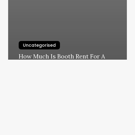
Uncategorised
How Much Is Booth Rent For A
Lash Tech
March 11, 2025
Embody
Fitness