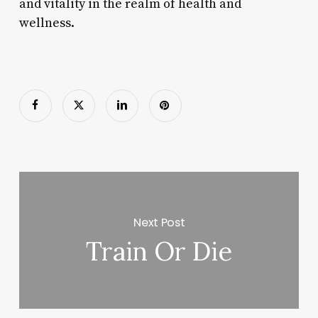
and vitality in the realm of health and
wellness.
Next Post
Train Or Die