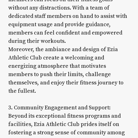
without any distractions. With a team of
dedicated staff members on hand to assist with
equipment usage and provide guidance,
members can feel confident and empowered
during their workouts.
Moreover, the ambiance and design of Ezia
Athletic Club create a welcoming and
energizing atmosphere that motivates
members to push their limits, challenge
themselves, and enjoy their fitness journey to
the fullest.
3. Community Engagement and Support:
Beyond its exceptional fitness programs and
facilities, Ezia Athletic Club prides itself on
fostering a strong sense of community among