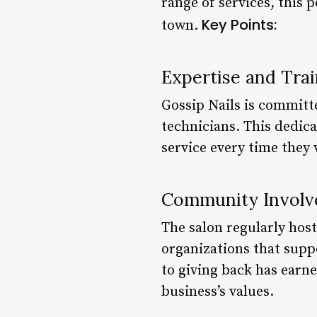
range of services, this p
Key Points:
town.
Expertise and Trai
Gossip Nails is committe
technicians. This dedica
service every time they v
Community Invol
The salon regularly hos
organizations that sup
to giving back has earn
business’s values.