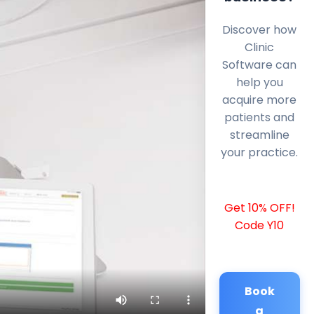
Discover how
Clinic
Software can
help you
acquire more
patients and
streamline
your practice.
Get 10% OFF!
Code Y10
Book
a