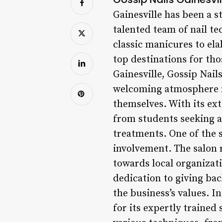
Gainesville has been a s
talented team of nail tec
classic manicures to ela
top destinations for tho
Gainesville, Gossip Nail
welcoming atmosphere m
themselves. With its ext
from students seeking a
treatments. One of the 
involvement. The salon 
towards local organizat
dedication to giving ba
the business’s values. 
for its expertly trained 