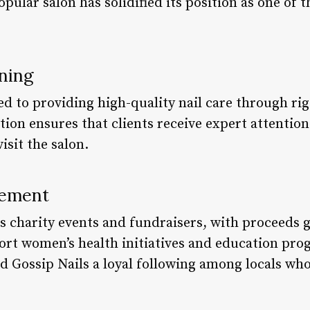
opular salon has solidified its position as one of 
ning
d to providing high-quality nail care through rig
tion ensures that clients receive expert attentio
isit the salon.
vement
ts charity events and fundraisers, with proceeds 
port women’s health initiatives and education p
ed Gossip Nails a loyal following among locals wh