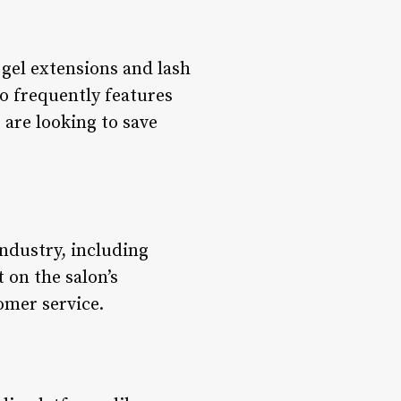
gel extensions and lash
so frequently features
 are looking to save
ndustry, including
t on the salon’s
omer service.