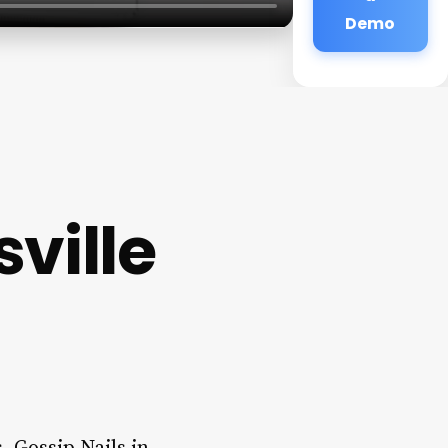
Demo
ville