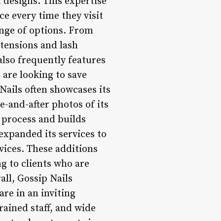
 designs. This expertise
ce every time they visit
ange of options. From
xtensions and lash
also frequently features
 are looking to save
Nails often showcases its
e-and-after photos of its
e process and builds
expanded its services to
vices. These additions
ng to clients who are
ll, Gossip Nails
are in an inviting
ained staff, and wide