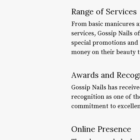
Range of Services
From basic manicures an
services, Gossip Nails o
special promotions and d
money on their beauty 
Awards and Recog
Gossip Nails has receiv
recognition as one of the
commitment to excellenc
Online Presence