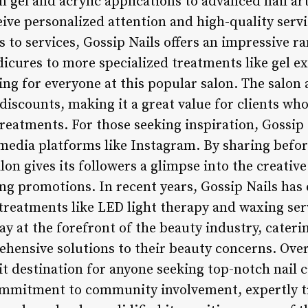
 gel and acrylic applications to advanced nail art
eive personalized attention and high-quality servi
 to services, Gossip Nails offers an impressive r
icures to more specialized treatments like gel e
ing for everyone at this popular salon. The salon 
iscounts, making it a great value for clients who
reatments. For those seeking inspiration, Gossip 
 media platforms like Instagram. By sharing befor
alon gives its followers a glimpse into the creativ
ng promotions. In recent years, Gossip Nails has 
reatments like LED light therapy and waxing ser
ay at the forefront of the beauty industry, cateri
hensive solutions to their beauty concerns. Overa
sit destination for anyone seeking top-notch nail c
ommitment to community involvement, expertly tr