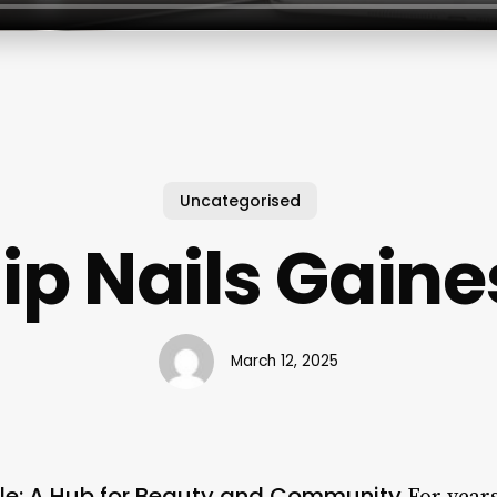
Uncategorised
ip Nails Gaines
March 12, 2025
lle: A Hub for Beauty and Community