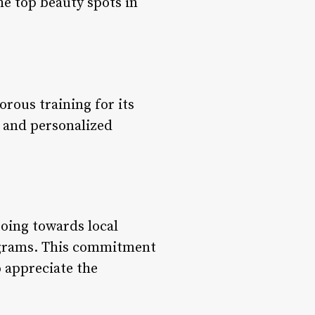
the top beauty spots in
orous training for its
n and personalized
going towards local
rograms. This commitment
o appreciate the