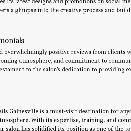
es its latest designs and promotions on social me
ers a glimpse into the creative process and build
monials
d overwhelmingly positive reviews from clients w
lcoming atmosphere, and commitment to communi
testament to the salon’s dedication to providing 
ils Gainesville is a must-visit destination for an
g atmosphere. With its expertise, training, and 
r salon has solidified its position as one of the t