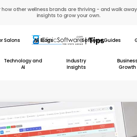
 how other wellness brands are thriving - and walk away
insights to grow your own.
or Salons
All Blogs
Software Guides
G
Technology and
Industry
Busines
AI
Insights
Growth