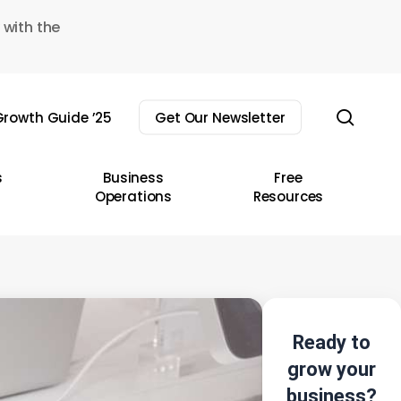
 with the
sear
rowth Guide ’25
Get Our Newsletter
s
Business
Free
Operations
Resources
Ready to
grow your
business?