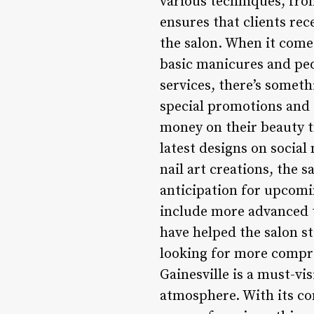
various techniques, from
ensures that clients rec
the salon. When it comes
basic manicures and ped
services, there’s someth
special promotions and d
money on their beauty t
latest designs on social
nail art creations, the s
anticipation for upcomi
include more advanced t
have helped the salon st
looking for more compre
Gainesville is a must-vi
atmosphere. With its c