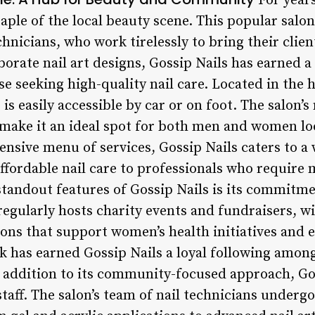
For years
taple of the local beauty scene. This popular salon
hnicians, who work tirelessly to bring their client
borate nail art designs, Gossip Nails has earned a
se seeking high-quality nail care. Located in the
s is easily accessible by car or on foot. The salon
ake it an ideal spot for both men and women l
ensive menu of services, Gossip Nails caters to a 
ffordable nail care to professionals who require
standout features of Gossip Nails is its commit
regularly hosts charity events and fundraisers, w
ions that support women’s health initiatives and
ck has earned Gossip Nails a loyal following amon
In addition to its community-focused approach, Go
staff. The salon’s team of nail technicians underg