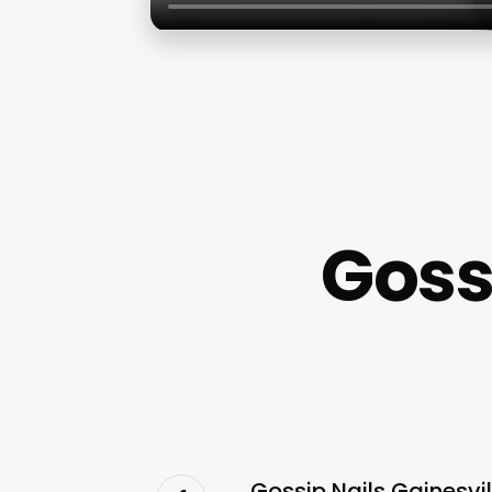
Goss
Gossip Nails Gainesvi