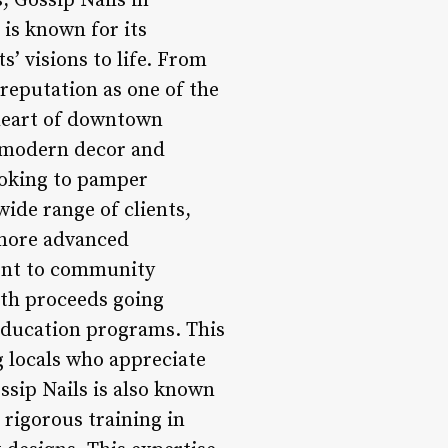
, Gossip Nails in
 is known for its
s’ visions to life. From
 reputation as one of the
 heart of downtown
’s modern decor and
ooking to pamper
wide range of clients,
 more advanced
ment to community
ith proceeds going
 education programs. This
g locals who appreciate
ssip Nails is also known
o rigorous training in