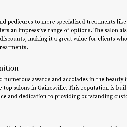
d pedicures to more specialized treatments like 
ffers an impressive range of options. The salon al
iscounts, making it a great value for clients who
treatments.
nition
ed numerous awards and accolades in the beauty i
 top salons in Gainesville. This reputation is buil
e and dedication to providing outstanding cust