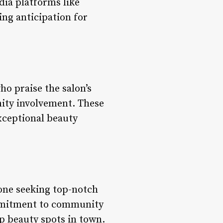
dia platforms like
ing anticipation for
ho praise the salon’s
ty involvement. These
exceptional beauty
yone seeking top-notch
commitment to community
op beauty spots in town.