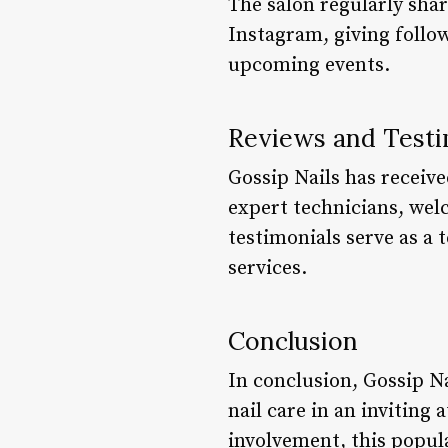
The salon regularly shar
Instagram, giving follow
upcoming events.
Reviews and Testi
Gossip Nails has receive
expert technicians, we
testimonials serve as a 
services.
Conclusion
In conclusion, Gossip Na
nail care in an invitin
involvement, this popula