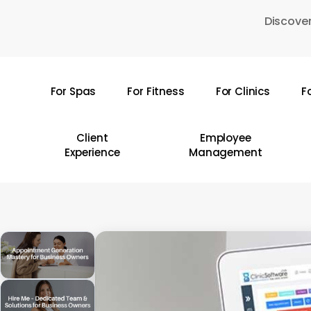
Skip
Discover
to
main
content
For Spas
For Fitness
For Clinics
F
Hit enter to search or ESC to close
Client
Employee
Experience
Management