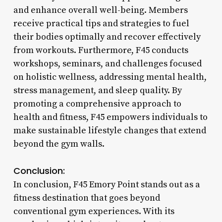
and enhance overall well-being. Members
receive practical tips and strategies to fuel
their bodies optimally and recover effectively
from workouts. Furthermore, F45 conducts
workshops, seminars, and challenges focused
on holistic wellness, addressing mental health,
stress management, and sleep quality. By
promoting a comprehensive approach to
health and fitness, F45 empowers individuals to
make sustainable lifestyle changes that extend
beyond the gym walls.
Conclusion:
In conclusion, F45 Emory Point stands out as a
fitness destination that goes beyond
conventional gym experiences. With its