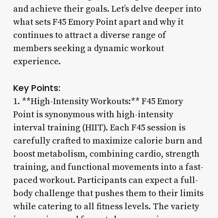
and achieve their goals. Let’s delve deeper into
what sets F45 Emory Point apart and why it
continues to attract a diverse range of
members seeking a dynamic workout
experience.
Key Points:
1. **High-Intensity Workouts:** F45 Emory
Point is synonymous with high-intensity
interval training (HIIT). Each F45 session is
carefully crafted to maximize calorie burn and
boost metabolism, combining cardio, strength
training, and functional movements into a fast-
paced workout. Participants can expect a full-
body challenge that pushes them to their limits
while catering to all fitness levels. The variety