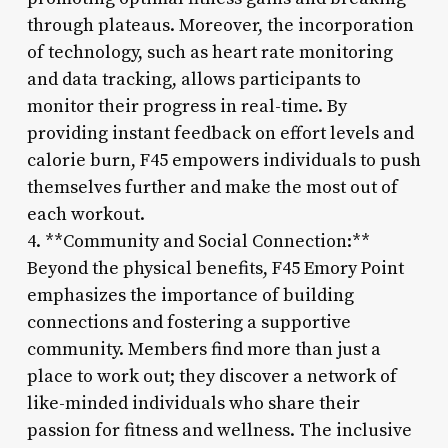
through plateaus. Moreover, the incorporation
of technology, such as heart rate monitoring
and data tracking, allows participants to
monitor their progress in real-time. By
providing instant feedback on effort levels and
calorie burn, F45 empowers individuals to push
themselves further and make the most out of
each workout.
4. **Community and Social Connection:**
Beyond the physical benefits, F45 Emory Point
emphasizes the importance of building
connections and fostering a supportive
community. Members find more than just a
place to work out; they discover a network of
like-minded individuals who share their
passion for fitness and wellness. The inclusive