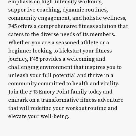
emphasis on high-intensity workouts,
supportive coaching, dynamic routines,
community engagement, and holistic wellness,
F45 offers a comprehensive fitness solution that
caters to the diverse needs of its members.
Whether you are a seasoned athlete or a
beginner looking to kickstart your fitness
journey, F45 provides a welcoming and
challenging environment that inspires you to
unleash your full potential and thrive in a
community committed to health and vitality.
Join the F45 Emory Point family today and
embark on a transformative fitness adventure
that will redefine your workout routine and
elevate your well-being.