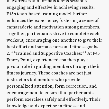
in exercises and formats keeps sessions
engaging and effective in achieving results.
F45’s team-based training model further
enhances the experience, fostering a sense of
camaraderie and motivation among members.
Together, participants strive to complete each
workout, encouraging one another to give their
best effort and surpass personal fitness goals.
2. **Trained and Supportive Coaches:** At F45
Emory Point, experienced coaches play a
pivotal role in guiding members through their
fitness journey. These coaches are not just
instructors but mentors who provide
personalized attention, form correction, and
encouragement to ensure that participants
perform exercises safely and effectively. Their
knowledge and expertise in fitness and