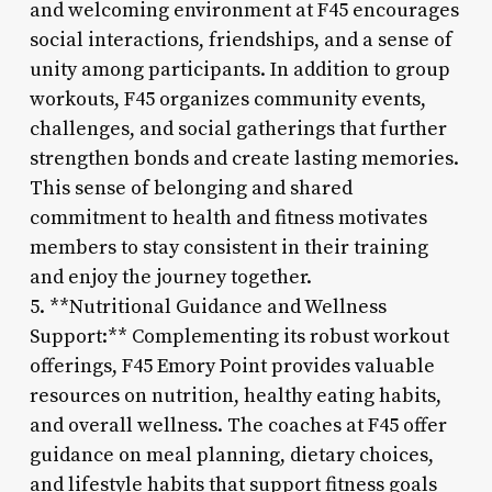
and welcoming environment at F45 encourages
social interactions, friendships, and a sense of
unity among participants. In addition to group
workouts, F45 organizes community events,
challenges, and social gatherings that further
strengthen bonds and create lasting memories.
This sense of belonging and shared
commitment to health and fitness motivates
members to stay consistent in their training
and enjoy the journey together.
5. **Nutritional Guidance and Wellness
Support:** Complementing its robust workout
offerings, F45 Emory Point provides valuable
resources on nutrition, healthy eating habits,
and overall wellness. The coaches at F45 offer
guidance on meal planning, dietary choices,
and lifestyle habits that support fitness goals