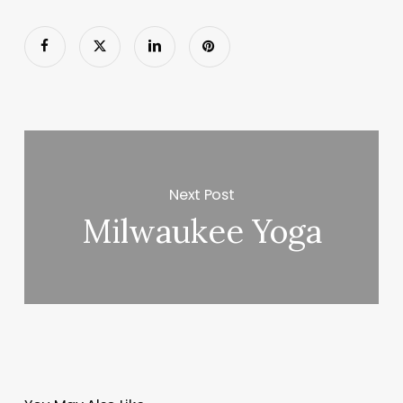
Next Post
Milwaukee Yoga