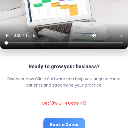
Ready to grow your business?
Discover how Clinic Software can help you acquire more
patients and streamline your practice.
Get 10% OFF! Code Y10
Book a Demo