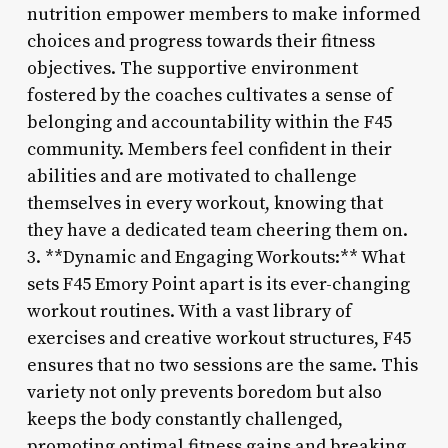
nutrition empower members to make informed
choices and progress towards their fitness
objectives. The supportive environment
fostered by the coaches cultivates a sense of
belonging and accountability within the F45
community. Members feel confident in their
abilities and are motivated to challenge
themselves in every workout, knowing that
they have a dedicated team cheering them on.
3. **Dynamic and Engaging Workouts:** What
sets F45 Emory Point apart is its ever-changing
workout routines. With a vast library of
exercises and creative workout structures, F45
ensures that no two sessions are the same. This
variety not only prevents boredom but also
keeps the body constantly challenged,
promoting optimal fitness gains and breaking