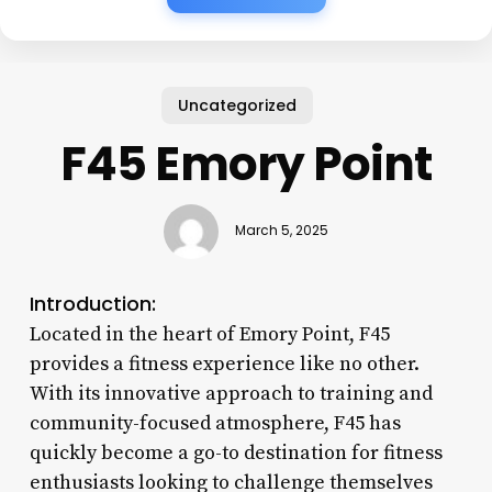
Uncategorized
F45 Emory Point
March 5, 2025
Introduction:
Located in the heart of Emory Point, F45
provides a fitness experience like no other.
With its innovative approach to training and
community-focused atmosphere, F45 has
quickly become a go-to destination for fitness
enthusiasts looking to challenge themselves