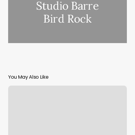
Studio Barre
Bird Rock
You May Also Like
Custom
Website
Developer