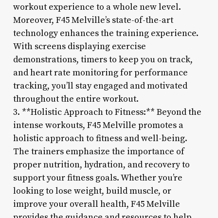
workout experience to a whole new level.
Moreover, F45 Melville’s state-of-the-art
technology enhances the training experience.
With screens displaying exercise
demonstrations, timers to keep you on track,
and heart rate monitoring for performance
tracking, you’ll stay engaged and motivated
throughout the entire workout.
3. **Holistic Approach to Fitness:** Beyond the
intense workouts, F45 Melville promotes a
holistic approach to fitness and well-being.
The trainers emphasize the importance of
proper nutrition, hydration, and recovery to
support your fitness goals. Whether you’re
looking to lose weight, build muscle, or
improve your overall health, F45 Melville
provides the guidance and resources to help