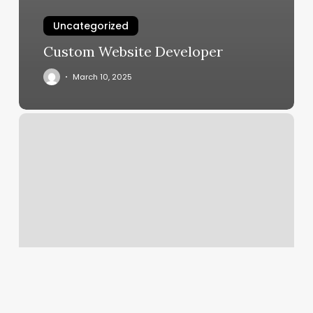
Uncategorized
Custom Website Developer
March 10, 2025
Sydney
Huntley
Esthetics