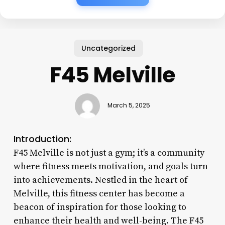
Uncategorized
F45 Melville
March 5, 2025
Introduction:
F45 Melville is not just a gym; it’s a community
where fitness meets motivation, and goals turn
into achievements. Nestled in the heart of
Melville, this fitness center has become a
beacon of inspiration for those looking to
enhance their health and well-being. The F45