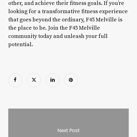
other, and achieve their fitness goals. If you’re
looking for a transformative fitness experience
that goes beyond the ordinary, F45 Melville is
the place to be. Join the F45 Melville
community today and unleash your full
potential.
Next Post