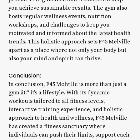
you achieve sustainable results. The gym also
hosts regular wellness events, nutrition
workshops, and challenges to keep you
motivated and informed about the latest health
trends. This holistic approach sets F45 Melville
apart as a place where not only your body but
also your mind and spirit can thrive.
Conclusion:
In conclusion, F45 Melville is more than just a
gym â€“ it’s a lifestyle. With its dynamic
workouts tailored to all fitness levels,
interactive training experience, and holistic
approach to health and wellness, F45 Melville
has created a fitness sanctuary where
individuals can push their limits, support each