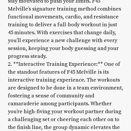
stay motivated to push your limits. F45
Melville’s signature training method combines
functional movements, cardio, and resistance
training to deliver a full-body workout in just
45 minutes. With exercises that change daily,
you’ll experience a new challenge with every
session, keeping your body guessing and your
progress steady.
2. **Interactive Training Experience:** One of
the standout features of F45 Melville is its
interactive training experience. The workouts
are designed to be done in a team environment,
fostering a sense of community and
camaraderie among participants. Whether
you’re high-fiving your workout partner during
a challenging set or cheering each other on to
the finish line, the group dynamic elevates the