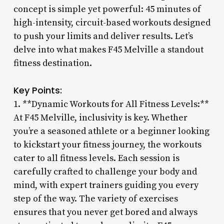
concept is simple yet powerful: 45 minutes of
high-intensity, circuit-based workouts designed
to push your limits and deliver results. Let’s
delve into what makes F45 Melville a standout
fitness destination.
Key Points:
1. **Dynamic Workouts for All Fitness Levels:**
At F45 Melville, inclusivity is key. Whether
you’re a seasoned athlete or a beginner looking
to kickstart your fitness journey, the workouts
cater to all fitness levels. Each session is
carefully crafted to challenge your body and
mind, with expert trainers guiding you every
step of the way. The variety of exercises
ensures that you never get bored and always