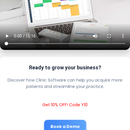
Ready to grow your business?
Discover how Clinic Software can help you acquire more
patients and streamline your practice.
Get 10% OFF! Code Y10
Book a Demo