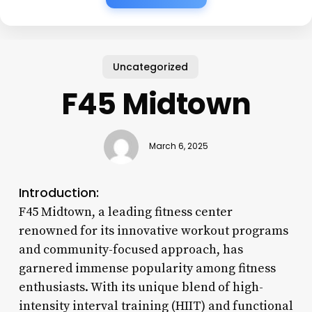
Uncategorized
F45 Midtown
March 6, 2025
Introduction:
F45 Midtown, a leading fitness center
renowned for its innovative workout programs
and community-focused approach, has
garnered immense popularity among fitness
enthusiasts. With its unique blend of high-
intensity interval training (HIIT) and functional