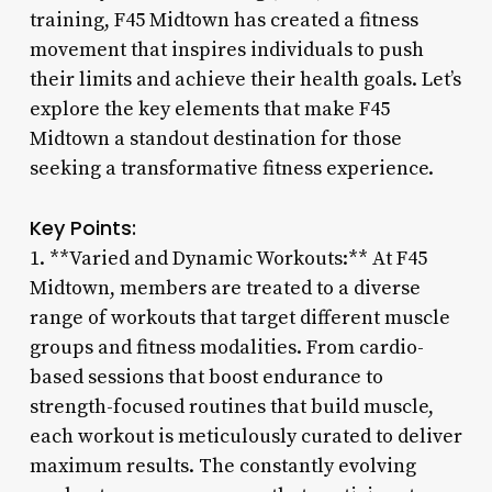
training, F45 Midtown has created a fitness
movement that inspires individuals to push
their limits and achieve their health goals. Let’s
explore the key elements that make F45
Midtown a standout destination for those
seeking a transformative fitness experience.
Key Points:
1. **Varied and Dynamic Workouts:** At F45
Midtown, members are treated to a diverse
range of workouts that target different muscle
groups and fitness modalities. From cardio-
based sessions that boost endurance to
strength-focused routines that build muscle,
each workout is meticulously curated to deliver
maximum results. The constantly evolving