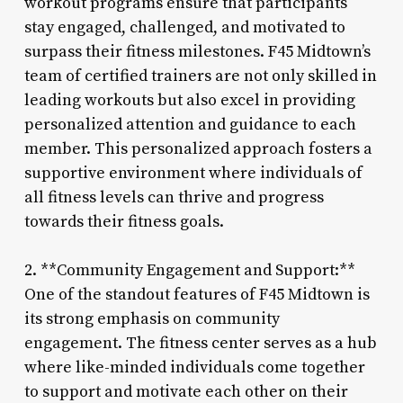
workout programs ensure that participants
stay engaged, challenged, and motivated to
surpass their fitness milestones. F45 Midtown’s
team of certified trainers are not only skilled in
leading workouts but also excel in providing
personalized attention and guidance to each
member. This personalized approach fosters a
supportive environment where individuals of
all fitness levels can thrive and progress
towards their fitness goals.
2. **Community Engagement and Support:**
One of the standout features of F45 Midtown is
its strong emphasis on community
engagement. The fitness center serves as a hub
where like-minded individuals come together
to support and motivate each other on their