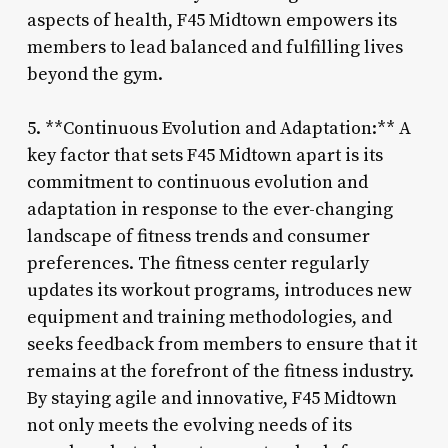
aspects of health, F45 Midtown empowers its
members to lead balanced and fulfilling lives
beyond the gym.
5. **Continuous Evolution and Adaptation:** A
key factor that sets F45 Midtown apart is its
commitment to continuous evolution and
adaptation in response to the ever-changing
landscape of fitness trends and consumer
preferences. The fitness center regularly
updates its workout programs, introduces new
equipment and training methodologies, and
seeks feedback from members to ensure that it
remains at the forefront of the fitness industry.
By staying agile and innovative, F45 Midtown
not only meets the evolving needs of its