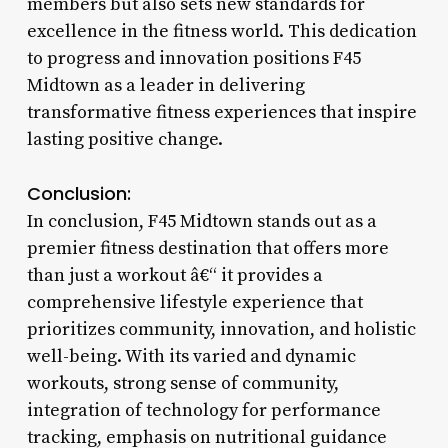
members but also sets new standards for
excellence in the fitness world. This dedication
to progress and innovation positions F45
Midtown as a leader in delivering
transformative fitness experiences that inspire
lasting positive change.
Conclusion:
In conclusion, F45 Midtown stands out as a
premier fitness destination that offers more
than just a workout â€“ it provides a
comprehensive lifestyle experience that
prioritizes community, innovation, and holistic
well-being. With its varied and dynamic
workouts, strong sense of community,
integration of technology for performance
tracking, emphasis on nutritional guidance