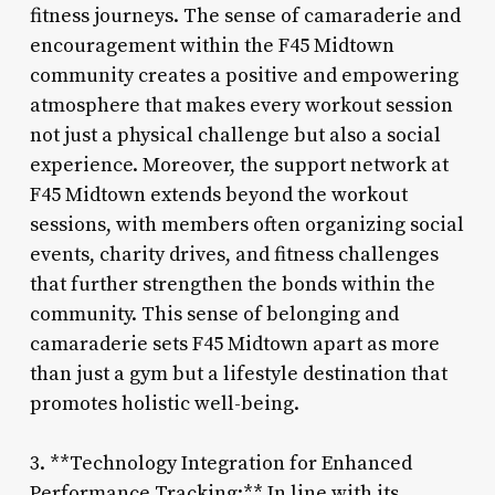
fitness journeys. The sense of camaraderie and
encouragement within the F45 Midtown
community creates a positive and empowering
atmosphere that makes every workout session
not just a physical challenge but also a social
experience. Moreover, the support network at
F45 Midtown extends beyond the workout
sessions, with members often organizing social
events, charity drives, and fitness challenges
that further strengthen the bonds within the
community. This sense of belonging and
camaraderie sets F45 Midtown apart as more
than just a gym but a lifestyle destination that
promotes holistic well-being.
3. **Technology Integration for Enhanced
Performance Tracking:** In line with its