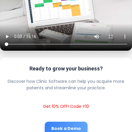
Ready to grow your business?
Discover how Clinic Software can help you acquire more
patients and streamline your practice.
Get 10% OFF! Code Y10
Book a Demo