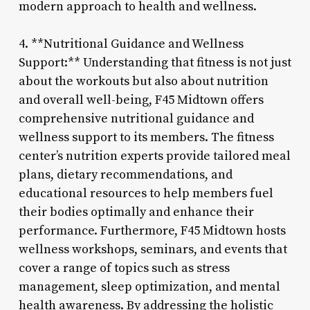
modern approach to health and wellness.
4. **Nutritional Guidance and Wellness
Support:** Understanding that fitness is not just
about the workouts but also about nutrition
and overall well-being, F45 Midtown offers
comprehensive nutritional guidance and
wellness support to its members. The fitness
center’s nutrition experts provide tailored meal
plans, dietary recommendations, and
educational resources to help members fuel
their bodies optimally and enhance their
performance. Furthermore, F45 Midtown hosts
wellness workshops, seminars, and events that
cover a range of topics such as stress
management, sleep optimization, and mental
health awareness. By addressing the holistic