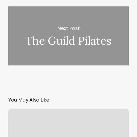
Next Post
The Guild Pilates
You May Also Like
Craft
Salon
Houston