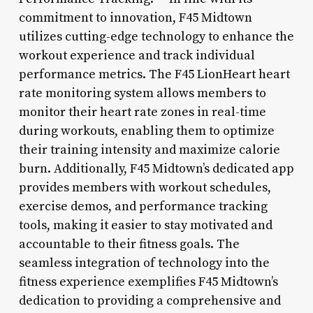
commitment to innovation, F45 Midtown
utilizes cutting-edge technology to enhance the
workout experience and track individual
performance metrics. The F45 LionHeart heart
rate monitoring system allows members to
monitor their heart rate zones in real-time
during workouts, enabling them to optimize
their training intensity and maximize calorie
burn. Additionally, F45 Midtown’s dedicated app
provides members with workout schedules,
exercise demos, and performance tracking
tools, making it easier to stay motivated and
accountable to their fitness goals. The
seamless integration of technology into the
fitness experience exemplifies F45 Midtown’s
dedication to providing a comprehensive and