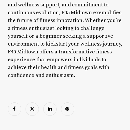
and wellness support, and commitment to
continuous evolution, F45 Midtown exemplifies
the future of fitness innovation. Whether you’re
a fitness enthusiast looking to challenge
yourself or a beginner seeking a supportive
environment to kickstart your wellness journey,
F45 Midtown offers a transformative fitness
experience that empowers individuals to
achieve their health and fitness goals with
confidence and enthusiasm.