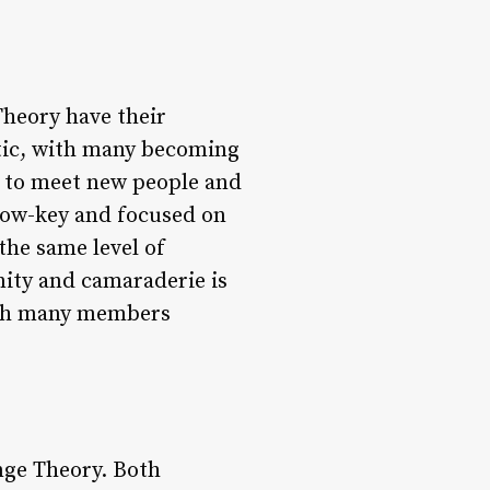
heory have their
etic, with many becoming
ly to meet new people and
 low-key and focused on
the same level of
nity and camaraderie is
with many members
nge Theory. Both