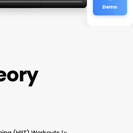
Demo
eory
ning (HIIT) Workouts