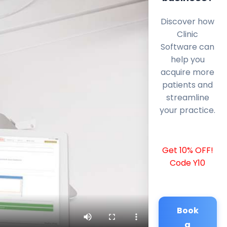
Discover how
Clinic
Software can
help you
acquire more
patients and
streamline
your practice.
Get 10% OFF!
Code Y10
Book
a