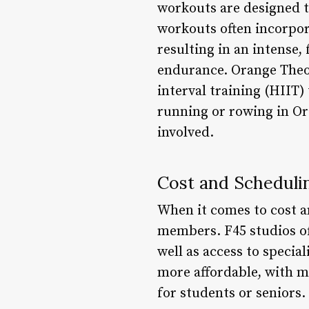
workouts are designed to 
workouts often incorpora
resulting in an intense,
endurance. Orange Theor
interval training (HIIT)
running or rowing in Or
involved.
Cost and Scheduli
When it comes to cost a
members. F45 studios of
well as access to speci
more affordable, with m
for students or senior