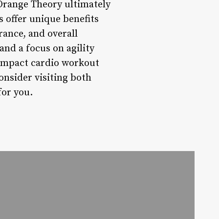
range Theory ultimately
 offer unique benefits
rance, and overall
nd a focus on agility
w-impact cardio workout
nsider visiting both
for you.