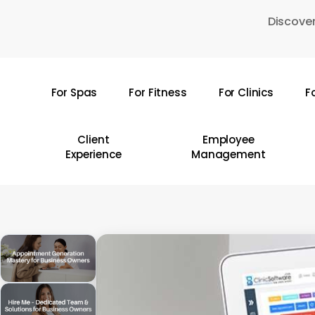
Skip
Discover
to
main
content
For Spas
For Fitness
For Clinics
F
Hit enter to search or ESC to close
Client
Employee
Experience
Management