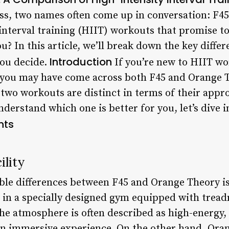
ess, two names often come up in conversation: F4
interval training (HIIT) workouts that promise to 
ou? In this article, we’ll break down the key diff
Introduction
you decide.
If you’re new to HIIT wo
, you may have come across both F45 and Orange T
e two workouts are distinct in terms of their app
nderstand which one is better for you, let’s dive i
nts
lity
ble differences between F45 and Orange Theory i
 in a specially designed gym equipped with treadm
e atmosphere is often described as high-energy, 
an immersive experience. On the other hand, Ora