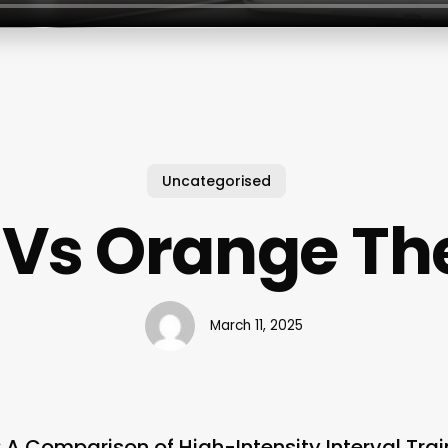
Uncategorised
 Vs Orange Th
March 11, 2025
 A Comparison of High-Intensity Interval Trai