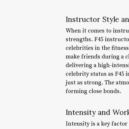
Instructor Style 
When it comes to instru
strengths. F45 instruct
celebrities in the fitne
make friends during a c
delivering a high-inten
celebrity status as F45
just as strong. The at
forming close bonds.
Intensity and Wor
Intensity is a key fact