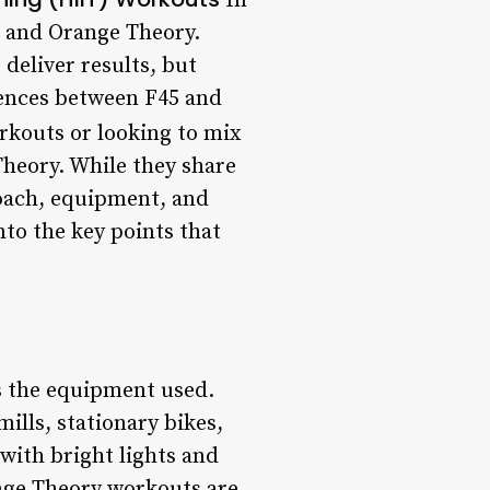
In
5 and Orange Theory.
deliver results, but
erences between F45 and
rkouts or looking to mix
heory. While they share
roach, equipment, and
nto the key points that
s the equipment used.
ills, stationary bikes,
with bright lights and
nge Theory workouts are