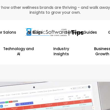
 how other wellness brands are thriving - and walk away
insights to grow your own.
or Salons
All Blogs
Software Guides
G
Technology and
Industry
Busines
AI
Insights
Growth