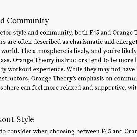
and Community
ctor style and community, both F45 and Orange T
ors are often described as charismatic and energ
ss world. The atmosphere is lively, and you’re like
lass. Orange Theory instructors tend to be more
sity workout experience. While they may not have 
 instructors, Orange Theory’s emphasis on commu
mosphere can feel more relaxed and supportive, 
kout Style
or to consider when choosing between F45 and Ora