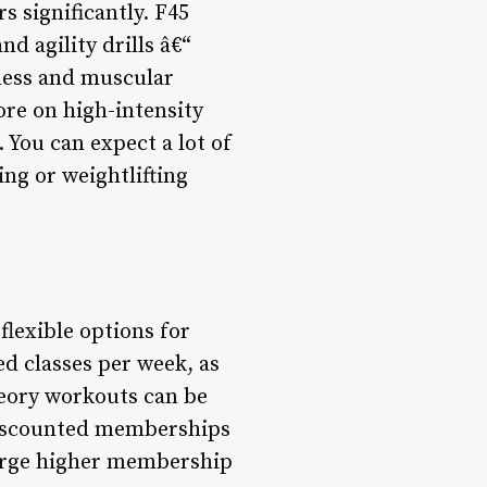
s significantly. F45
d agility drills â€“
tness and muscular
re on high-intensity
 You can expect a lot of
ng or weightlifting
lexible options for
d classes per week, as
heory workouts can be
 discounted memberships
harge higher membership