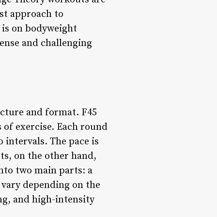
ist approach to
 is on bodyweight
tense and challenging
ucture and format. F45
s of exercise. Each round
 intervals. The pace is
ts, on the other hand,
nto two main parts: a
 vary depending on the
ng, and high-intensity