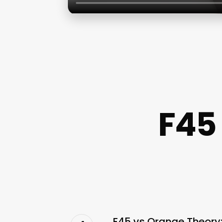
F45
F45 vs Orange Theory: