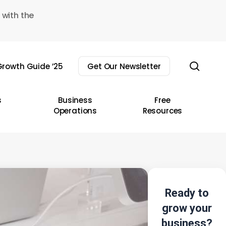
 with the
sear
rowth Guide ’25
Get Our Newsletter
s
Business
Free
Operations
Resources
Ready to
grow your
business?