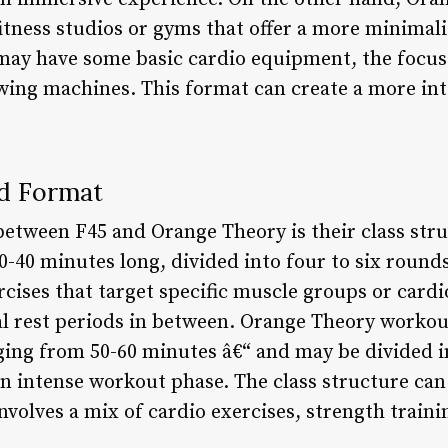
fitness studios or gyms that offer a more minimal
may have some basic cardio equipment, the focus
owing machines. This format can create a more in
nd Format
between F45 and Orange Theory is their class str
0-40 minutes long, divided into four to six round
rcises that target specific muscle groups or cardio
l rest periods in between. Orange Theory workou
nging from 50-60 minutes â€“ and may be divided i
 intense workout phase. The class structure can
involves a mix of cardio exercises, strength traini