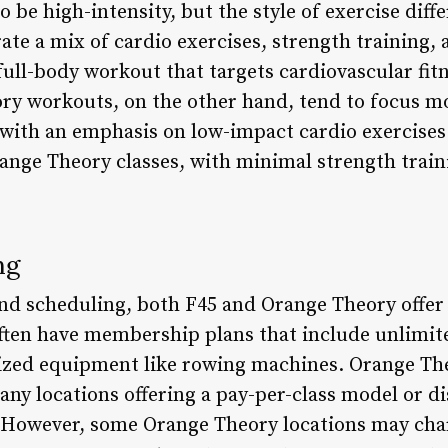
be high-intensity, but the style of exercise differ
te a mix of cardio exercises, strength training, an
 full-body workout that targets cardiovascular fi
y workouts, on the other hand, tend to focus mo
 with an emphasis on low-impact cardio exercises.
ange Theory classes, with minimal strength traini
ng
nd scheduling, both F45 and Orange Theory offer f
ten have membership plans that include unlimite
alized equipment like rowing machines. Orange T
any locations offering a pay-per-class model or
s. However, some Orange Theory locations may c