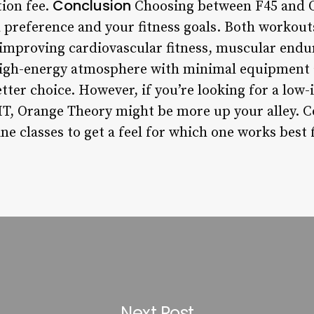
Conclusion
tion fee.
Choosing between F45 and O
preference and your fitness goals. Both workouts
r improving cardiovascular fitness, muscular endu
 high-energy atmosphere with minimal equipment a
etter choice. However, if you’re looking for a lo
T, Orange Theory might be more up your alley. Co
ne classes to get a feel for which one works best 
Next Post