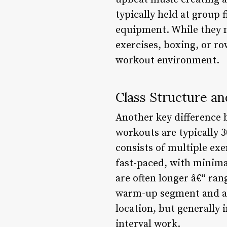
typically held at group 
equipment. While they 
exercises, boxing, or r
workout environment.
Class Structure a
Another key difference 
workouts are typically 3
consists of multiple exe
fast-paced, with minima
are often longer â€“ ra
warm-up segment and an
location, but generally 
interval work.