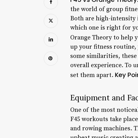
the world of group fitn
Both are high-intensity 
which one is right for y
Orange Theory to help 
up your fitness routine
some similarities, thes
overall experience. To u
Key Poi
set them apart.
Equipment and Faci
One of the most noticea
F45 workouts take place
and rowing machines. Th
upbeat music creating 