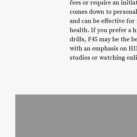
fees or require an initia
comes down to personal 
and can be effective fo
health. If you prefer a
drills, F45 may be the b
with an emphasis on HII
studios or watching onli