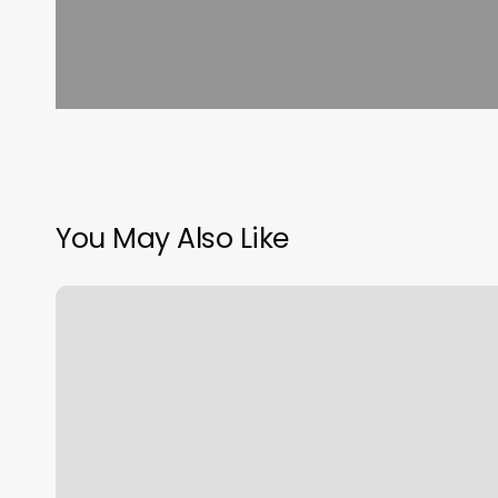
You May Also Like
Glasshouse
Salon
Mansfield
Tx