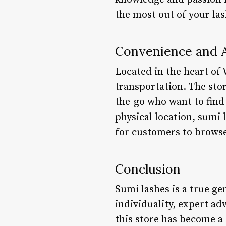
the most out of your las
Convenience and A
Located in the heart of 
transportation. The stor
the-go who want to find 
physical location, sumi 
for customers to brows
Conclusion
Sumi lashes is a true ge
individuality, expert ad
this store has become a 