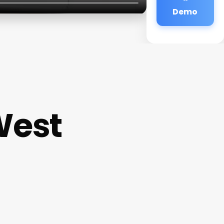
Demo
West