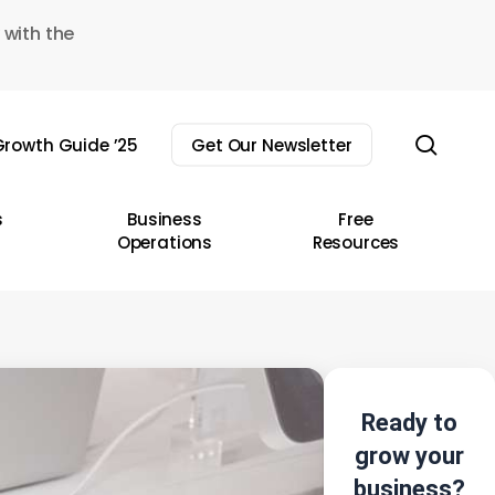
 with the
sear
rowth Guide ’25
Get Our Newsletter
s
Business
Free
Operations
Resources
Ready to
grow your
business?