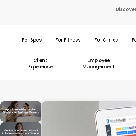
Skip
Discover
to
main
content
For Spas
For Fitness
For Clinics
F
Hit enter to search or ESC to close
Client
Employee
Experience
Management