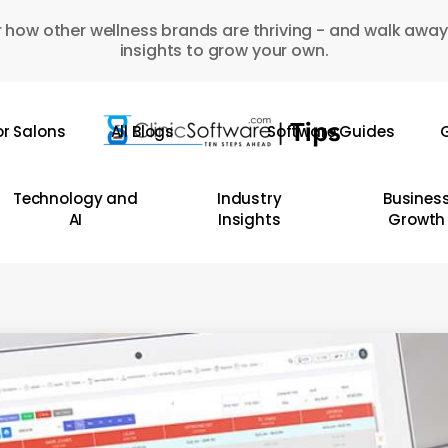
 how other wellness brands are thriving - and walk away
insights to grow your own.
or Salons
All Blogs
Software Guides
G
Technology and
Industry
Busines
AI
Insights
Growth