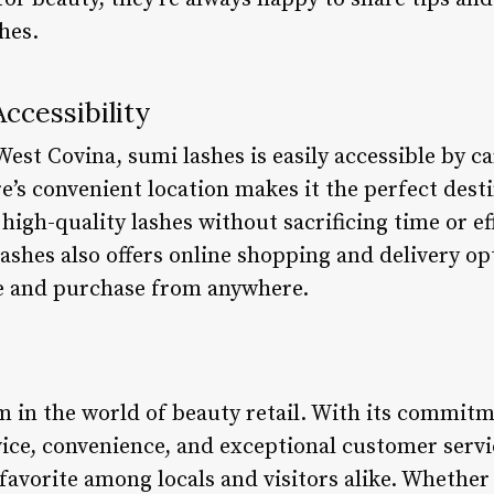
hes.
ccessibility
West Covina, sumi lashes is easily accessible by ca
e’s convenient location makes it the perfect dest
high-quality lashes without sacrificing time or eff
lashes also offers online shopping and delivery op
e and purchase from anywhere.
m in the world of beauty retail. With its commitm
vice, convenience, and exceptional customer servi
favorite among locals and visitors alike. Whether 