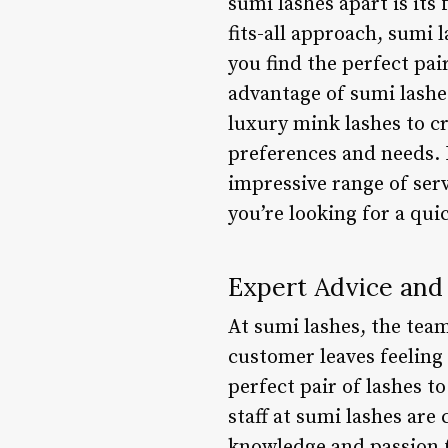
sumi lashes apart is its 
fits-all approach, sumi 
you find the perfect pai
advantage of sumi lashe
luxury mink lashes to cr
preferences and needs. I
impressive range of ser
you’re looking for a qui
Expert Advice and
At sumi lashes, the tea
customer leaves feeling
perfect pair of lashes 
staff at sumi lashes are
knowledge and passion fo