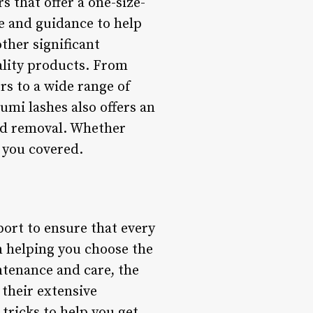
s that offer a one-size-
ce and guidance to help
other significant
ality products. From
rs to a wide range of
umi lashes also offers an
and removal. Whether
t you covered.
port to ensure that every
m helping you choose the
ntenance and care, the
 their extensive
tricks to help you get