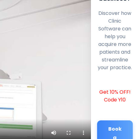
Discover how
Clinic
Software can
help you
acquire more
patients and
streamline
your practice.
Get 10% OFF!
Code Y10
Book
a