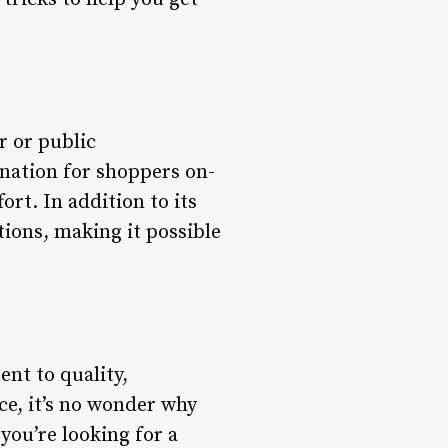
r or public
ination for shoppers on-
ort. In addition to its
tions, making it possible
ent to quality,
ce, it’s no wonder why
you’re looking for a