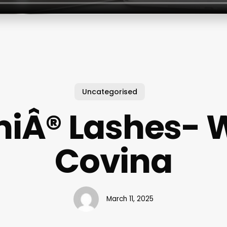
Uncategorised
iÂ® Lashes- 
Covina
March 11, 2025