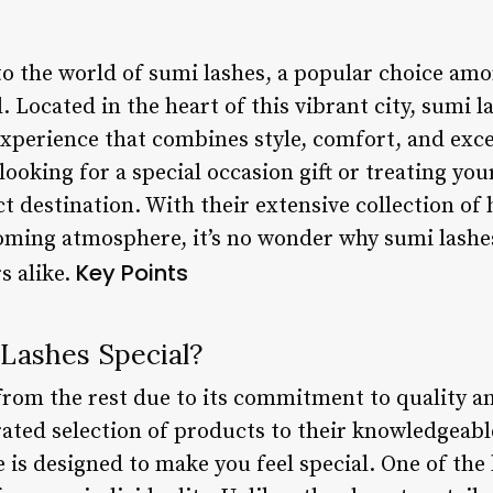
 the world of sumi lashes, a popular choice amo
Located in the heart of this vibrant city, sumi la
xperience that combines style, comfort, and exc
looking for a special occasion gift or treating yo
ct destination. With their extensive collection of 
oming atmosphere, it’s no wonder why sumi lashe
Key Points
s alike.
Lashes Special?
from the rest due to its commitment to quality a
ated selection of products to their knowledgeable
is designed to make you feel special. One of the 