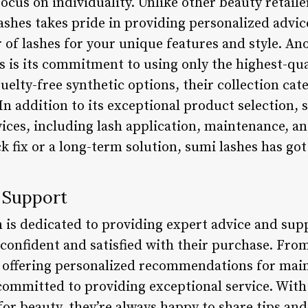
focus on individuality. Unlike other beauty retailer
lashes takes pride in providing personalized advi
r of lashes for your unique features and style. An
s is its commitment to using only the highest-qu
uelty-free synthetic options, their collection cate
n addition to its exceptional product selection, s
vices, including lash application, maintenance, 
ck fix or a long-term solution, sumi lashes has go
 Support
m is dedicated to providing expert advice and sup
 confident and satisfied with their purchase. Fro
to offering personalized recommendations for mai
 committed to providing exceptional service. With
r beauty, they’re always happy to share tips and 