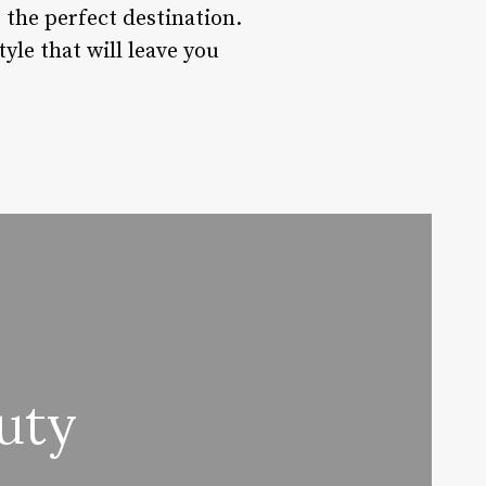
s the perfect destination.
yle that will leave you
uty