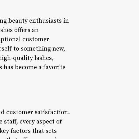
ng beauty enthusiasts in
shes offers an
eptional customer
urself to something new,
high-quality lashes,
s has become a favorite
nd customer satisfaction.
 staff, every aspect of
key factors that sets