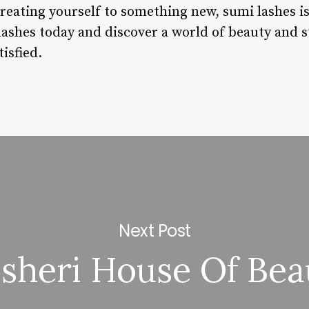
 treating yourself to something new, sumi lashes i
lashes today and discover a world of beauty and st
isfied.
Next Post
esheri House Of Bea