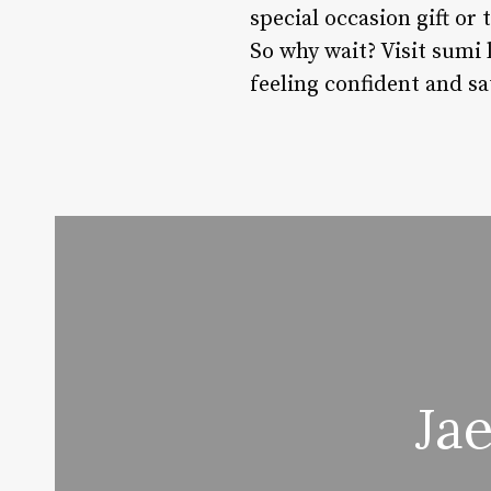
special occasion gift or
So why wait? Visit sumi 
feeling confident and sat
Ja