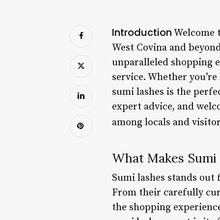
Introduction
Welcome to
West Covina and beyond. 
unparalleled shopping e
service. Whether you’re 
sumi lashes is the perfe
expert advice, and welc
among locals and visitor
What Makes Sumi 
Sumi lashes stands out 
From their carefully cur
the shopping experience 