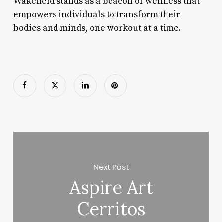
Wakefield stands as a beacon of wellness that
empowers individuals to transform their
bodies and minds, one workout at a time.
Next Post
Aspire Art
Cerritos