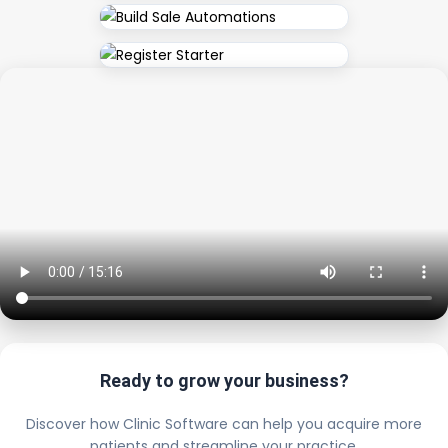
Ready to grow your business?
Discover how Clinic Software can help you acquire more
patients and streamline your practice.