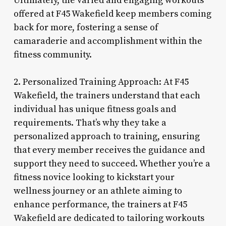
Ultimately, the varied and engaging workouts
offered at F45 Wakefield keep members coming
back for more, fostering a sense of
camaraderie and accomplishment within the
fitness community.
2. Personalized Training Approach: At F45
Wakefield, the trainers understand that each
individual has unique fitness goals and
requirements. That’s why they take a
personalized approach to training, ensuring
that every member receives the guidance and
support they need to succeed. Whether you’re a
fitness novice looking to kickstart your
wellness journey or an athlete aiming to
enhance performance, the trainers at F45
Wakefield are dedicated to tailoring workouts