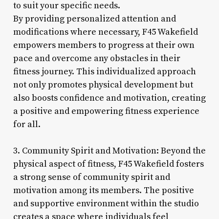
to suit your specific needs.
By providing personalized attention and
modifications where necessary, F45 Wakefield
empowers members to progress at their own
pace and overcome any obstacles in their
fitness journey. This individualized approach
not only promotes physical development but
also boosts confidence and motivation, creating
a positive and empowering fitness experience
for all.
3. Community Spirit and Motivation: Beyond the
physical aspect of fitness, F45 Wakefield fosters
a strong sense of community spirit and
motivation among its members. The positive
and supportive environment within the studio
creates a space where individuals feel