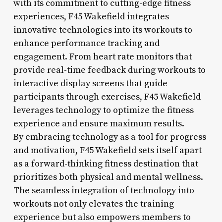
with its commitment to cutting-edge fitness
experiences, F45 Wakefield integrates
innovative technologies into its workouts to
enhance performance tracking and
engagement. From heart rate monitors that
provide real-time feedback during workouts to
interactive display screens that guide
participants through exercises, F45 Wakefield
leverages technology to optimize the fitness
experience and ensure maximum results.
By embracing technology as a tool for progress
and motivation, F45 Wakefield sets itself apart
as a forward-thinking fitness destination that
prioritizes both physical and mental wellness.
The seamless integration of technology into
workouts not only elevates the training
experience but also empowers members to