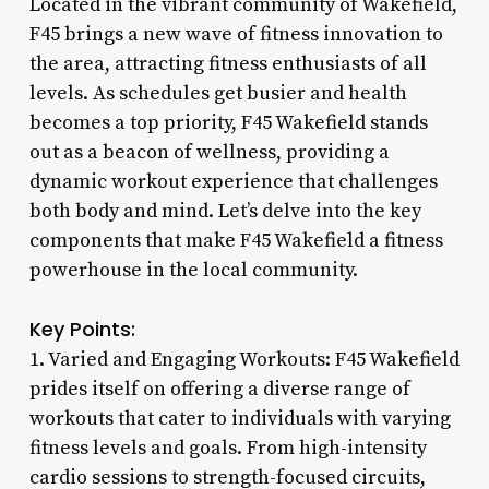
Located in the vibrant community of Wakefield,
F45 brings a new wave of fitness innovation to
the area, attracting fitness enthusiasts of all
levels. As schedules get busier and health
becomes a top priority, F45 Wakefield stands
out as a beacon of wellness, providing a
dynamic workout experience that challenges
both body and mind. Let’s delve into the key
components that make F45 Wakefield a fitness
powerhouse in the local community.
Key Points:
1. Varied and Engaging Workouts: F45 Wakefield
prides itself on offering a diverse range of
workouts that cater to individuals with varying
fitness levels and goals. From high-intensity
cardio sessions to strength-focused circuits,