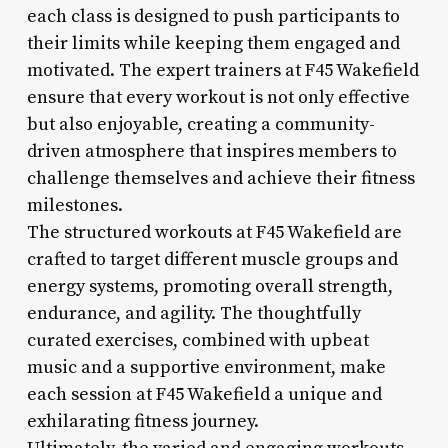
each class is designed to push participants to
their limits while keeping them engaged and
motivated. The expert trainers at F45 Wakefield
ensure that every workout is not only effective
but also enjoyable, creating a community-
driven atmosphere that inspires members to
challenge themselves and achieve their fitness
milestones.
The structured workouts at F45 Wakefield are
crafted to target different muscle groups and
energy systems, promoting overall strength,
endurance, and agility. The thoughtfully
curated exercises, combined with upbeat
music and a supportive environment, make
each session at F45 Wakefield a unique and
exhilarating fitness journey.