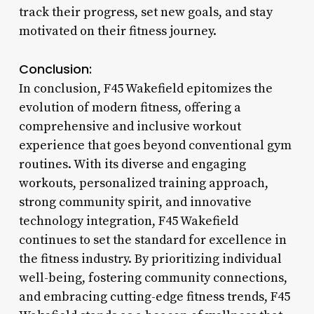
track their progress, set new goals, and stay
motivated on their fitness journey.
Conclusion:
In conclusion, F45 Wakefield epitomizes the
evolution of modern fitness, offering a
comprehensive and inclusive workout
experience that goes beyond conventional gym
routines. With its diverse and engaging
workouts, personalized training approach,
strong community spirit, and innovative
technology integration, F45 Wakefield
continues to set the standard for excellence in
the fitness industry. By prioritizing individual
well-being, fostering community connections,
and embracing cutting-edge fitness trends, F45