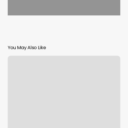
You May Also Like
Yoga
Classes
Salt
Lake
City