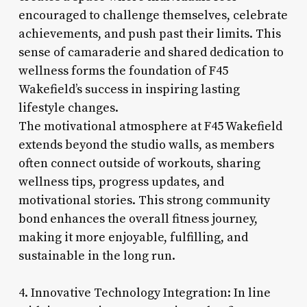
encouraged to challenge themselves, celebrate
achievements, and push past their limits. This
sense of camaraderie and shared dedication to
wellness forms the foundation of F45
Wakefield’s success in inspiring lasting
lifestyle changes.
The motivational atmosphere at F45 Wakefield
extends beyond the studio walls, as members
often connect outside of workouts, sharing
wellness tips, progress updates, and
motivational stories. This strong community
bond enhances the overall fitness journey,
making it more enjoyable, fulfilling, and
sustainable in the long run.
4. Innovative Technology Integration: In line