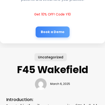
Get 10% OFF! Code Y10
Book a Demo
Uncategorized
F45 Wakefield
March 6, 2025
Introduction: