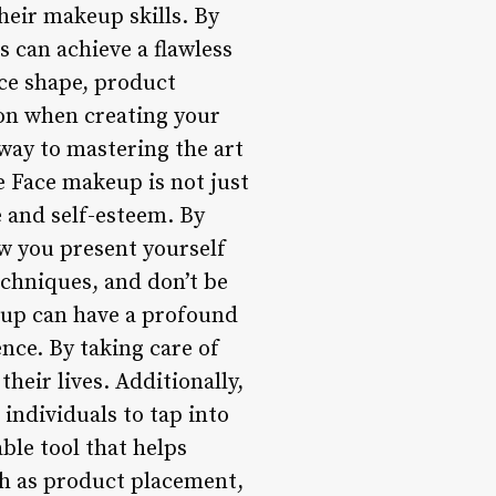
heir makeup skills. By
 can achieve a flawless
ce shape, product
ion when creating your
way to mastering the art
 Face makeup is not just
e and self-esteem. By
w you present yourself
echniques, and don’t be
eup can have a profound
nce. By taking care of
heir lives. Additionally,
individuals to tap into
ble tool that helps
ch as product placement,