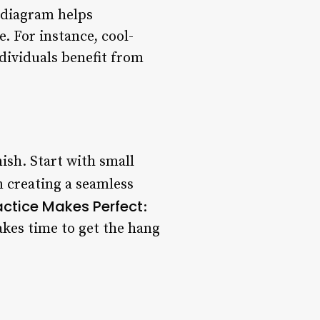
 diagram helps
. For instance, cool-
dividuals benefit from
ish. Start with small
in creating a seamless
actice Makes Perfect
:
akes time to get the hang