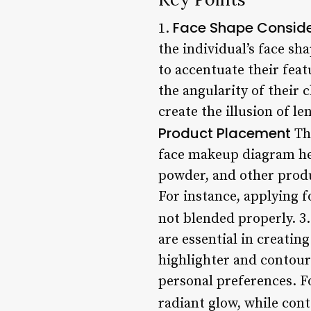
Face Shape Conside
1.
the individual’s face s
to accentuate their feat
the angularity of their
create the illusion of l
Product Placement
The
face makeup diagram hel
powder, and other produ
For instance, applying 
not blended properly. 3
are essential in creati
highlighter and contour 
personal preferences. F
radiant glow, while cont