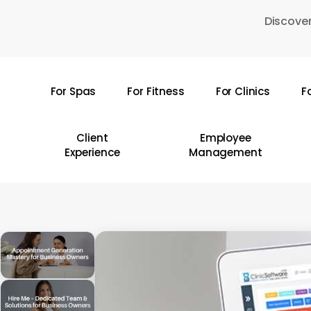
Skip
Discover
to
main
content
For Spas
For Fitness
For Clinics
F
Hit enter to search or ESC to close
Client
Employee
Experience
Management