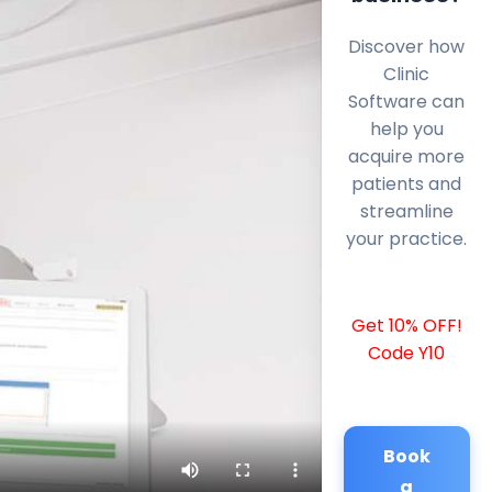
Discover how
Clinic
Software can
help you
acquire more
patients and
streamline
your practice.
Get 10% OFF!
Code Y10
Book
a