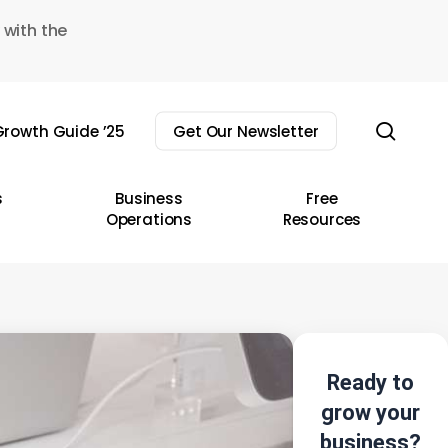
 with the
sear
rowth Guide ’25
Get Our Newsletter
s
Business
Free
Operations
Resources
Ready to
grow your
business?