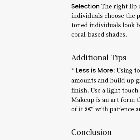
Selection
The right lip
individuals choose the p
toned individuals look b
coral-based shades.
Additional Tips
Less is More
*
: Using t
amounts and build up g
finish. Use a light touc
Makeup is an art form th
of it â€“ with patience 
Conclusion