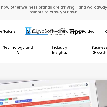
 how other wellness brands are thriving - and walk away
insights to grow your own.
or Salons
All Blogs
Software Guides
G
Technology and
Industry
Busines
AI
Insights
Growth