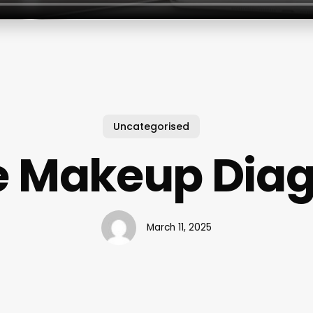
Uncategorised
e Makeup Dia
March 11, 2025