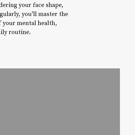
dering your face shape,
ularly, you’ll master the
f your mental health,
ly routine.