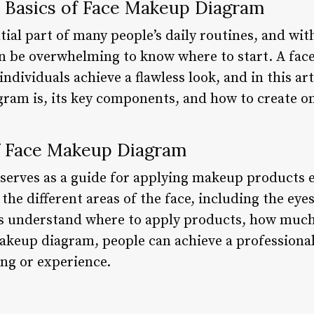
 Basics of Face Makeup Diagram
ial part of many people’s daily routines, and with
can be overwhelming to know where to start. A fa
individuals achieve a flawless look, and in this art
ram is, its key components, and how to create o
f Face Makeup Diagram
erves as a guide for applying makeup products eff
the different areas of the face, including the eyes
ls understand where to apply products, how much
makeup diagram, people can achieve a professional
ing or experience.