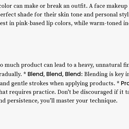
 color can make or break an outfit. A face makeup
erfect shade for their skin tone and personal style
est in pink-based lip colors, while warm-toned in
oo much product can lead to a heavy, unnatural fin
Blend, Blend, Blend
radually. *
: Blending is key 
Pr
h and gentle strokes when applying products. *
at requires practice. Don’t be discouraged if it t
and persistence, you’ll master your technique.