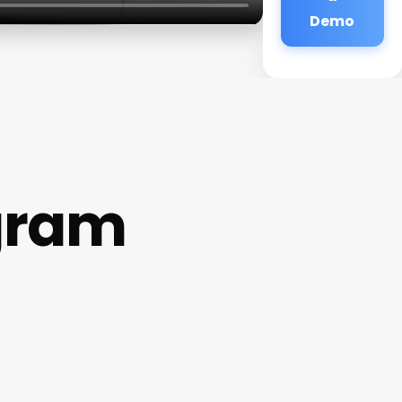
Demo
gram