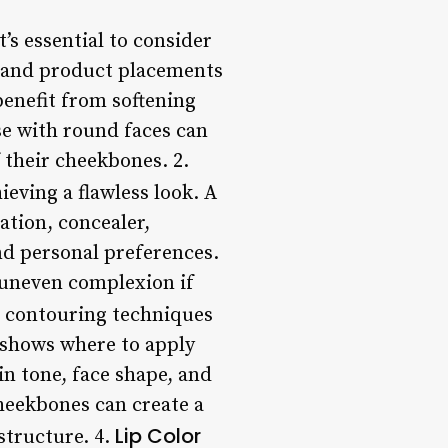
s essential to consider
es and product placements
benefit from softening
se with round faces can
f their cheekbones. 2.
eving a flawless look. A
tion, concealer,
nd personal preferences.
n uneven complexion if
 contouring techniques
m shows where to apply
in tone, face shape, and
heekbones can create a
Lip Color
structure. 4.