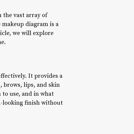
 the vast array of
ce makeup diagram is a
icle, we will explore
ne.
ectively. It provides a
, brows, lips, and skin
 to use, and in what
-looking finish without