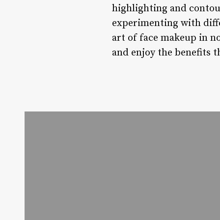
highlighting and contour
experimenting with diff
art of face makeup in n
and enjoy the benefits 