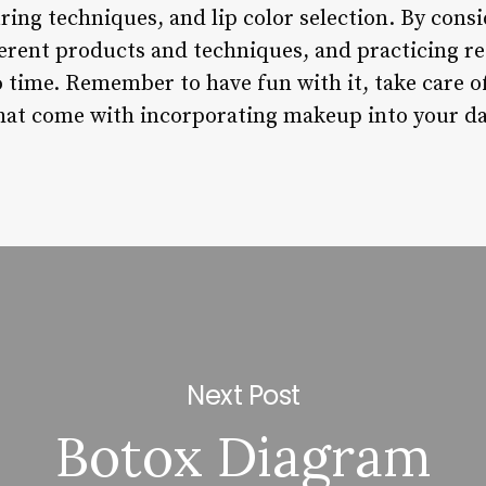
ing techniques, and lip color selection. By consi
erent products and techniques, and practicing reg
o time. Remember to have fun with it, take care o
that come with incorporating makeup into your dai
Next Post
Botox Diagram