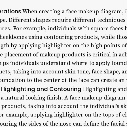
rations
When creating a face makeup diagram, it’
hape. Different shapes require different techniqu
ures. For example, individuals with square faces 
 cheekbones using contouring products, while tho
ength by applying highlighter on the high points o
 placement of makeup products is critical in achi
ps individuals understand where to apply founda
cts, taking into account skin tone, face shape, a
foundation to the center of the face can create a
Highlighting and Contouring
.
Highlighting and
ng a natural-looking finish. A face makeup diagra
products, taking into account the individual’s sk
or example, applying highlighter on the tops of c
ouring the sides of the nose can define the facial 