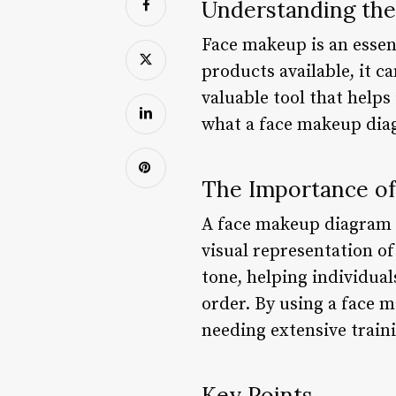
Understanding the
Face makeup is an essent
products available, it 
valuable tool that helps 
what a face makeup diag
The Importance o
A face makeup diagram s
visual representation of 
tone, helping individua
order. By using a face 
needing extensive train
Key Points