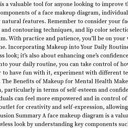
s a valuable tool for anyone looking to improve t
omponents of a face makeup diagram, individuals
r natural features. Remember to consider your fa
 and contouring techniques, and lip color select
. With practice and patience, you’ll be on your 
me. Incorporating Makeup into Your Daily Routine
ss look; it’s also about enhancing one’s confidenc
to your daily routine, you can take control of ho
to have fun with it, experiment with different t
s. The Benefits of Makeup for Mental Health Mak
 particularly in terms of self-esteem and confide
duals can feel more empowered and in control of t
tlet for creativity and self-expression, allowing 
nclusion Summary A face makeup diagram is a valua
lawless look by understanding key components su