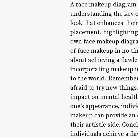
A face makeup diagram i
understanding the key c
look that enhances thei
placement, highlighting
own face makeup diagram
of face makeup in no ti
about achieving a flawle
incorporating makeup in
to the world. Remember 
afraid to try new thing
impact on mental health,
one’s appearance, indivi
makeup can provide an ou
their artistic side. Co
individuals achieve a f