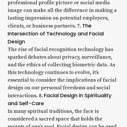
professional profile picture or social media
image can make all the difference in making a
lasting impression on potential employers,
The
clients, or business partners. 7.
Intersection of Technology and Facial
Design
The rise of facial recognition technology has
sparked debates about privacy, surveillance,
and the ethics of collecting biometric data. As
this technology continues to evolve, it’s
essential to consider the implications of facial
design on our personal freedoms and social
Facial Design in Spirituality
interactions. 8.
and Self-Care
In many spiritual traditions, the face is
considered a sacred space that holds the
secrets of one’s soul. Facial design can be used