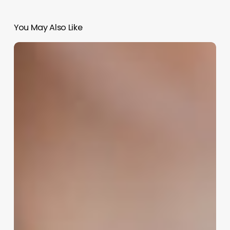
You May Also Like
Crafting
the
Perfect
Identity:
A
Strategic
Guide
to
Naming
Your
Nail
Salon