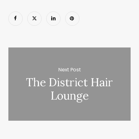
Next Post
The District Hair
Lounge