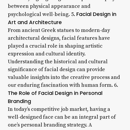
between physical appearance and
Facial Design in
psychological well-being. 5.
Art and Architecture
From ancient Greek statues to modern-day
architectural designs, facial features have
played a crucial role in shaping artistic
expression and cultural identity.
Understanding the historical and cultural
significance of facial design can provide
valuable insights into the creative process and
our enduring fascination with human form. 6.
The Role of Facial Design in Personal
Branding
In today’s competitive job market, having a
well-designed face can be an integral part of
one’s personal branding strategy. A