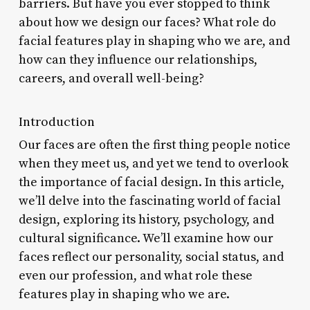
barriers. But have you ever stopped to think
about how we design our faces? What role do
facial features play in shaping who we are, and
how can they influence our relationships,
careers, and overall well-being?
Introduction
Our faces are often the first thing people notice
when they meet us, and yet we tend to overlook
the importance of facial design. In this article,
we’ll delve into the fascinating world of facial
design, exploring its history, psychology, and
cultural significance. We’ll examine how our
faces reflect our personality, social status, and
even our profession, and what role these
features play in shaping who we are.