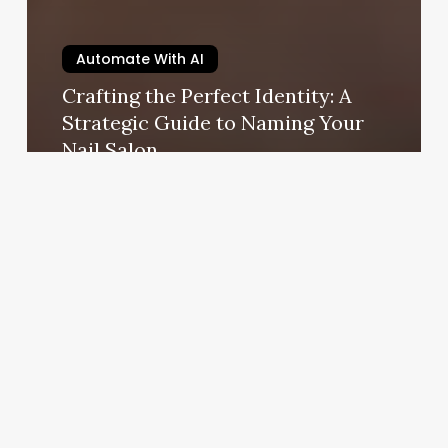
Automate With AI
Crafting the Perfect Identity: A
Strategic Guide to Naming Your
Nail Salon
August 28, 2025
10
Minute
Barre
Workout