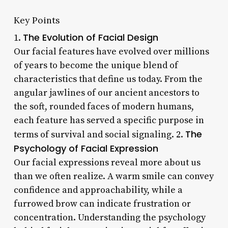
Key Points
The Evolution of Facial Design
1.
Our facial features have evolved over millions
of years to become the unique blend of
characteristics that define us today. From the
angular jawlines of our ancient ancestors to
the soft, rounded faces of modern humans,
each feature has served a specific purpose in
The
terms of survival and social signaling. 2.
Psychology of Facial Expression
Our facial expressions reveal more about us
than we often realize. A warm smile can convey
confidence and approachability, while a
furrowed brow can indicate frustration or
concentration. Understanding the psychology