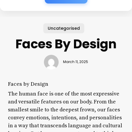
Uncategorised
Faces By Design
March 11, 2025
Faces by Design
The human face is one of the most expressive
and versatile features on our body. From the
smallest smile to the deepest frown, our faces
convey emotions, intentions, and personalities
in a way that transcends language and cultural