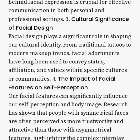
behind facial expression is crucial for effective
communication in both personal and
Cultural Significance
professional settings. 3.
of Facial Design
Facial design plays a significant role in shaping
our cultural identity. From traditional tattoos to
modern makeup trends, facial adornments
have long been used to convey status,
affiliation, and values within specific cultures
The Impact of Facial
or communities. 4.
Features on Self-Perception
Our facial features can significantly influence
our self-perception and body image. Research
has shown that people with symmetrical faces
are often perceived as more trustworthy and
attractive than those with asymmetrical
features, highlighting the complex interplay