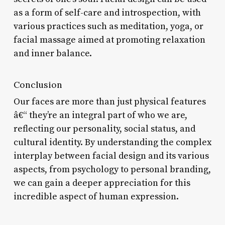
as a form of self-care and introspection, with
various practices such as meditation, yoga, or
facial massage aimed at promoting relaxation
and inner balance.
Conclusion
Our faces are more than just physical features
â€“ they’re an integral part of who we are,
reflecting our personality, social status, and
cultural identity. By understanding the complex
interplay between facial design and its various
aspects, from psychology to personal branding,
we can gain a deeper appreciation for this
incredible aspect of human expression.