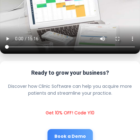
Ready to grow your business?
Discover how Clinic Software can help you acquire more
patients and streamline your practice.
Get 10% OFF! Code Y10
Book a Demo