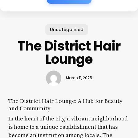
Uncategorised
The District Hair
Lounge
March 11, 2025
The District Hair Lounge: A Hub for Beauty
and Community
In the heart of the city, a vibrant neighborhood
is home to a unique establishment that has
become an institution among locals. The