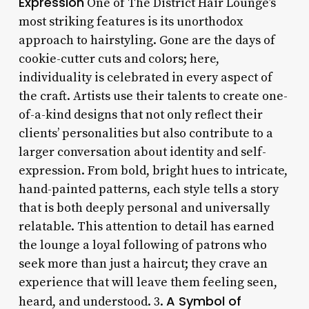
Expression
One of The District Hair Lounge’s
most striking features is its unorthodox
approach to hairstyling. Gone are the days of
cookie-cutter cuts and colors; here,
individuality is celebrated in every aspect of
the craft. Artists use their talents to create one-
of-a-kind designs that not only reflect their
clients’ personalities but also contribute to a
larger conversation about identity and self-
expression. From bold, bright hues to intricate,
hand-painted patterns, each style tells a story
that is both deeply personal and universally
relatable. This attention to detail has earned
the lounge a loyal following of patrons who
seek more than just a haircut; they crave an
experience that will leave them feeling seen,
A Symbol of
heard, and understood. 3.