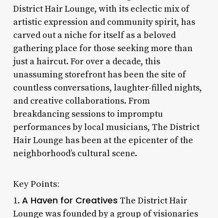
District Hair Lounge, with its eclectic mix of
artistic expression and community spirit, has
carved out a niche for itself as a beloved
gathering place for those seeking more than
just a haircut. For over a decade, this
unassuming storefront has been the site of
countless conversations, laughter-filled nights,
and creative collaborations. From
breakdancing sessions to impromptu
performances by local musicians, The District
Hair Lounge has been at the epicenter of the
neighborhood’s cultural scene.
Key Points:
A Haven for Creatives
1.
The District Hair
Lounge was founded by a group of visionaries