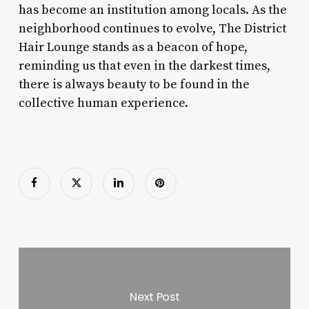
has become an institution among locals. As the
neighborhood continues to evolve, The District
Hair Lounge stands as a beacon of hope,
reminding us that even in the darkest times,
there is always beauty to be found in the
collective human experience.
Next Post