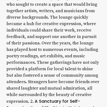
who sought to create a space that would bring
together artists, writers, and musicians from
diverse backgrounds. The lounge quickly
became a hub for creative expression, where
individuals could share their work, receive
feedback, and support one another in pursuit
of their passions. Over the years, the lounge
has played host to numerous events, including
poetry readings, art exhibits, and music
performances. These gatherings have not only
provided a platform for local talent to shine
but also fostered a sense of community among
attendees. Strangers have become friends over
shared laughter and mutual admiration, all
while surrounded by the beauty of creative
A Sanctuary for Self-
expression. 2.