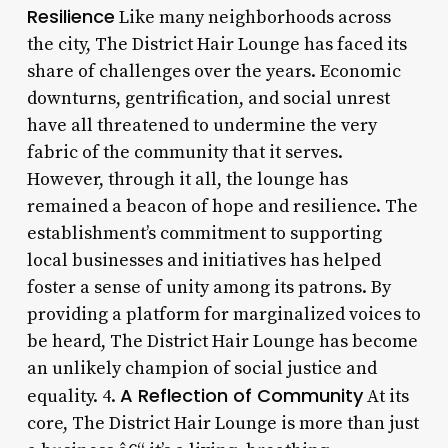
Resilience
Like many neighborhoods across
the city, The District Hair Lounge has faced its
share of challenges over the years. Economic
downturns, gentrification, and social unrest
have all threatened to undermine the very
fabric of the community that it serves.
However, through it all, the lounge has
remained a beacon of hope and resilience. The
establishment’s commitment to supporting
local businesses and initiatives has helped
foster a sense of unity among its patrons. By
providing a platform for marginalized voices to
be heard, The District Hair Lounge has become
an unlikely champion of social justice and
A Reflection of Community
equality. 4.
At its
core, The District Hair Lounge is more than just