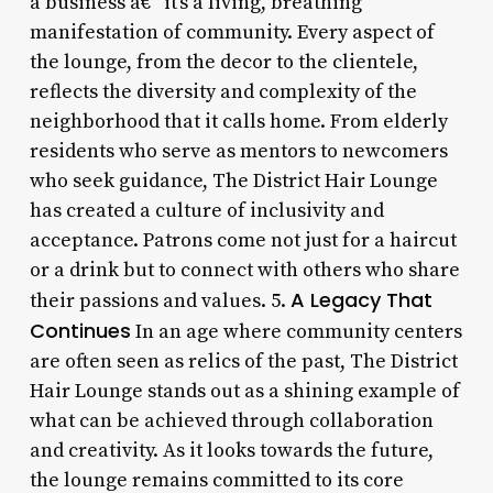
a business â€“ it’s a living, breathing
manifestation of community. Every aspect of
the lounge, from the decor to the clientele,
reflects the diversity and complexity of the
neighborhood that it calls home. From elderly
residents who serve as mentors to newcomers
who seek guidance, The District Hair Lounge
has created a culture of inclusivity and
acceptance. Patrons come not just for a haircut
or a drink but to connect with others who share
A Legacy That
their passions and values. 5.
Continues
In an age where community centers
are often seen as relics of the past, The District
Hair Lounge stands out as a shining example of
what can be achieved through collaboration
and creativity. As it looks towards the future,
the lounge remains committed to its core