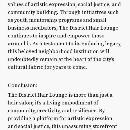
values of artistic expression, social justice, and
community building. Through initiatives such
as youth mentorship programs and small
business incubators, The District Hair Lounge
continues to inspire and empower those
around it. As a testament to its enduring legacy,
this beloved neighborhood institution will
undoubtedly remain at the heart of the city’s
cultural fabric for years to come.
Conclusion:
The District Hair Lounge is more than just a
hair salon; it’s a living embodiment of
community, creativity, and resilience. By
providing a platform for artistic expression
and social justice, this unassuming storefront