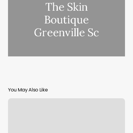
The Skin
Boutique
Greenville Sc
You May Also Like
Yoga
Lessons
At
Home