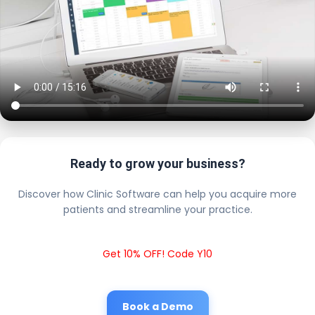
Ready to grow your business?
Discover how Clinic Software can help you acquire more
patients and streamline your practice.
Get 10% OFF! Code Y10
Book a Demo