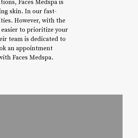
tions, Faces Medspa is
ng skin. In our fast-
ities. However, with the
easier to prioritize your
ir team is dedicated to
ook an appointment
l with Faces Medspa.