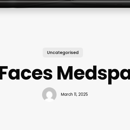
Uncategorised
Faces Medsp
March 11, 2025