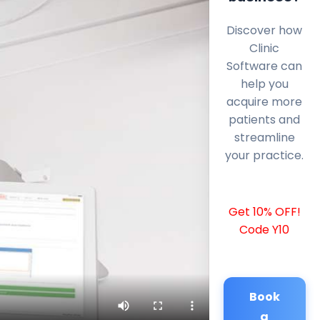
Discover how
Clinic
Software can
help you
acquire more
patients and
streamline
your practice.
Get 10% OFF!
Code Y10
Book
a