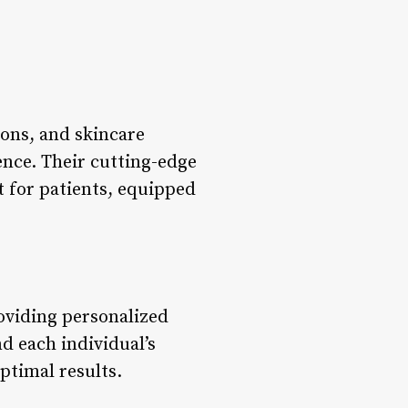
ons, and skincare
ence. Their cutting-edge
t for patients, equipped
oviding personalized
d each individual’s
ptimal results.