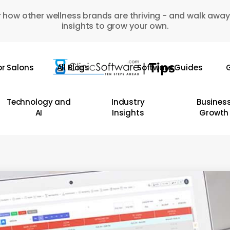
 how other wellness brands are thriving - and walk away
insights to grow your own.
or Salons
All Blogs
Software Guides
G
Technology and
Industry
Busines
AI
Insights
Growth