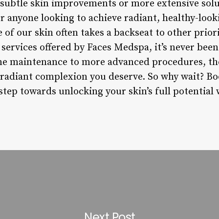
subtle skin improvements or more extensive solu
r anyone looking to achieve radiant, healthy-looki
 of our skin often takes a backseat to other prior
services offered by Faces Medspa, it’s never been 
ne maintenance to more advanced procedures, the
 radiant complexion you deserve. So why wait? B
 step towards unlocking your skin’s full potentia
Next Post