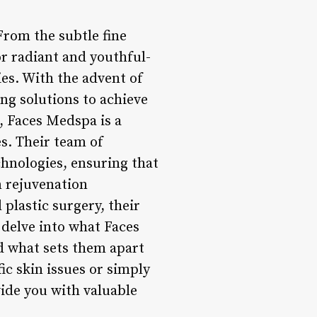
From the subtle fine
or radiant and youthful-
ies. With the advent of
ng solutions to achieve
], Faces Medspa is a
s. Their team of
echnologies, ensuring that
n rejuvenation
plastic surgery, their
l delve into what Faces
nd what sets them apart
ic skin issues or simply
ide you with valuable