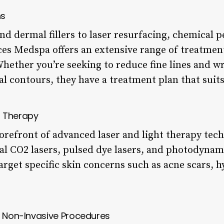
ns
d dermal fillers to laser resurfacing, chemical p
s Medspa offers an extensive range of treatmen
Whether you’re seeking to reduce fine lines and w
al contours, they have a treatment plan that suit
t Therapy
orefront of advanced laser and light therapy tech
nal CO2 lasers, pulsed dye lasers, and photodynam
arget specific skin concerns such as acne scars,
d Non-Invasive Procedures