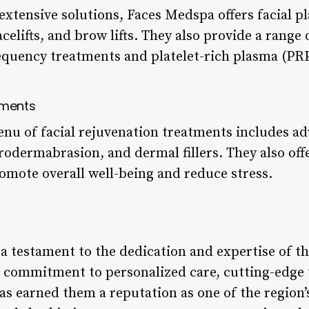
xtensive solutions, Faces Medspa offers facial pl
celifts, and brow lifts. They also provide a range
equency treatments and platelet-rich plasma (PRP
tments
u of facial rejuvenation treatments includes ad
rodermabrasion, and dermal fillers. They also offe
omote overall well-being and reduce stress.
a testament to the dedication and expertise of t
ir commitment to personalized care, cutting-edge
as earned them a reputation as one of the region