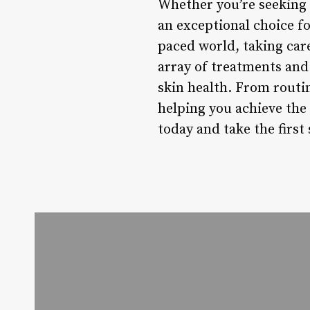
Whether you’re seeking 
an exceptional choice fo
paced world, taking care
array of treatments and 
skin health. From routi
helping you achieve the
today and take the first