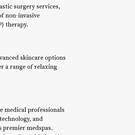
astic surgery services,
 of non-invasive
) therapy.
vanced skincare options
r a range of relaxing
he medical professionals
 technology, and
’s premier medspas.