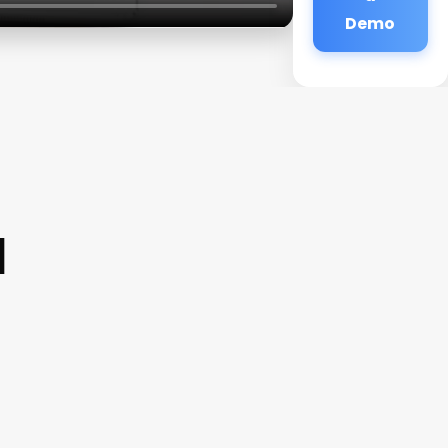
Demo
a