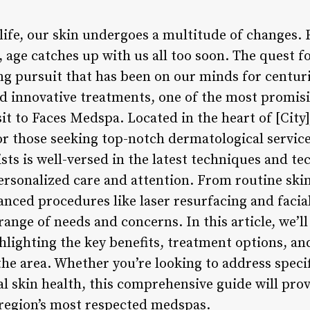
life, our skin undergoes a multitude of changes. 
, age catches up with us all too soon. The quest f
ng pursuit that has been on our minds for centur
 innovative treatments, one of the most promisi
isit to Faces Medspa. Located in the heart of [City
r those seeking top-notch dermatological service
ists is well-versed in the latest techniques and t
personalized care and attention. From routine ski
ced procedures like laser resurfacing and facial 
 range of needs and concerns. In this article, we’l
ghlighting the key benefits, treatment options, a
e area. Whether you’re looking to address specif
l skin health, this comprehensive guide will prov
e region’s most respected medspas.