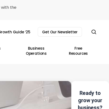
 with the
sear
rowth Guide ’25
Get Our Newsletter
s
Business
Free
Operations
Resources
Ready to
grow your
business?