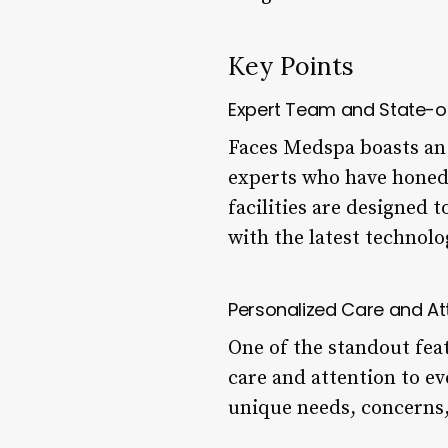
Key Points
Expert Team and State-of-
Faces Medspa boasts an 
experts who have honed 
facilities are designed
with the latest technol
Personalized Care and At
One of the standout fea
care and attention to ev
unique needs, concerns, 