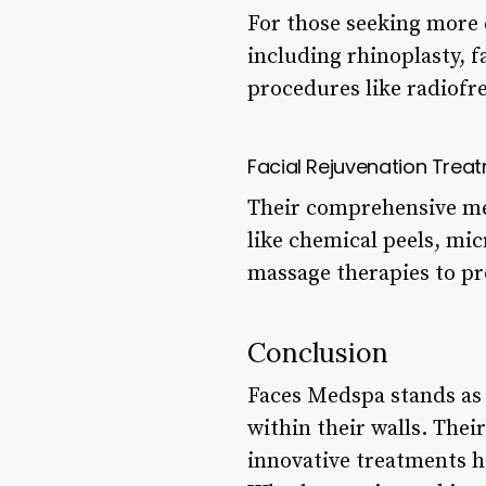
For those seeking more e
including rhinoplasty, fa
procedures like radiofr
Facial Rejuvenation Trea
Their comprehensive men
like chemical peels, mic
massage therapies to pr
Conclusion
Faces Medspa stands as 
within their walls. The
innovative treatments h