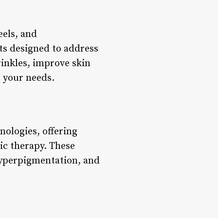
eels, and
ts designed to address
rinkles, improve skin
s your needs.
nologies, offering
ic therapy. These
 hyperpigmentation, and