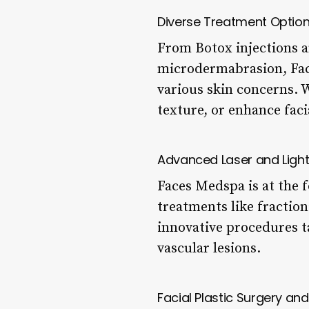
Diverse Treatment Optio
From Botox injections an
microdermabrasion, Face
various skin concerns. 
texture, or enhance faci
Advanced Laser and Ligh
Faces Medspa is at the f
treatments like fractio
innovative procedures t
vascular lesions.
Facial Plastic Surgery an