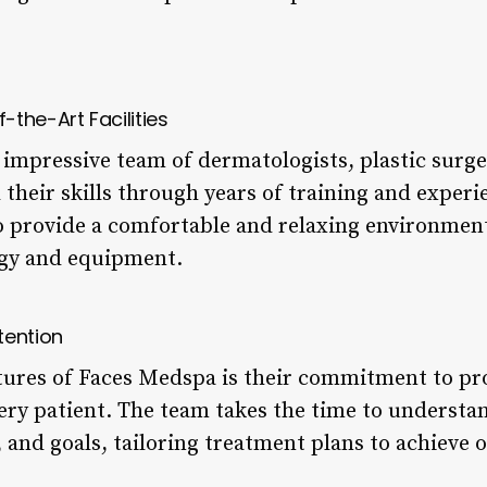
the-Art Facilities
impressive team of dermatologists, plastic surge
their skills through years of training and experi
 to provide a comfortable and relaxing environmen
ogy and equipment.
tention
tures of Faces Medspa is their commitment to pr
ery patient. The team takes the time to understan
and goals, tailoring treatment plans to achieve o