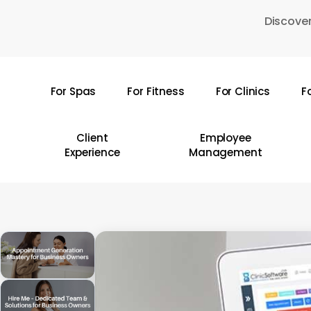
Skip
Discover
to
main
content
For Spas
For Fitness
For Clinics
F
Hit enter to search or ESC to close
Client
Employee
Experience
Management