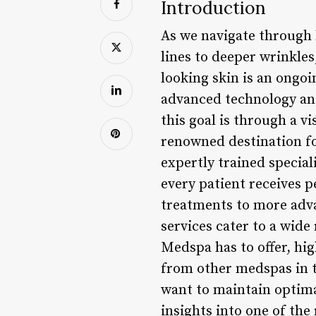
Introduction
As we navigate through 
lines to deeper wrinkles
looking skin is an ongoi
advanced technology and
this goal is through a v
renowned destination fo
expertly trained special
every patient receives 
treatments to more advan
services cater to a wide
Medspa has to offer, hi
from other medspas in th
want to maintain optima
insights into one of th