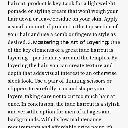
haircut, product is key. Look for a lightweight
pomade or styling cream that won’t weigh your
hair down or leave residue on your skin. Apply
a small amount of product to the top section of
your hair and use a comb or fingers to style as
Mastering the Art of Layering
desired. 3.
: One
of the key elements of a great fade haircut is
layering – particularly around the temples. By
layering the hair, you can create texture and
depth that adds visual interest to an otherwise
sleek look. Use a pair of thinning scissors or
clippers to carefully trim and shape your
layers, taking care not to cut too much hair at
once. In conclusion, the fade haircut is a stylish
and versatile option for men of all ages and
backgrounds. With its low maintenance
requirements and affordable price point, it’s