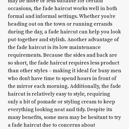
may be more or less suitable for certain
occasions, the fade haircut works well in both
formal and informal settings. Whether you’re
heading out on the town or running errands
during the day, a fade haircut can help you look
put-together and stylish. Another advantage of
the fade haircut is its low maintenance
requirements. Because the sides and back are
so short, the fade haircut requires less product
than other styles – making it ideal for busy men
who don’t have time to spend hours in front of
the mirror each morning. Additionally, the fade
haircut is relatively easy to style, requiring
only a bit of pomade or styling cream to keep
everything looking neat and tidy. Despite its
many benefits, some men may be hesitant to try
a fade haircut due to concerns about