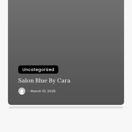
Uncategorized
Salon Blue By Cara
March 10, 2025
Wayne
County
Dmv
Appointments