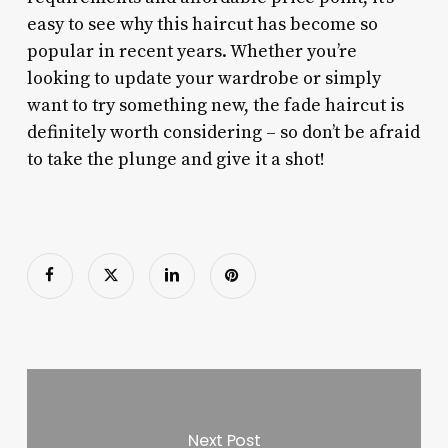
easy to see why this haircut has become so
popular in recent years. Whether you’re
looking to update your wardrobe or simply
want to try something new, the fade haircut is
definitely worth considering – so don’t be afraid
to take the plunge and give it a shot!
Next Post