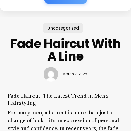
Uncategorized
Fade Haircut With
A Line
March 7, 2025
Fade Haircut: The Latest Trend in Men’s
Hairstyling
For many men, a haircut is more than just a
change of look – it’s an expression of personal
style and confidence. In recent years, the fade