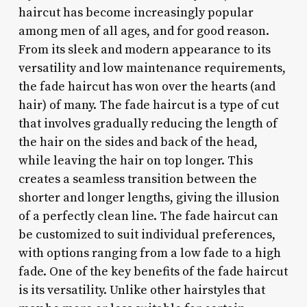
haircut has become increasingly popular
among men of all ages, and for good reason.
From its sleek and modern appearance to its
versatility and low maintenance requirements,
the fade haircut has won over the hearts (and
hair) of many. The fade haircut is a type of cut
that involves gradually reducing the length of
the hair on the sides and back of the head,
while leaving the hair on top longer. This
creates a seamless transition between the
shorter and longer lengths, giving the illusion
of a perfectly clean line. The fade haircut can
be customized to suit individual preferences,
with options ranging from a low fade to a high
fade. One of the key benefits of the fade haircut
is its versatility. Unlike other hairstyles that