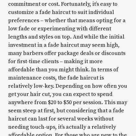
commitment or cost. Fortunately, it’s easy to
customize a fade haircut to suit individual
preferences – whether that means opting for a
low fade or experimenting with different
lengths and styles on top. And while the initial
investment in a fade haircut may seem high,
many barbers offer package deals or discounts
for first-time clients – making it more
affordable than you might think. In terms of
maintenance costs, the fade haircut is
relatively low-key. Depending on how often you
get your hair cut, you can expect to spend
anywhere from $20 to $50 per session. This may
seem steep at first, but considering that a fade
haircut can last for several weeks without
needing touch-ups, it’s actually a relatively
affordable option. For those who are new to the