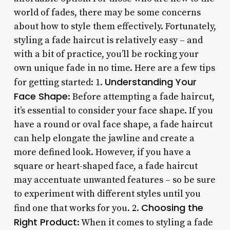
world of fades, there may be some concerns
about how to style them effectively. Fortunately,
styling a fade haircut is relatively easy – and
with a bit of practice, you’ll be rocking your
own unique fade in no time. Here are a few tips
Understanding Your
for getting started: 1.
Face Shape
: Before attempting a fade haircut,
it’s essential to consider your face shape. If you
have a round or oval face shape, a fade haircut
can help elongate the jawline and create a
more defined look. However, if you have a
square or heart-shaped face, a fade haircut
may accentuate unwanted features – so be sure
to experiment with different styles until you
Choosing the
find one that works for you. 2.
Right Product
: When it comes to styling a fade