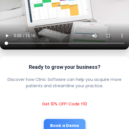
Ready to grow your business?
Discover how Clinic Software can help you acquire more
patients and streamline your practice.
Get 10% OFF! Code Y10
Book a Demo