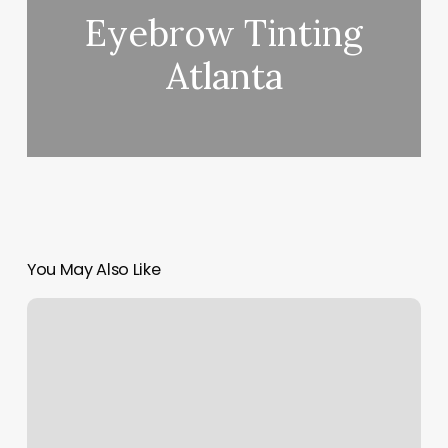
Eyebrow Tinting
Atlanta
You May Also Like
Salon
Blue
By
Cara