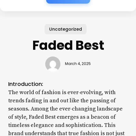
Uncategorized
Faded Best
March 4, 2025
Introduction:
The world of fashion is ever-evolving, with
trends fading in and out like the passing of
seasons. Among the ever-changing landscape
of style, Faded Best emerges as a beacon of
timeless elegance and sophistication. This
brand understands that true fashion is not just