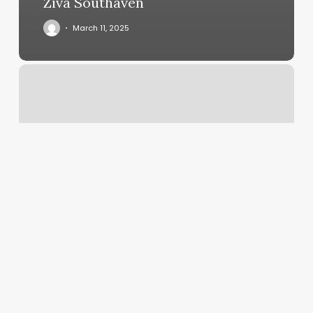
Ziva Southaven
March 11, 2025
Iris
Massage