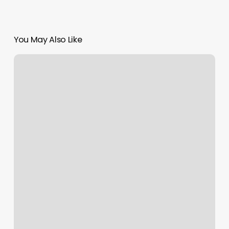
You May Also Like
Ziva
Southaven