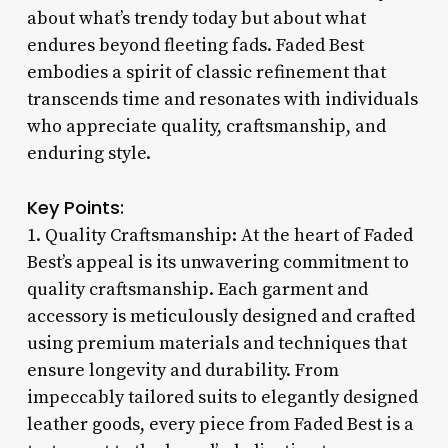
about what’s trendy today but about what
endures beyond fleeting fads. Faded Best
embodies a spirit of classic refinement that
transcends time and resonates with individuals
who appreciate quality, craftsmanship, and
enduring style.
Key Points:
1. Quality Craftsmanship: At the heart of Faded
Best’s appeal is its unwavering commitment to
quality craftsmanship. Each garment and
accessory is meticulously designed and crafted
using premium materials and techniques that
ensure longevity and durability. From
impeccably tailored suits to elegantly designed
leather goods, every piece from Faded Best is a