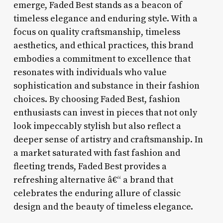
emerge, Faded Best stands as a beacon of
timeless elegance and enduring style. With a
focus on quality craftsmanship, timeless
aesthetics, and ethical practices, this brand
embodies a commitment to excellence that
resonates with individuals who value
sophistication and substance in their fashion
choices. By choosing Faded Best, fashion
enthusiasts can invest in pieces that not only
look impeccably stylish but also reflect a
deeper sense of artistry and craftsmanship. In
a market saturated with fast fashion and
fleeting trends, Faded Best provides a
refreshing alternative â€“ a brand that
celebrates the enduring allure of classic
design and the beauty of timeless elegance.