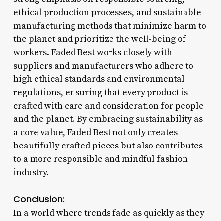
ethical production processes, and sustainable
manufacturing methods that minimize harm to
the planet and prioritize the well-being of
workers. Faded Best works closely with
suppliers and manufacturers who adhere to
high ethical standards and environmental
regulations, ensuring that every product is
crafted with care and consideration for people
and the planet. By embracing sustainability as
a core value, Faded Best not only creates
beautifully crafted pieces but also contributes
to a more responsible and mindful fashion
industry.
Conclusion:
In a world where trends fade as quickly as they