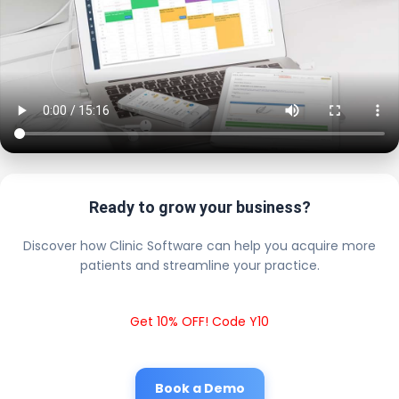
Ready to grow your business?
Discover how Clinic Software can help you acquire more
patients and streamline your practice.
Get 10% OFF! Code Y10
Book a Demo