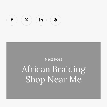
Next Post
African Braiding
Shop Near Me