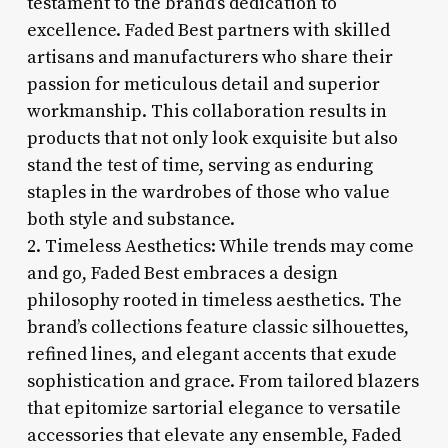
testament to the brand’s dedication to
excellence. Faded Best partners with skilled
artisans and manufacturers who share their
passion for meticulous detail and superior
workmanship. This collaboration results in
products that not only look exquisite but also
stand the test of time, serving as enduring
staples in the wardrobes of those who value
both style and substance.
2. Timeless Aesthetics: While trends may come
and go, Faded Best embraces a design
philosophy rooted in timeless aesthetics. The
brand’s collections feature classic silhouettes,
refined lines, and elegant accents that exude
sophistication and grace. From tailored blazers
that epitomize sartorial elegance to versatile
accessories that elevate any ensemble, Faded