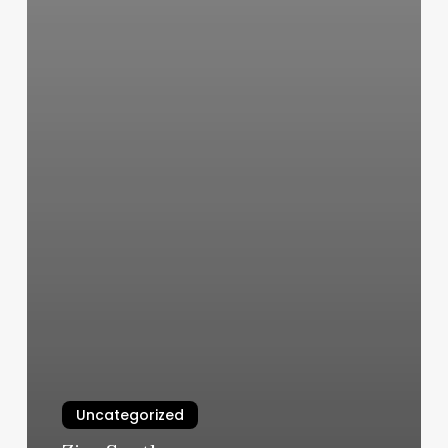
Uncategorized