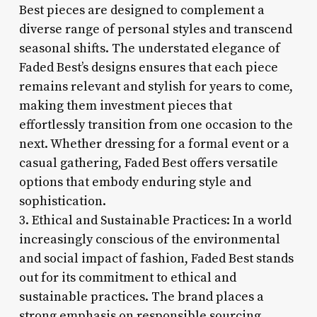
Best pieces are designed to complement a
diverse range of personal styles and transcend
seasonal shifts. The understated elegance of
Faded Best’s designs ensures that each piece
remains relevant and stylish for years to come,
making them investment pieces that
effortlessly transition from one occasion to the
next. Whether dressing for a formal event or a
casual gathering, Faded Best offers versatile
options that embody enduring style and
sophistication.
3. Ethical and Sustainable Practices: In a world
increasingly conscious of the environmental
and social impact of fashion, Faded Best stands
out for its commitment to ethical and
sustainable practices. The brand places a
strong emphasis on responsible sourcing,