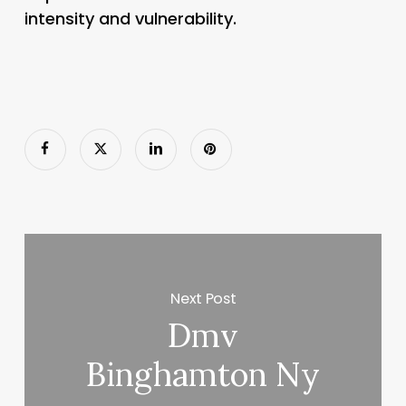
intensity and vulnerability.
Next Post
Dmv
Binghamton Ny