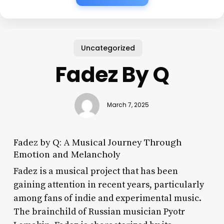
Uncategorized
Fadez By Q
March 7, 2025
Fadez by Q: A Musical Journey Through
Emotion and Melancholy
Fadez is a musical project that has been
gaining attention in recent years, particularly
among fans of indie and experimental music.
The brainchild of Russian musician Pyotr