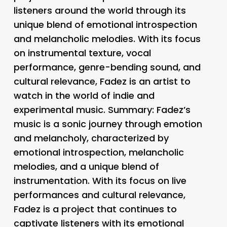
listeners around the world through its
unique blend of emotional introspection
and melancholic melodies. With its focus
on instrumental texture, vocal
performance, genre-bending sound, and
cultural relevance, Fadez is an artist to
watch in the world of indie and
experimental music. Summary: Fadez’s
music is a sonic journey through emotion
and melancholy, characterized by
emotional introspection, melancholic
melodies, and a unique blend of
instrumentation. With its focus on live
performances and cultural relevance,
Fadez is a project that continues to
captivate listeners with its emotional