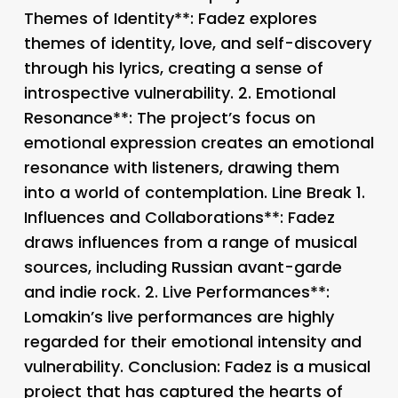
Themes of Identity**: Fadez explores
themes of identity, love, and self-discovery
through his lyrics, creating a sense of
introspective vulnerability. 2.
Emotional
Resonance**: The project’s focus on
emotional expression creates an emotional
resonance with listeners, drawing them
into a world of contemplation. Line Break 1.
Influences and Collaborations**: Fadez
draws influences from a range of musical
sources, including Russian avant-garde
and indie rock. 2.
Live Performances**:
Lomakin’s live performances are highly
regarded for their emotional intensity and
vulnerability. Conclusion: Fadez is a musical
project that has captured the hearts of