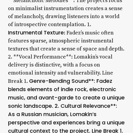
**Melancholic Melodies**: The project’s focus
on minimalist instrumentation creates a sense
of melancholy, drawing listeners into a world
of introspective contemplation. 1.
Instrumental Texture
: Fadez’s music often
features sparse, atmospheric instrumental
textures that create a sense of space and depth.
2. **Vocal Performance**: Lomakin’s vocal
delivery is distinctive, with a focus on
emotional intensity and vulnerability. Line
Genre-Bending Sound**: Fadez
Break 1.
blends elements of indie rock, electronic
music, and avant-garde to create a unique
sonic landscape. 2.
Cultural Relevance**:
As a Russian musician, Lomakin’s
perspective and experiences bring a unique
cultural context to the project. Line Break 1.