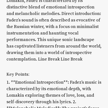
Lomakin, Fadez is characterized by its
distinctive blend of emotional introspection
and melancholic melodies. Direct introduction:
Fadez’s sound is often described as evocative of
the Russian winter, with a focus on minimalist
instrumentation and haunting vocal
performances. This unique sonic landscape
has captivated listeners from around the world,
drawing them into a world of introspective
contemplation. Line Break Line Break
Key Points:
1. **Emotional Introspection**: Fadez’s music is
characterized by its emotional depth, with
Lomakin exploring themes of love, loss, and
self-discovery through his lyrics. 2.