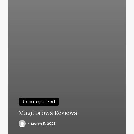
Uncategorized
Magicbrows Reviews
March 11, 2025