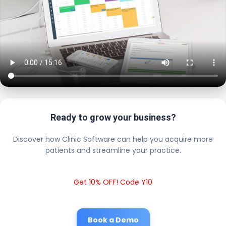
Ready to grow your business?
Discover how Clinic Software can help you acquire more
patients and streamline your practice.
Get 10% OFF! Code Y10
Book a Demo