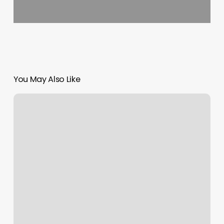
You May Also Like
Magicbrows
Reviews