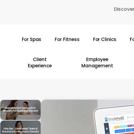
Skip
Discover
to
main
content
For Spas
For Fitness
For Clinics
F
Hit enter to search or ESC to close
Client
Employee
Experience
Management