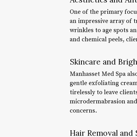
One of the primary focu
an impressive array of t
wrinkles to age spots an
and chemical peels, clie
Skincare and Brig
Manhasset Med Spa also
gentle exfoliating crea
tirelessly to leave clien
microdermabrasion and 
concerns.
Hair Removal and 