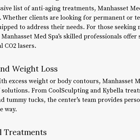
ssive list of anti-aging treatments, Manhasset Me
s. Whether clients are looking for permanent or t
quipped to address their needs. For those seeking
Manhasset Med Spa’s skilled professionals offer se
l CO2 lasers.
and Weight Loss
with excess weight or body contours, Manhasset M
solutions. From CoolSculpting and Kybella treat
 and tummy tucks, the center’s team provides pers
e way.
l Treatments