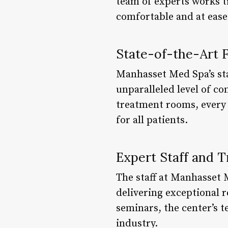
team of experts works t
comfortable and at ease
State-of-the-Art Fa
Manhasset Med Spa’s stat
unparalleled level of c
treatment rooms, every 
for all patients.
Expert Staff and T
The staff at Manhasset 
delivering exceptional 
seminars, the center’s 
industry.