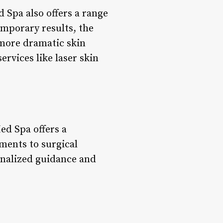
d Spa also offers a range
emporary results, the
 more dramatic skin
rvices like laser skin
ed Spa offers a
ments to surgical
onalized guidance and