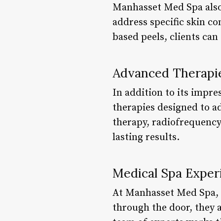
Manhasset Med Spa also 
address specific skin c
based peels, clients can
Advanced Therapi
In addition to its impre
therapies designed to a
therapy, radiofrequency
lasting results.
Medical Spa Exper
At Manhasset Med Spa, t
through the door, they a