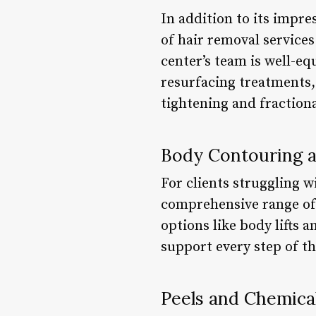
In addition to its impre
of hair removal service
center’s team is well-e
resurfacing treatments, 
tightening and fractiona
Body Contouring 
For clients struggling 
comprehensive range of 
options like body lifts
support every step of th
Peels and Chemica