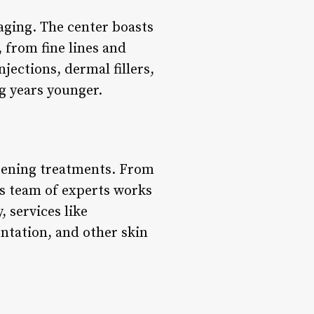
aging. The center boasts
 from fine lines and
jections, dermal fillers,
g years younger.
tening treatments. From
’s team of experts works
, services like
tation, and other skin