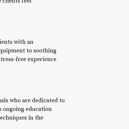
clients feel
ients with an
equipment to soothing
stress-free experience
nals who are dedicated to
o ongoing education
techniques in the