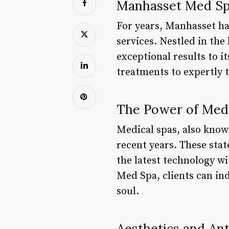
Manhasset Med Spa
For years, Manhasset ha
services. Nestled in the
exceptional results to i
treatments to expertly t
The Power of Medi
Medical spas, also know
recent years. These stat
the latest technology w
Med Spa, clients can ind
soul.
Aesthetics and An