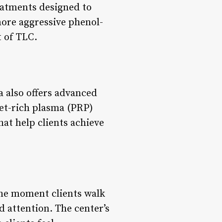
eatments designed to
more aggressive phenol-
t of TLC.
a also offers advanced
et-rich plasma (PRP)
at help clients achieve
the moment clients walk
d attention. The center’s