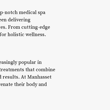
op-notch medical spa
een delivering
ires. From cutting-edge
or holistic wellness.
easingly popular in
ve treatments that combine
d results. At Manhasset
venate their body and