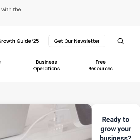
 with the
sear
rowth Guide ’25
Get Our Newsletter
s
Business
Free
Operations
Resources
Ready to
grow your
business?