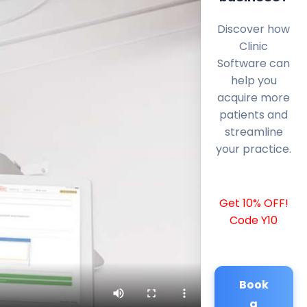
Discover how
Clinic
Software can
help you
acquire more
patients and
streamline
your practice.
Get 10% OFF!
Code Y10
Book
a