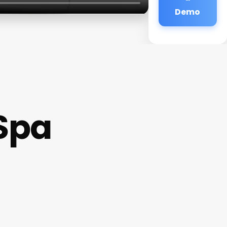
Demo
Spa