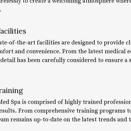
irelessly to create a welcoming atmosphere where 
.
cilities
e-of-the-art facilities are designed to provide cl
omfort and convenience. From the latest medical 
detail has been carefully considered to ensure a 
raining
Med Spa is comprised of highly trained professio
results. From comprehensive training programs t
team remains up-to-date on the latest trends and 