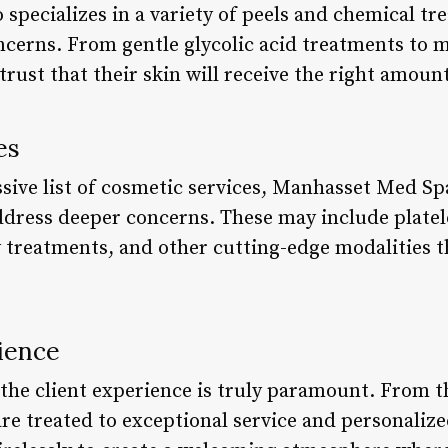
specializes in a variety of peels and chemical tr
oncerns. From gentle glycolic acid treatments to 
 trust that their skin will receive the right amoun
es
ssive list of cosmetic services, Manhasset Med Sp
ddress deeper concerns. These may include platel
 treatments, and other cutting-edge modalities th
ience
he client experience is truly paramount. From 
re treated to exceptional service and personalize