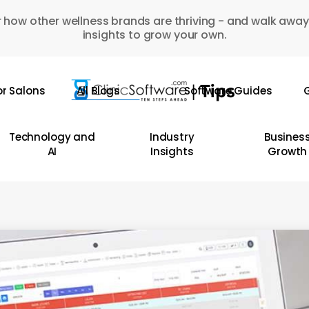
 how other wellness brands are thriving - and walk away
insights to grow your own.
or Salons
All Blogs
Software Guides
G
Technology and
Industry
Busines
AI
Insights
Growth