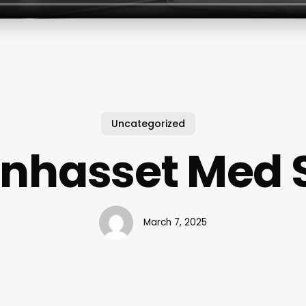
Uncategorized
nhasset Med 
March 7, 2025