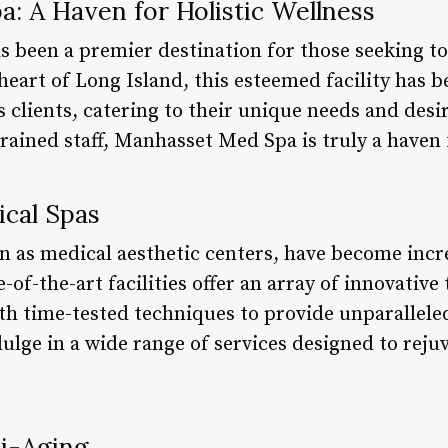
: A Haven for Holistic Wellness
s been a premier destination for those seeking t
 heart of Long Island, this esteemed facility has b
ts clients, catering to their unique needs and des
rained staff, Manhasset Med Spa is truly a haven f
cal Spas
n as medical aesthetic centers, have become incr
e-of-the-art facilities offer an array of innovati
ith time-tested techniques to provide unparallele
ulge in a wide range of services designed to reju
ti-Aging