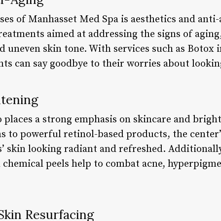
ses of Manhasset Med Spa is aesthetics and anti-
reatments aimed at addressing the signs of aging,
d uneven skin tone. With services such as Botox in
nts can say goodbye to their worries about lookin
htening
 places a strong emphasis on skincare and brigh
ms to powerful retinol-based products, the center
ts’ skin looking radiant and refreshed. Additionally
chemical peels help to combat acne, hyperpigmen
Skin Resurfacing