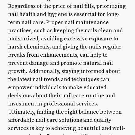
Regardless of the price of nail fills, prioritizing
nail health and hygiene is essential for long-
term nail care. Proper nail maintenance
practices, such as keeping the nails clean and
moisturized, avoiding excessive exposure to
harsh chemicals, and giving the nails regular
breaks from enhancements, can help to
prevent damage and promote natural nail
growth. Additionally, staying informed about
the latest nail trends and techniques can
empower individuals to make educated
decisions about their nail care routine and
investment in professional services.
Ultimately, finding the right balance between
affordable nail care solutions and quality
services is key to achieving beautiful and well-