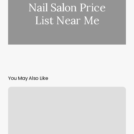
Nail Salon Price
List Near Me
You May Also Like
Tara
Yoga