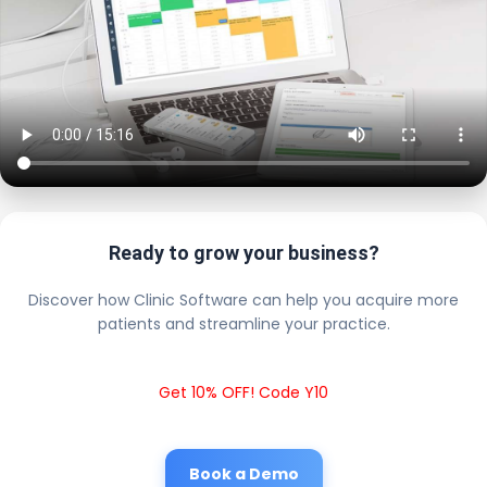
Ready to grow your business?
Discover how Clinic Software can help you acquire more
patients and streamline your practice.
Get 10% OFF! Code Y10
Book a Demo