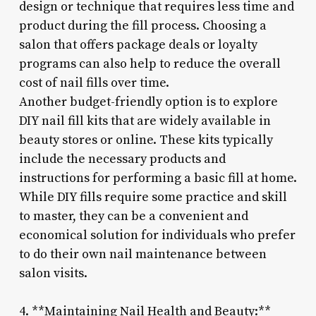
design or technique that requires less time and
product during the fill process. Choosing a
salon that offers package deals or loyalty
programs can also help to reduce the overall
cost of nail fills over time.
Another budget-friendly option is to explore
DIY nail fill kits that are widely available in
beauty stores or online. These kits typically
include the necessary products and
instructions for performing a basic fill at home.
While DIY fills require some practice and skill
to master, they can be a convenient and
economical solution for individuals who prefer
to do their own nail maintenance between
salon visits.
4. **Maintaining Nail Health and Beauty:**