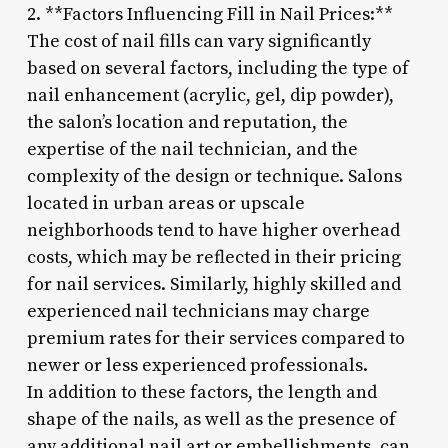
2. **Factors Influencing Fill in Nail Prices:**
The cost of nail fills can vary significantly
based on several factors, including the type of
nail enhancement (acrylic, gel, dip powder),
the salon’s location and reputation, the
expertise of the nail technician, and the
complexity of the design or technique. Salons
located in urban areas or upscale
neighborhoods tend to have higher overhead
costs, which may be reflected in their pricing
for nail services. Similarly, highly skilled and
experienced nail technicians may charge
premium rates for their services compared to
newer or less experienced professionals.
In addition to these factors, the length and
shape of the nails, as well as the presence of
any additional nail art or embellishments, can