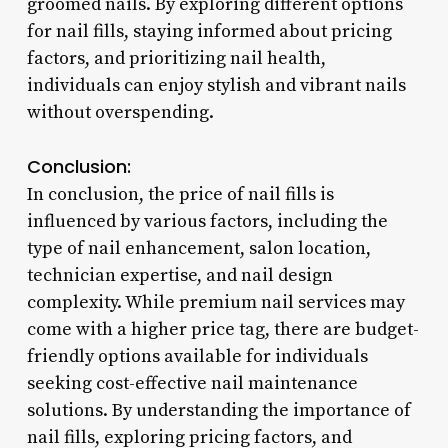
groomed nails. By exploring different options
for nail fills, staying informed about pricing
factors, and prioritizing nail health,
individuals can enjoy stylish and vibrant nails
without overspending.
Conclusion:
In conclusion, the price of nail fills is
influenced by various factors, including the
type of nail enhancement, salon location,
technician expertise, and nail design
complexity. While premium nail services may
come with a higher price tag, there are budget-
friendly options available for individuals
seeking cost-effective nail maintenance
solutions. By understanding the importance of
nail fills, exploring pricing factors, and