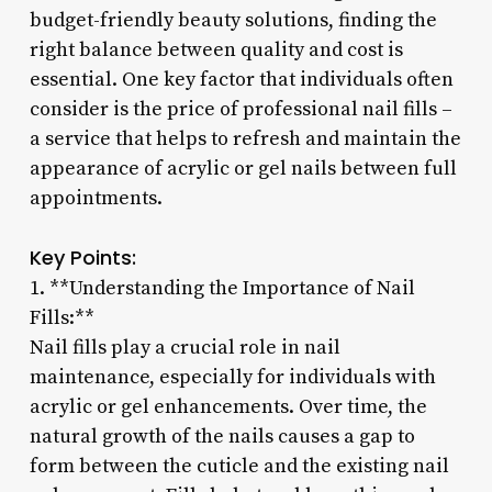
budget-friendly beauty solutions, finding the
right balance between quality and cost is
essential. One key factor that individuals often
consider is the price of professional nail fills –
a service that helps to refresh and maintain the
appearance of acrylic or gel nails between full
appointments.
Key Points:
1. **Understanding the Importance of Nail
Fills:**
Nail fills play a crucial role in nail
maintenance, especially for individuals with
acrylic or gel enhancements. Over time, the
natural growth of the nails causes a gap to
form between the cuticle and the existing nail