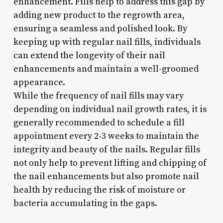
enhancement. Fills help to address this gap by
adding new product to the regrowth area,
ensuring a seamless and polished look. By
keeping up with regular nail fills, individuals
can extend the longevity of their nail
enhancements and maintain a well-groomed
appearance.
While the frequency of nail fills may vary
depending on individual nail growth rates, it is
generally recommended to schedule a fill
appointment every 2-3 weeks to maintain the
integrity and beauty of the nails. Regular fills
not only help to prevent lifting and chipping of
the nail enhancements but also promote nail
health by reducing the risk of moisture or
bacteria accumulating in the gaps.