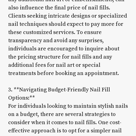
also influence the final price of nail fills.
Clients seeking intricate designs or specialized
nail techniques should expect to pay more for
these customized services. To ensure
transparency and avoid any surprises,
individuals are encouraged to inquire about
the pricing structure for nail fills and any
additional fees for nail art or special
treatments before booking an appointment.
3. **Navigating Budget-Friendly Nail Fill
Options:**
For individuals looking to maintain stylish nails
on a budget, there are several strategies to
consider when it comes to nail fills. One cost-
effective approach is to opt for a simpler nail