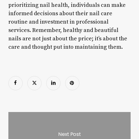
prioritizing nail health, individuals can make
informed decisions about their nail care
routine and investment in professional
services. Remember, healthy and beautiful
nails are not just about the price; it’s about the
care and thought put into maintaining them.
Next Post