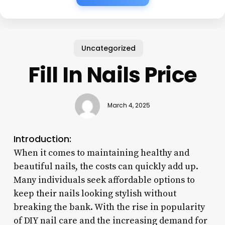
Uncategorized
Fill In Nails Price
March 4, 2025
Introduction:
When it comes to maintaining healthy and
beautiful nails, the costs can quickly add up.
Many individuals seek affordable options to
keep their nails looking stylish without
breaking the bank. With the rise in popularity
of DIY nail care and the increasing demand for