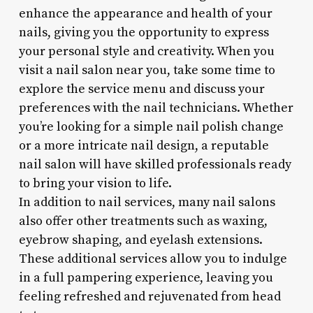
enhance the appearance and health of your
nails, giving you the opportunity to express
your personal style and creativity. When you
visit a nail salon near you, take some time to
explore the service menu and discuss your
preferences with the nail technicians. Whether
you’re looking for a simple nail polish change
or a more intricate nail design, a reputable
nail salon will have skilled professionals ready
to bring your vision to life.
In addition to nail services, many nail salons
also offer other treatments such as waxing,
eyebrow shaping, and eyelash extensions.
These additional services allow you to indulge
in a full pampering experience, leaving you
feeling refreshed and rejuvenated from head