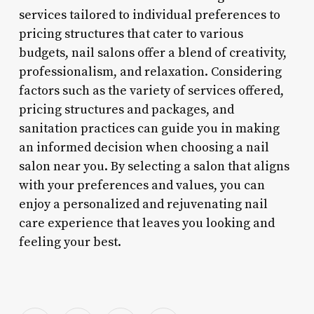
services tailored to individual preferences to
pricing structures that cater to various
budgets, nail salons offer a blend of creativity,
professionalism, and relaxation. Considering
factors such as the variety of services offered,
pricing structures and packages, and
sanitation practices can guide you in making
an informed decision when choosing a nail
salon near you. By selecting a salon that aligns
with your preferences and values, you can
enjoy a personalized and rejuvenating nail
care experience that leaves you looking and
feeling your best.