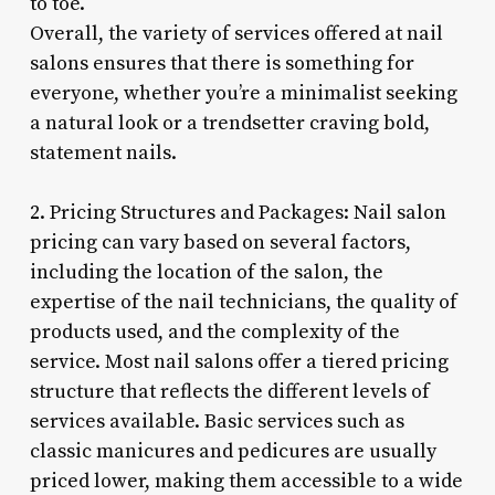
to toe.
Overall, the variety of services offered at nail
salons ensures that there is something for
everyone, whether you’re a minimalist seeking
a natural look or a trendsetter craving bold,
statement nails.
2. Pricing Structures and Packages: Nail salon
pricing can vary based on several factors,
including the location of the salon, the
expertise of the nail technicians, the quality of
products used, and the complexity of the
service. Most nail salons offer a tiered pricing
structure that reflects the different levels of
services available. Basic services such as
classic manicures and pedicures are usually
priced lower, making them accessible to a wide