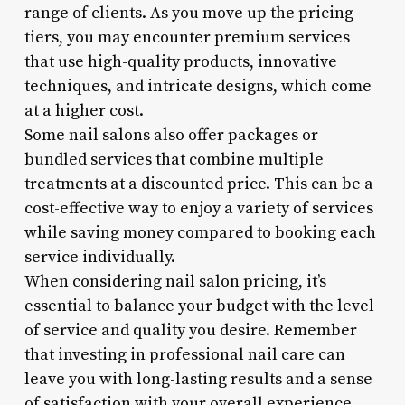
range of clients. As you move up the pricing
tiers, you may encounter premium services
that use high-quality products, innovative
techniques, and intricate designs, which come
at a higher cost.
Some nail salons also offer packages or
bundled services that combine multiple
treatments at a discounted price. This can be a
cost-effective way to enjoy a variety of services
while saving money compared to booking each
service individually.
When considering nail salon pricing, it’s
essential to balance your budget with the level
of service and quality you desire. Remember
that investing in professional nail care can
leave you with long-lasting results and a sense
of satisfaction with your overall experience.