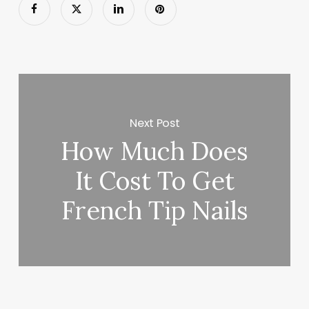
Next Post
How Much Does
It Cost To Get
French Tip Nails