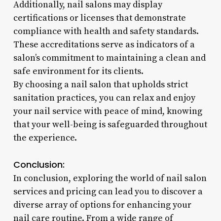
Additionally, nail salons may display
certifications or licenses that demonstrate
compliance with health and safety standards.
These accreditations serve as indicators of a
salon’s commitment to maintaining a clean and
safe environment for its clients.
By choosing a nail salon that upholds strict
sanitation practices, you can relax and enjoy
your nail service with peace of mind, knowing
that your well-being is safeguarded throughout
the experience.
Conclusion:
In conclusion, exploring the world of nail salon
services and pricing can lead you to discover a
diverse array of options for enhancing your
nail care routine. From a wide range of