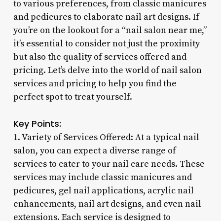
to various preferences, from classic manicures
and pedicures to elaborate nail art designs. If
you’re on the lookout for a “nail salon near me,”
it’s essential to consider not just the proximity
but also the quality of services offered and
pricing. Let’s delve into the world of nail salon
services and pricing to help you find the
perfect spot to treat yourself.
Key Points:
1. Variety of Services Offered: At a typical nail
salon, you can expect a diverse range of
services to cater to your nail care needs. These
services may include classic manicures and
pedicures, gel nail applications, acrylic nail
enhancements, nail art designs, and even nail
extensions. Each service is designed to