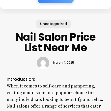
Uncategorized
Nail Salon Price
List Near Me
March 4, 2025
Introduction:
When it comes to self-care and pampering,
visiting a nail salon is a popular choice for
many individuals looking to beautify and relax.
Nail salons offer a range of services that cater