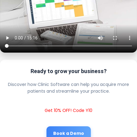
Ready to grow your business?
Discover how Clinic Software can help you acquire more
patients and streamline your practice.
Get 10% OFF! Code Y10
Book a Demo