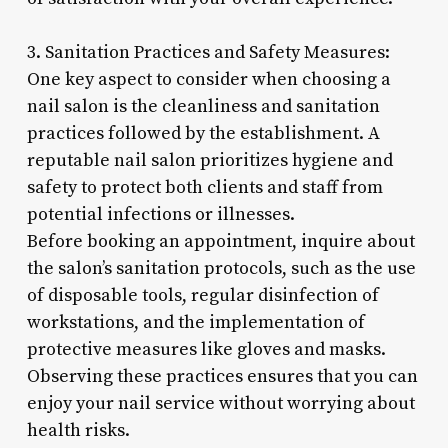
3. Sanitation Practices and Safety Measures:
One key aspect to consider when choosing a
nail salon is the cleanliness and sanitation
practices followed by the establishment. A
reputable nail salon prioritizes hygiene and
safety to protect both clients and staff from
potential infections or illnesses.
Before booking an appointment, inquire about
the salon’s sanitation protocols, such as the use
of disposable tools, regular disinfection of
workstations, and the implementation of
protective measures like gloves and masks.
Observing these practices ensures that you can
enjoy your nail service without worrying about
health risks.