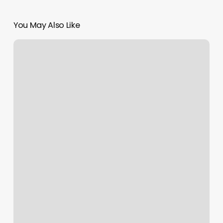
You May Also Like
Prices
To
Get
Nails
Done