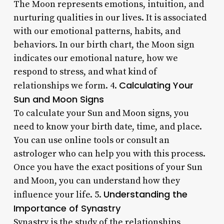
The Moon represents emotions, intuition, and
nurturing qualities in our lives. It is associated
with our emotional patterns, habits, and
behaviors. In our birth chart, the Moon sign
indicates our emotional nature, how we
respond to stress, and what kind of
Calculating Your
relationships we form. 4.
Sun and Moon Signs
To calculate your Sun and Moon signs, you
need to know your birth date, time, and place.
You can use online tools or consult an
astrologer who can help you with this process.
Once you have the exact positions of your Sun
and Moon, you can understand how they
Understanding the
influence your life. 5.
Importance of Synastry
Synastry is the study of the relationships