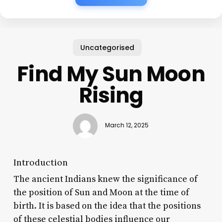
Uncategorised
Find My Sun Moon
Rising
March 12, 2025
Introduction
The ancient Indians knew the significance of
the position of Sun and Moon at the time of
birth. It is based on the idea that the positions
of these celestial bodies influence our