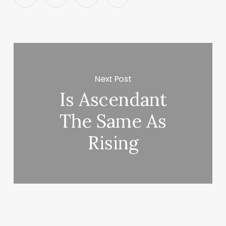
Next Post
Is Ascendant
The Same As
Rising