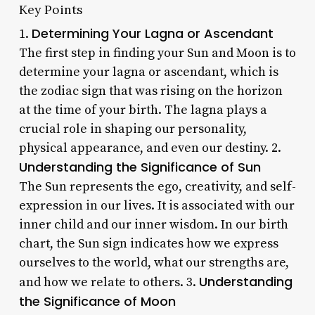
Key Points
Determining Your Lagna or Ascendant
1.
The first step in finding your Sun and Moon is to
determine your lagna or ascendant, which is
the zodiac sign that was rising on the horizon
at the time of your birth. The lagna plays a
crucial role in shaping our personality,
physical appearance, and even our destiny. 2.
Understanding the Significance of Sun
The Sun represents the ego, creativity, and self-
expression in our lives. It is associated with our
inner child and our inner wisdom. In our birth
chart, the Sun sign indicates how we express
ourselves to the world, what our strengths are,
Understanding
and how we relate to others. 3.
the Significance of Moon