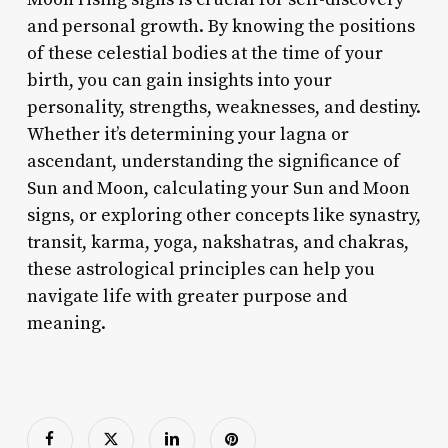
and personal growth. By knowing the positions
of these celestial bodies at the time of your
birth, you can gain insights into your
personality, strengths, weaknesses, and destiny.
Whether it’s determining your lagna or
ascendant, understanding the significance of
Sun and Moon, calculating your Sun and Moon
signs, or exploring other concepts like synastry,
transit, karma, yoga, nakshatras, and chakras,
these astrological principles can help you
navigate life with greater purpose and
meaning.