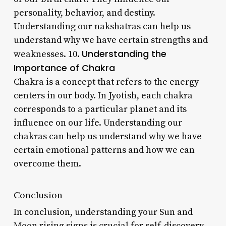
personality, behavior, and destiny.
Understanding our nakshatras can help us
understand why we have certain strengths and
Understanding the
weaknesses. 10.
Importance of Chakra
Chakra is a concept that refers to the energy
centers in our body. In Jyotish, each chakra
corresponds to a particular planet and its
influence on our life. Understanding our
chakras can help us understand why we have
certain emotional patterns and how we can
overcome them.
Conclusion
In conclusion, understanding your Sun and
Moon rising signs is crucial for self-discovery