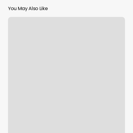
You May Also Like
Lovely
Nails
Meridian