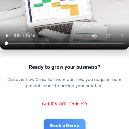
Ready to grow your business?
Discover how Clinic Software can help you acquire more
patients and streamline your practice.
Get 10% OFF! Code Y10
Book a Demo