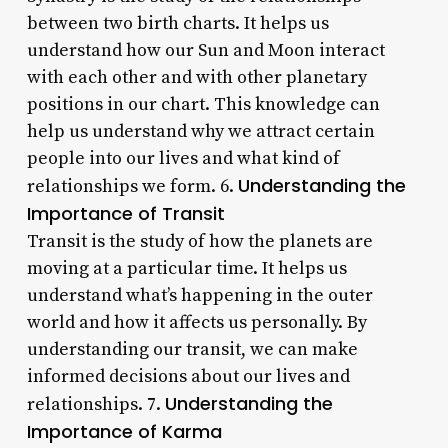
between two birth charts. It helps us
understand how our Sun and Moon interact
with each other and with other planetary
positions in our chart. This knowledge can
help us understand why we attract certain
people into our lives and what kind of
Understanding the
relationships we form. 6.
Importance of Transit
Transit is the study of how the planets are
moving at a particular time. It helps us
understand what’s happening in the outer
world and how it affects us personally. By
understanding our transit, we can make
informed decisions about our lives and
Understanding the
relationships. 7.
Importance of Karma