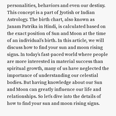
personalities, behaviors and even our destiny.
This concept is a part of Jyotish or Indian
Astrology. The birth chart, also known as
Janam Patrika in Hindi, is calculated based on
the exact position of Sun and Moon at the time
of an individual’s birth. In this article, we will
discuss how to find your sun and moon rising
signs. In today’s fast-paced world where people
are more interested in material success than
spiritual growth, many of us have neglected the
importance of understanding our celestial
bodies. But having knowledge about our Sun
and Moon can greatly influence our life and
relationships. So let’s dive into the details of
how to find your sun and moon rising signs.