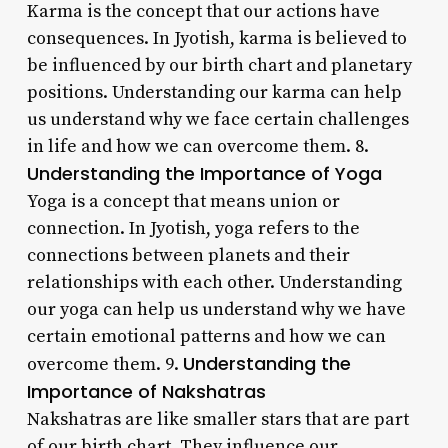
Karma is the concept that our actions have
consequences. In Jyotish, karma is believed to
be influenced by our birth chart and planetary
positions. Understanding our karma can help
us understand why we face certain challenges
in life and how we can overcome them. 8.
Understanding the Importance of Yoga
Yoga is a concept that means union or
connection. In Jyotish, yoga refers to the
connections between planets and their
relationships with each other. Understanding
our yoga can help us understand why we have
certain emotional patterns and how we can
Understanding the
overcome them. 9.
Importance of Nakshatras
Nakshatras are like smaller stars that are part
of our birth chart. They influence our