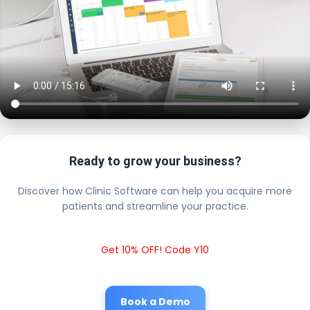
Ready to grow your business?
Discover how Clinic Software can help you acquire more
patients and streamline your practice.
Get 10% OFF! Code Y10
Book a Demo