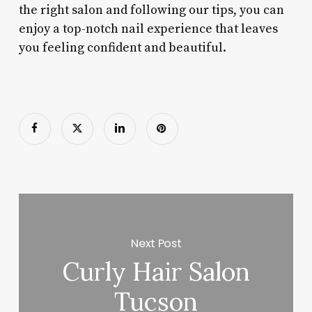
the right salon and following our tips, you can
enjoy a top-notch nail experience that leaves
you feeling confident and beautiful.
Next Post
Curly Hair Salon
Tucson