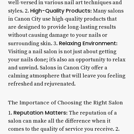
well-versed in various nail art techniques and
High-Quality Products
styles. 2.
: Many salons
in Canon City use high-quality products that
are designed to provide long-lasting results
without causing damage to your nails or
Relaxing Environment
surrounding skin. 3.
:
Visiting a nail salon is not just about getting
your nails done; it’s also an opportunity to relax
and unwind. Salons in Canon City offer a
calming atmosphere that will leave you feeling
refreshed and rejuvenated.
The Importance of Choosing the Right Salon
Reputation Matters
1.
: The reputation of a
salon can make all the difference when it
comes to the quality of service you receive. 2.