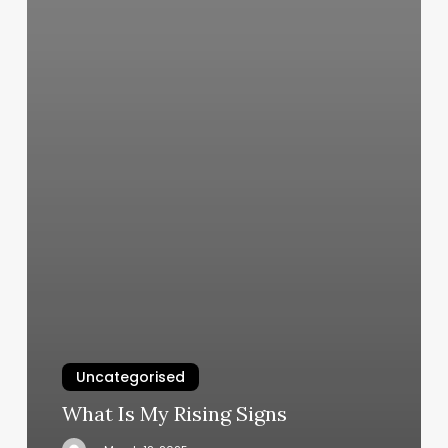
Uncategorised
What Is My Rising Signs