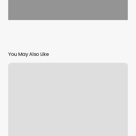
You May Also Like
What
Is
My
Rising
Signs