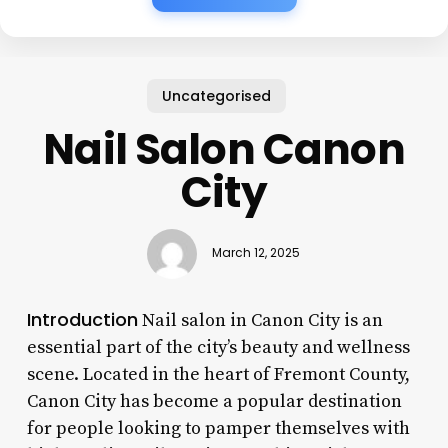
Uncategorised
Nail Salon Canon
City
March 12, 2025
Introduction
Nail salon in Canon City is an
essential part of the city’s beauty and wellness
scene. Located in the heart of Fremont County,
Canon City has become a popular destination
for people looking to pamper themselves with