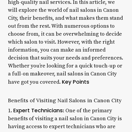
high-quality nail services. In this article, we
will explore the world of nail salons in Canon
City, their benefits, and what makes them stand
out from the rest. With numerous options to
choose from, it can be overwhelming to decide
which salon to visit. However, with the right
information, you can make an informed
decision that suits your needs and preferences.
Whether you’re looking for a quick touch-up or
a full-on makeover, nail salons in Canon City
Key Points
have got you covered.
Benefits of Visiting Nail Salons in Canon City
Expert Technicians
1.
: One of the primary
benefits of visiting a nail salon in Canon City is
having access to expert technicians who are