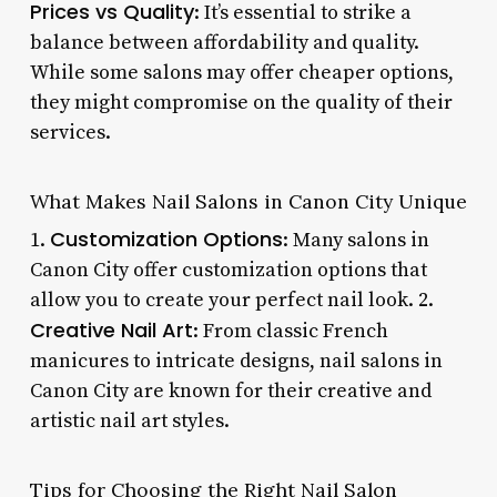
Prices vs Quality
: It’s essential to strike a
balance between affordability and quality.
While some salons may offer cheaper options,
they might compromise on the quality of their
services.
What Makes Nail Salons in Canon City Unique
Customization Options
1.
: Many salons in
Canon City offer customization options that
allow you to create your perfect nail look. 2.
Creative Nail Art
: From classic French
manicures to intricate designs, nail salons in
Canon City are known for their creative and
artistic nail art styles.
Tips for Choosing the Right Nail Salon