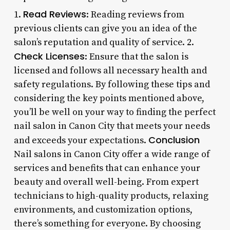
Read Reviews
1.
: Reading reviews from
previous clients can give you an idea of the
salon’s reputation and quality of service. 2.
Check Licenses
: Ensure that the salon is
licensed and follows all necessary health and
safety regulations. By following these tips and
considering the key points mentioned above,
you’ll be well on your way to finding the perfect
nail salon in Canon City that meets your needs
Conclusion
and exceeds your expectations.
Nail salons in Canon City offer a wide range of
services and benefits that can enhance your
beauty and overall well-being. From expert
technicians to high-quality products, relaxing
environments, and customization options,
there’s something for everyone. By choosing