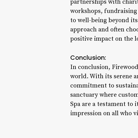
partnerships with charit
workshops, fundraising
to well-being beyond it
approach and often choo
positive impact on the l
Conclusion:
In conclusion, Firewood 
world. With its serene a
commitment to sustainab
sanctuary where custome
Spa are a testament to i
impression on all who vi