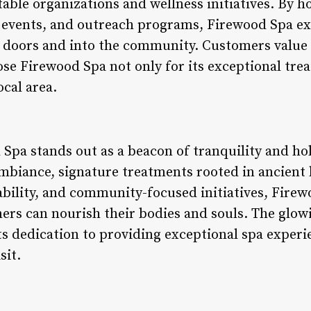
able organizations and wellness initiatives. By h
 events, and outreach programs, Firewood Spa e
s doors and into the community. Customers value
se Firewood Spa not only for its exceptional trea
ocal area.
Spa stands out as a beacon of tranquility and hol
mbiance, signature treatments rooted in ancient 
ility, and community-focused initiatives, Firew
rs can nourish their bodies and souls. The glow
ts dedication to providing exceptional spa experie
sit.