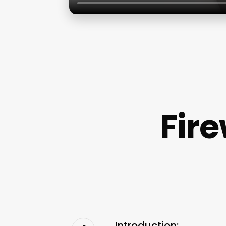
Fir
Introduction: