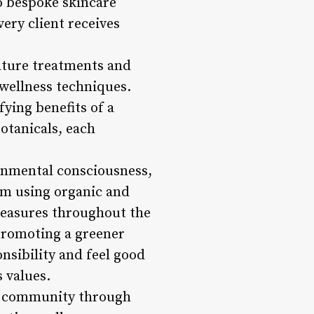
to bespoke skincare
ery client receives
nature treatments and
 wellness techniques.
ying benefits of a
botanicals, each
ronmental consciousness,
om using organic and
measures throughout the
promoting a greener
nsibility and feel good
 values.
al community through