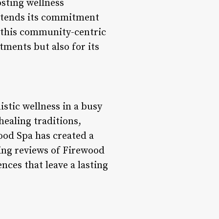
osting wellness
xtends its commitment
 this community-centric
tments but also for its
istic wellness in a busy
healing traditions,
ood Spa has created a
ing reviews of Firewood
nces that leave a lasting