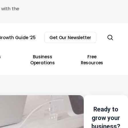
 with the
sear
rowth Guide ’25
Get Our Newsletter
s
Business
Free
Operations
Resources
Ready to
grow your
business?