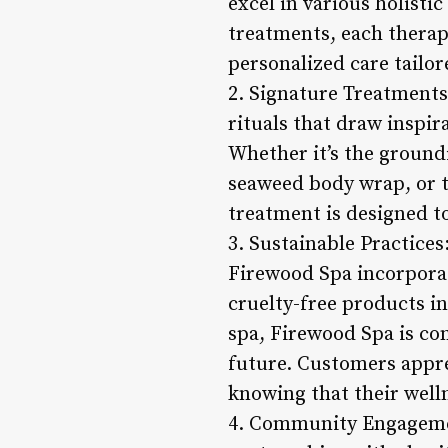
excel in various holisti
treatments, each therapi
personalized care tailor
2. Signature Treatments
rituals that draw inspi
Whether it’s the groundi
seaweed body wrap, or th
treatment is designed t
3. Sustainable Practices
Firewood Spa incorporat
cruelty-free products i
spa, Firewood Spa is co
future. Customers appre
knowing that their welln
4. Community Engagemen