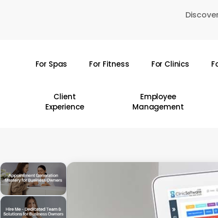
Skip
Discover
to
main
content
For Spas
For Fitness
For Clinics
F
Hit enter to search or ESC to close
Client
Employee
Experience
Management