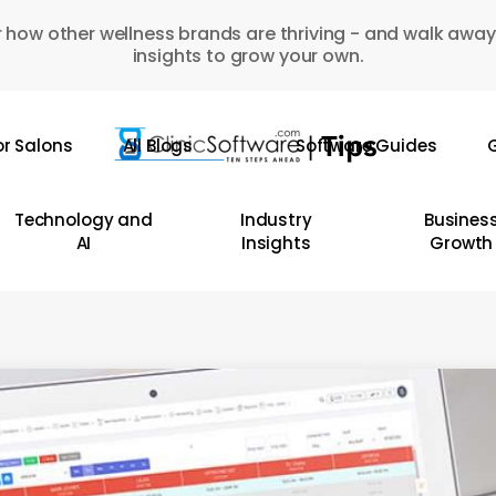
 how other wellness brands are thriving - and walk away
insights to grow your own.
or Salons
All Blogs
Software Guides
G
Technology and
Industry
Busines
AI
Insights
Growth