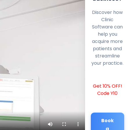
Discover how
Clinic
Software can
help you
acquire more
patients and
streamline
your practice.
Get 10% OFF!
Code Y10
Book
a