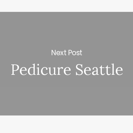
Next Post
Pedicure Seattle