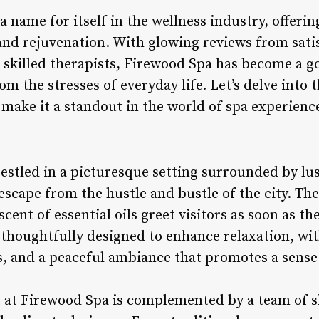
name for itself in the wellness industry, offerin
and rejuvenation. With glowing reviews from sati
 skilled therapists, Firewood Spa has become a go
m the stresses of everyday life. Let’s delve into t
make it a standout in the world of spa experienc
estled in a picturesque setting surrounded by lu
escape from the hustle and bustle of the city. Th
ent of essential oils greet visitors as soon as the
thoughtfully designed to enhance relaxation, wi
, and a peaceful ambiance that promotes a sense 
at Firewood Spa is complemented by a team of sk