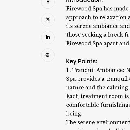
Firewood Spa has made a 
approach to relaxation 
its serene ambiance and
those seeking a break fro
Firewood Spa apart and 
Key Points:
1. Tranquil Ambiance: N
Spa provides a tranquil 
nature and the calming sc
Each treatment room is 
comfortable furnishings
being.
The serene environment 