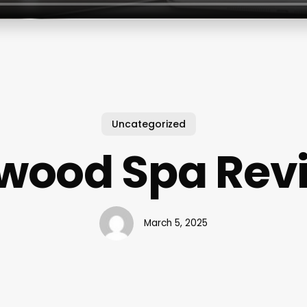
Uncategorized
ewood Spa Rev
March 5, 2025