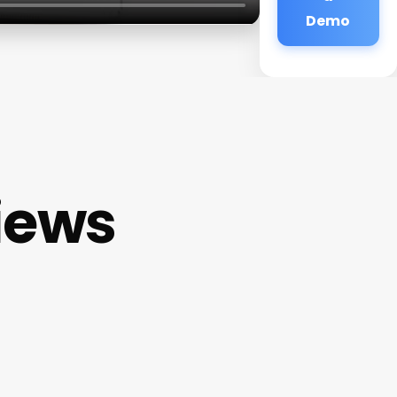
Demo
iews