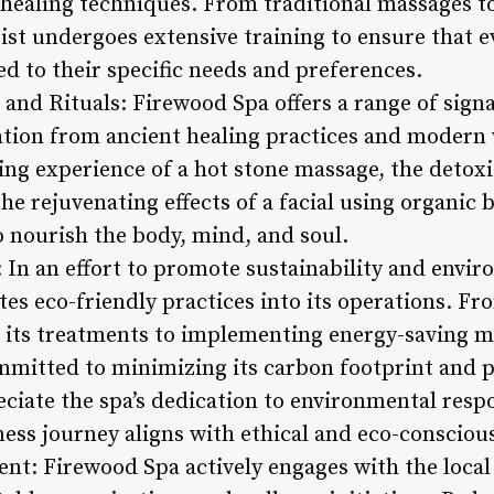
c healing techniques. From traditional massages 
st undergoes extensive training to ensure that ev
ed to their specific needs and preferences.
 and Rituals: Firewood Spa offers a range of sig
ration from ancient healing practices and modern
ng experience of a hot stone massage, the detoxif
e rejuvenating effects of a facial using organic 
o nourish the body, mind, and soul.
: In an effort to promote sustainability and envi
es eco-friendly practices into its operations. Fr
n its treatments to implementing energy-saving 
mmitted to minimizing its carbon footprint and 
ciate the spa’s dedication to environmental respo
ess journey aligns with ethical and eco-conscious
t: Firewood Spa actively engages with the loc