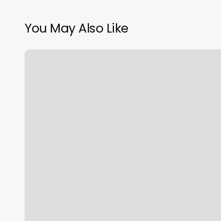
You May Also Like
Guatemalan
Consulate
Chicago