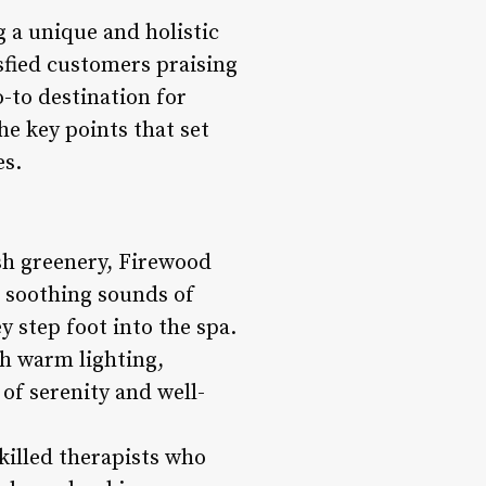
g a unique and holistic
sfied customers praising
-to destination for
he key points that set
es.
sh greenery, Firewood
e soothing sounds of
y step foot into the spa.
th warm lighting,
of serenity and well-
illed therapists who