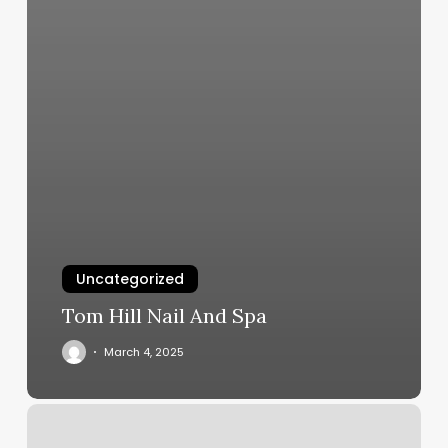
Uncategorized
Tom Hill Nail And Spa
March 4, 2025
Nail
Art