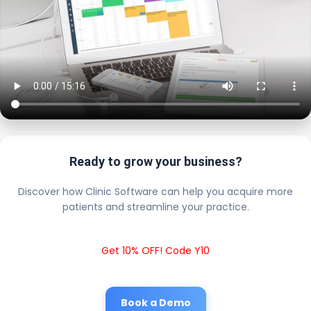
Ready to grow your business?
Discover how Clinic Software can help you acquire more
patients and streamline your practice.
Get 10% OFF! Code Y10
Book a Demo