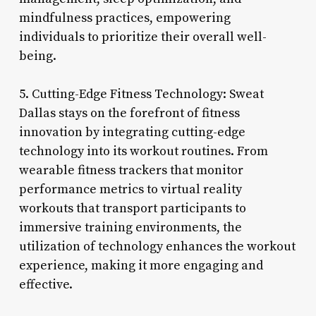
mindfulness practices, empowering
individuals to prioritize their overall well-
being.
5. Cutting-Edge Fitness Technology: Sweat
Dallas stays on the forefront of fitness
innovation by integrating cutting-edge
technology into its workout routines. From
wearable fitness trackers that monitor
performance metrics to virtual reality
workouts that transport participants to
immersive training environments, the
utilization of technology enhances the workout
experience, making it more engaging and
effective.