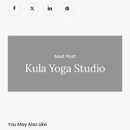
Next Post
Kula Yoga Studio
You May Also Like