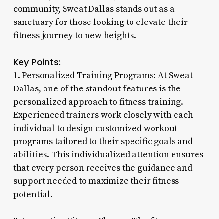
community, Sweat Dallas stands out as a
sanctuary for those looking to elevate their
fitness journey to new heights.
Key Points:
1. Personalized Training Programs: At Sweat
Dallas, one of the standout features is the
personalized approach to fitness training.
Experienced trainers work closely with each
individual to design customized workout
programs tailored to their specific goals and
abilities. This individualized attention ensures
that every person receives the guidance and
support needed to maximize their fitness
potential.