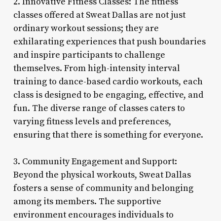
2. Innovative Fitness Classes: The fitness
classes offered at Sweat Dallas are not just
ordinary workout sessions; they are
exhilarating experiences that push boundaries
and inspire participants to challenge
themselves. From high-intensity interval
training to dance-based cardio workouts, each
class is designed to be engaging, effective, and
fun. The diverse range of classes caters to
varying fitness levels and preferences,
ensuring that there is something for everyone.
3. Community Engagement and Support:
Beyond the physical workouts, Sweat Dallas
fosters a sense of community and belonging
among its members. The supportive
environment encourages individuals to