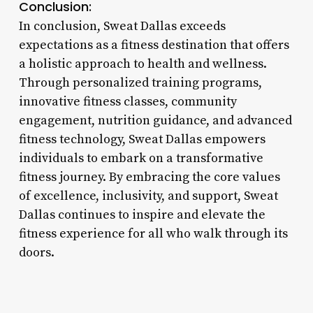
Conclusion:
In conclusion, Sweat Dallas exceeds
expectations as a fitness destination that offers
a holistic approach to health and wellness.
Through personalized training programs,
innovative fitness classes, community
engagement, nutrition guidance, and advanced
fitness technology, Sweat Dallas empowers
individuals to embark on a transformative
fitness journey. By embracing the core values
of excellence, inclusivity, and support, Sweat
Dallas continues to inspire and elevate the
fitness experience for all who walk through its
doors.