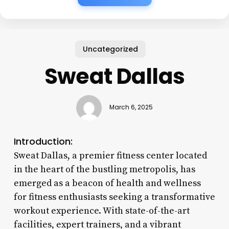
Uncategorized
Sweat Dallas
March 6, 2025
Introduction:
Sweat Dallas, a premier fitness center located
in the heart of the bustling metropolis, has
emerged as a beacon of health and wellness
for fitness enthusiasts seeking a transformative
workout experience. With state-of-the-art
facilities, expert trainers, and a vibrant