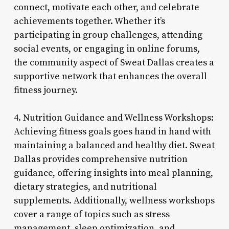
connect, motivate each other, and celebrate
achievements together. Whether it’s
participating in group challenges, attending
social events, or engaging in online forums,
the community aspect of Sweat Dallas creates a
supportive network that enhances the overall
fitness journey.
4. Nutrition Guidance and Wellness Workshops:
Achieving fitness goals goes hand in hand with
maintaining a balanced and healthy diet. Sweat
Dallas provides comprehensive nutrition
guidance, offering insights into meal planning,
dietary strategies, and nutritional
supplements. Additionally, wellness workshops
cover a range of topics such as stress
management, sleep optimization, and