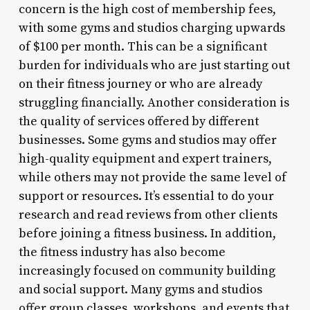
concern is the high cost of membership fees,
with some gyms and studios charging upwards
of $100 per month. This can be a significant
burden for individuals who are just starting out
on their fitness journey or who are already
struggling financially. Another consideration is
the quality of services offered by different
businesses. Some gyms and studios may offer
high-quality equipment and expert trainers,
while others may not provide the same level of
support or resources. It’s essential to do your
research and read reviews from other clients
before joining a fitness business. In addition,
the fitness industry has also become
increasingly focused on community building
and social support. Many gyms and studios
offer group classes, workshops, and events that