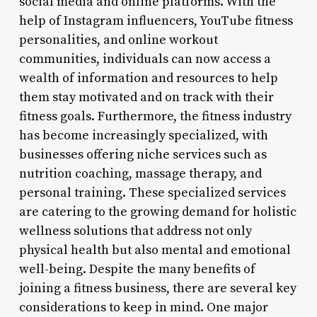
social media and online platforms. With the
help of Instagram influencers, YouTube fitness
personalities, and online workout
communities, individuals can now access a
wealth of information and resources to help
them stay motivated and on track with their
fitness goals. Furthermore, the fitness industry
has become increasingly specialized, with
businesses offering niche services such as
nutrition coaching, massage therapy, and
personal training. These specialized services
are catering to the growing demand for holistic
wellness solutions that address not only
physical health but also mental and emotional
well-being. Despite the many benefits of
joining a fitness business, there are several key
considerations to keep in mind. One major