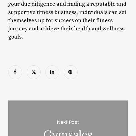
your due diligence and finding a reputable and
supportive fitness business, individuals can set
themselves up for success on their fitness
journey and achieve their health and wellness
goals.
Next Post
Gymsales