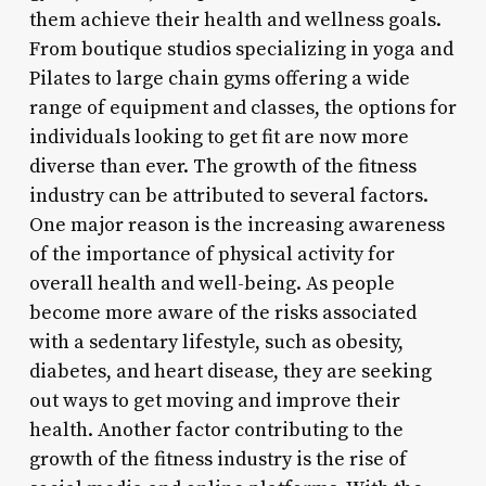
them achieve their health and wellness goals.
From boutique studios specializing in yoga and
Pilates to large chain gyms offering a wide
range of equipment and classes, the options for
individuals looking to get fit are now more
diverse than ever. The growth of the fitness
industry can be attributed to several factors.
One major reason is the increasing awareness
of the importance of physical activity for
overall health and well-being. As people
become more aware of the risks associated
with a sedentary lifestyle, such as obesity,
diabetes, and heart disease, they are seeking
out ways to get moving and improve their
health. Another factor contributing to the
growth of the fitness industry is the rise of