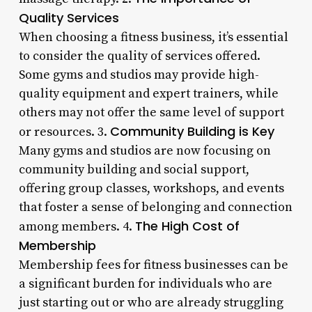
Quality Services
When choosing a fitness business, it’s essential
to consider the quality of services offered.
Some gyms and studios may provide high-
quality equipment and expert trainers, while
others may not offer the same level of support
Community Building is Key
or resources. 3.
Many gyms and studios are now focusing on
community building and social support,
offering group classes, workshops, and events
that foster a sense of belonging and connection
The High Cost of
among members. 4.
Membership
Membership fees for fitness businesses can be
a significant burden for individuals who are
just starting out or who are already struggling