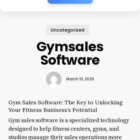
Uncategorized
Gymsales
Software
March 10, 2025
Gym Sales Software: The Key to Unlocking
Your Fitness Business’s Potential
Gym sales software is a specialized technology
designed to help fitness centers, gyms, and
studios manage their sales operations more