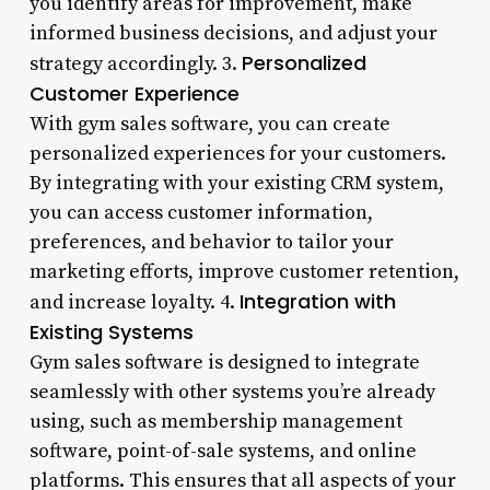
you identify areas for improvement, make
informed business decisions, and adjust your
Personalized
strategy accordingly. 3.
Customer Experience
With gym sales software, you can create
personalized experiences for your customers.
By integrating with your existing CRM system,
you can access customer information,
preferences, and behavior to tailor your
marketing efforts, improve customer retention,
Integration with
and increase loyalty. 4.
Existing Systems
Gym sales software is designed to integrate
seamlessly with other systems you’re already
using, such as membership management
software, point-of-sale systems, and online
platforms. This ensures that all aspects of your