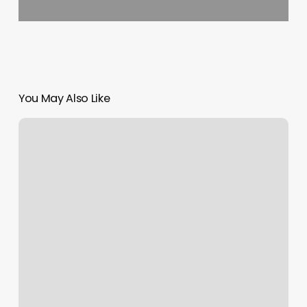
You May Also Like
Pretty
Nails
Greenfield