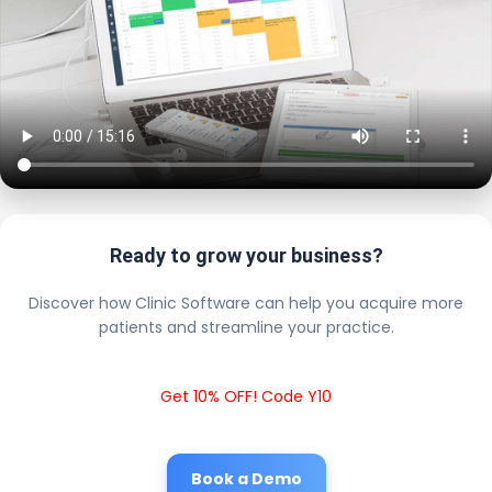
Ready to grow your business?
Discover how Clinic Software can help you acquire more
patients and streamline your practice.
Get 10% OFF! Code Y10
Book a Demo