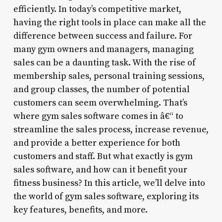
efficiently. In today’s competitive market,
having the right tools in place can make all the
difference between success and failure. For
many gym owners and managers, managing
sales can be a daunting task. With the rise of
membership sales, personal training sessions,
and group classes, the number of potential
customers can seem overwhelming. That’s
where gym sales software comes in â€“ to
streamline the sales process, increase revenue,
and provide a better experience for both
customers and staff. But what exactly is gym
sales software, and how can it benefit your
fitness business? In this article, we’ll delve into
the world of gym sales software, exploring its
key features, benefits, and more.