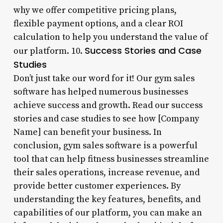
why we offer competitive pricing plans,
flexible payment options, and a clear ROI
calculation to help you understand the value of
Success Stories and Case
our platform. 10.
Studies
Don’t just take our word for it! Our gym sales
software has helped numerous businesses
achieve success and growth. Read our success
stories and case studies to see how [Company
Name] can benefit your business. In
conclusion, gym sales software is a powerful
tool that can help fitness businesses streamline
their sales operations, increase revenue, and
provide better customer experiences. By
understanding the key features, benefits, and
capabilities of our platform, you can make an