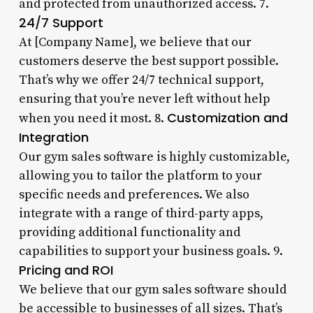
and protected from unauthorized access. 7.
24/7 Support
At [Company Name], we believe that our
customers deserve the best support possible.
That’s why we offer 24/7 technical support,
ensuring that you’re never left without help
Customization and
when you need it most. 8.
Integration
Our gym sales software is highly customizable,
allowing you to tailor the platform to your
specific needs and preferences. We also
integrate with a range of third-party apps,
providing additional functionality and
capabilities to support your business goals. 9.
Pricing and ROI
We believe that our gym sales software should
be accessible to businesses of all sizes. That’s