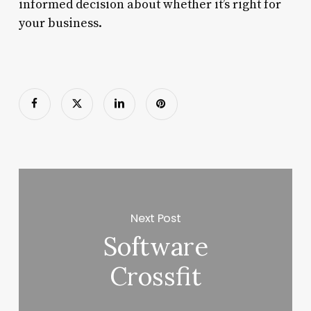
informed decision about whether it’s right for
your business.
Next Post
Software
Crossfit