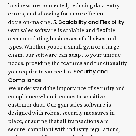
business are connected, reducing data entry
errors, and allowing for more efficient
Scalability and Flexibility
decision-making. 5.
Gym sales software is scalable and flexible,
accommodating businesses of all sizes and
types. Whether you’re a small gym or a large
chain, our software can adapt to your unique
needs, providing the features and functionality
Security and
you require to succeed. 6.
Compliance
We understand the importance of security and
compliance when it comes to sensitive
customer data. Our gym sales software is
designed with robust security measures in
place, ensuring that all transactions are
secure, compliant with industry regulations,