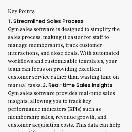
Key Points
Streamlined Sales Process
1.
Gym sales software is designed to simplify the
sales process, making it easier for staff to
manage memberships, track customer
interactions, and close deals. With automated
workflows and customizable templates, your
team can focus on providing excellent
customer service rather than wasting time on
Real-time Sales Insights
manual tasks. 2.
Gym sales software provides real-time sales
insights, allowing you to track key
performance indicators (KPIs) such as
membership sales, revenue growth, and
customer acquisition costs. This data can help