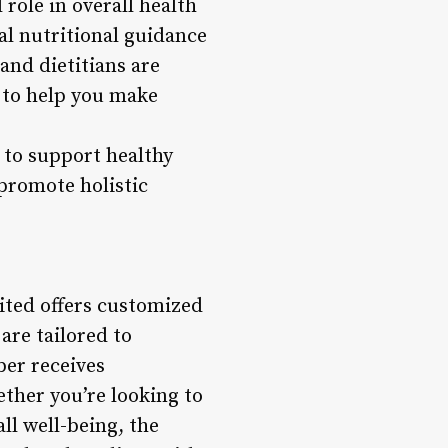
 role in overall health
al nutritional guidance
and dietitians are
t to help you make
 to support healthy
 promote holistic
ited offers customized
are tailored to
ber receives
ther you’re looking to
ll well-being, the