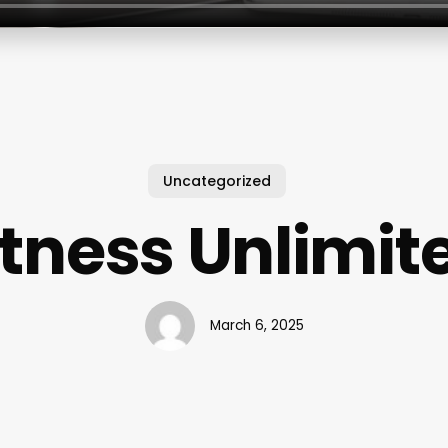
Uncategorized
itness Unlimit
March 6, 2025