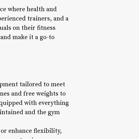
lace where health and
perienced trainers, and a
als on their fitness
 and make it a go-to
uipment tailored to meet
nes and free weights to
equipped with everything
aintained and the gym
r enhance flexibility,