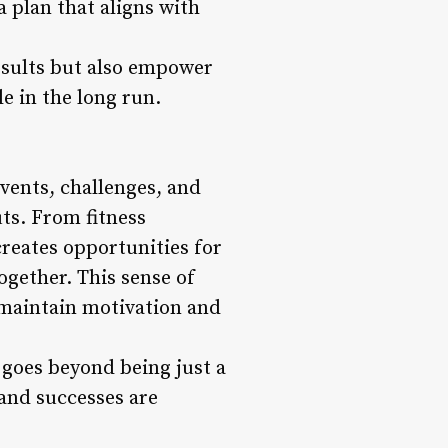
a plan that aligns with
esults but also empower
le in the long run.
vents, challenges, and
ts. From fitness
reates opportunities for
ogether. This sense of
 maintain motivation and
 goes beyond being just a
 and successes are