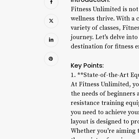
Fitness Unlimited is not
wellness thrive. With a 
variety of classes, Fitn
journey. Let’s delve int
destination for fitness 
Key Points:
1. **State-of-the-Art E
At Fitness Unlimited, yo
the needs of beginners 
resistance training equ
you need to achieve you
layout is designed to p
Whether you’re aiming to