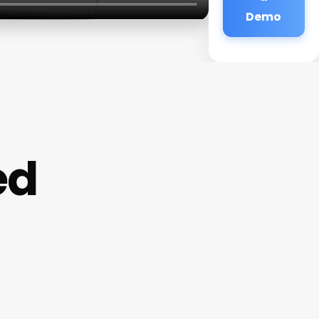
Demo
ed