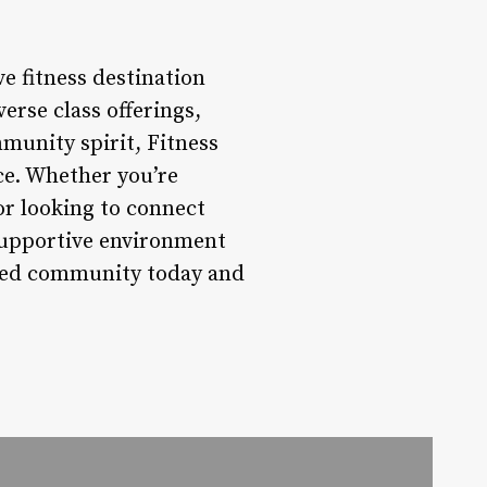
e fitness destination
erse class offerings,
munity spirit, Fitness
nce. Whether you’re
or looking to connect
 supportive environment
mited community today and