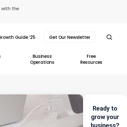
 with the
sear
rowth Guide ’25
Get Our Newsletter
s
Business
Free
Operations
Resources
Ready to
grow your
business?