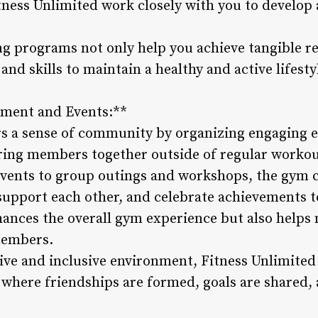
tness Unlimited work closely with you to develop 
ng programs not only help you achieve tangible r
nd skills to maintain a healthy and active lifesty
ment and Events:**
rs a sense of community by organizing engaging e
bring members together outside of regular workou
events to group outings and workshops, the gym c
 support each other, and celebrate achievements t
nces the overall gym experience but also helps
members.
ve and inclusive environment, Fitness Unlimited
 where friendships are formed, goals are shared,