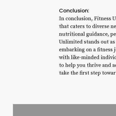
Conclusion:
In conclusion, Fitness 
that caters to diverse 
nutritional guidance, p
Unlimited stands out as 
embarking on a fitness j
with like-minded indivi
to help you thrive and 
take the first step towa