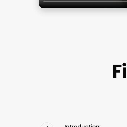
F
Introduction: