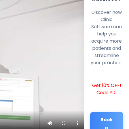
Discover how
Clinic
Software can
help you
acquire more
patients and
streamline
your practice.
Get 10% OFF!
Code Y10
Book
a