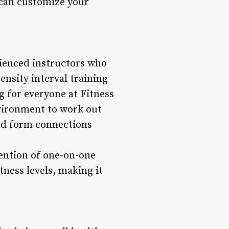
 can customize your
erienced instructors who
ensity interval training
 for everyone at Fitness
nvironment to work out
and form connections
tention of one-on-one
itness levels, making it