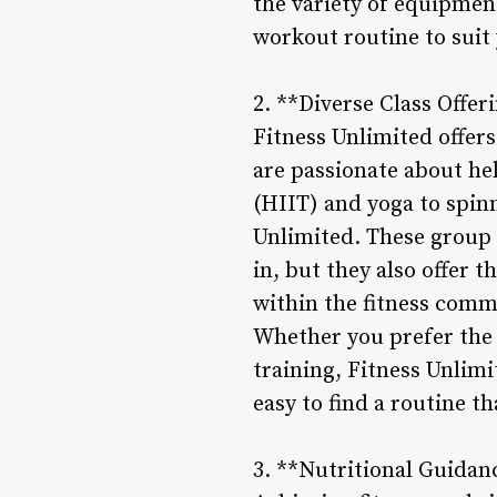
the variety of equipmen
workout routine to suit
2. **Diverse Class Offer
Fitness Unlimited offers
are passionate about hel
(HIIT) and yoga to spin
Unlimited. These group 
in, but they also offer
within the fitness comm
Whether you prefer the 
training, Fitness Unlimit
easy to find a routine th
3. **Nutritional Guidan