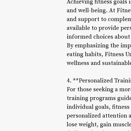
Achieving fitness goals i
and well-being. At Fitn
and support to compleme
available to provide pe
informed choices about 
By emphasizing the impo
eating habits, Fitness 
wellness and sustainable
4. **Personalized Train
For those seeking a mor
training programs guide
individual goals, fitnes
personalized attention 
lose weight, gain muscl