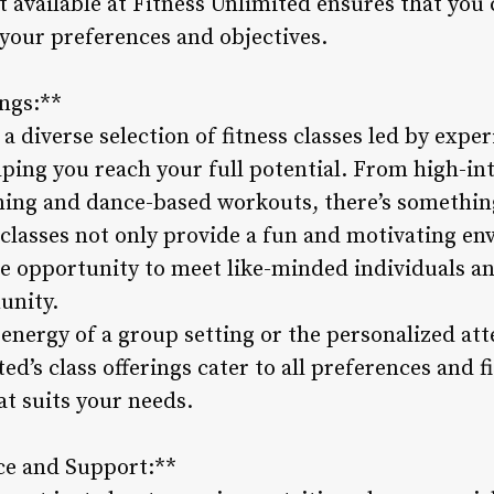
t available at Fitness Unlimited ensures that you
 your preferences and objectives.
ings:**
 a diverse selection of fitness classes led by exp
ping you reach your full potential. From high-int
ning and dance-based workouts, there’s something
classes not only provide a fun and motivating e
 the opportunity to meet like-minded individuals 
unity.
energy of a group setting or the personalized at
ed’s class offerings cater to all preferences and f
at suits your needs.
ce and Support:**