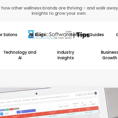
 how other wellness brands are thriving - and walk away
insights to grow your own.
or Salons
All Blogs
Software Guides
G
Technology and
Industry
Busines
AI
Insights
Growth