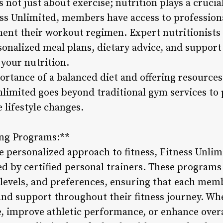
s not just about exercise; nutrition plays a crucial
ess Unlimited, members have access to profession
nt their workout regimen. Expert nutritionists 
rsonalized meal plans, dietary advice, and suppor
your nutrition.
rtance of a balanced diet and offering resources
Unlimited goes beyond traditional gym services to
 lifestyle changes.
ing Programs:**
e personalized approach to fitness, Fitness Unlim
d by certified personal trainers. These programs 
s levels, and preferences, ensuring that each mem
and support throughout their fitness journey. Whe
e, improve athletic performance, or enhance overa