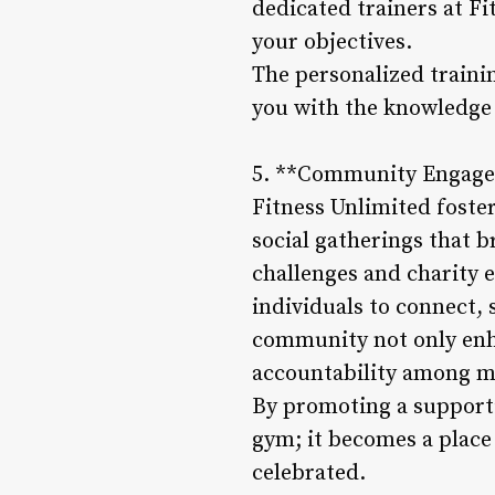
dedicated trainers at Fi
your objectives.
The personalized traini
you with the knowledge a
5. **Community Engage
Fitness Unlimited foste
social gatherings that 
challenges and charity 
individuals to connect,
community not only enha
accountability among 
By promoting a supporti
gym; it becomes a place
celebrated.