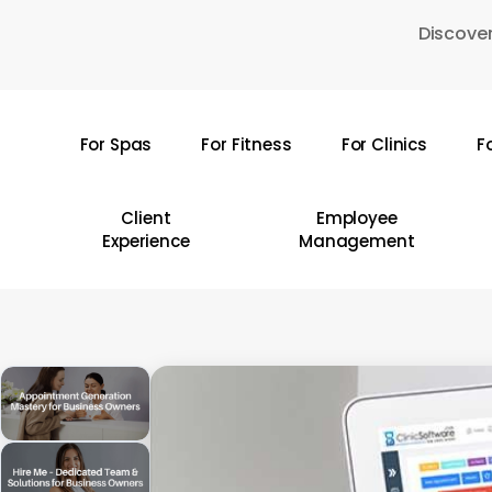
Skip
Discover
to
main
content
For Spas
For Fitness
For Clinics
F
Hit enter to search or ESC to close
Client
Employee
Experience
Management