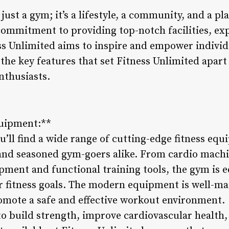
 just a gym; it’s a lifestyle, a community, and a p
commitment to providing top-notch facilities, ex
ess Unlimited aims to inspire and empower individu
o the key features that set Fitness Unlimited apart
enthusiasts.
quipment:**
u’ll find a wide range of cutting-edge fitness eq
and seasoned gym-goers alike. From cardio machi
ipment and functional training tools, the gym is 
r fitness goals. The modern equipment is well-m
romote a safe and effective workout environment.
 build strength, improve cardiovascular health, o