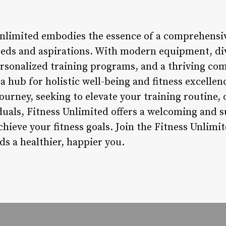
Unlimited embodies the essence of a comprehensiv
needs and aspirations. With modern equipment, div
ersonalized training programs, and a thriving com
a hub for holistic well-being and fitness excelle
ourney, seeking to elevate your training routine, 
duals, Fitness Unlimited offers a welcoming and
achieve your fitness goals. Join the Fitness Unli
rds a healthier, happier you.