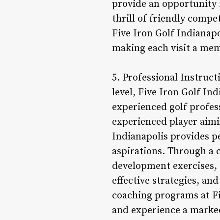
provide an opportunity f
thrill of friendly compe
Five Iron Golf Indianapo
making each visit a mem
5. Professional Instruct
level, Five Iron Golf In
experienced golf profes
experienced player aimin
Indianapolis provides pe
aspirations. Through a c
development exercises, 
effective strategies, a
coaching programs at Fi
and experience a marked