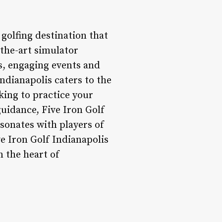
 golfing destination that
-the-art simulator
s, engaging events and
ndianapolis caters to the
king to practice your
guidance, Five Iron Golf
sonates with players of
ve Iron Golf Indianapolis
 the heart of