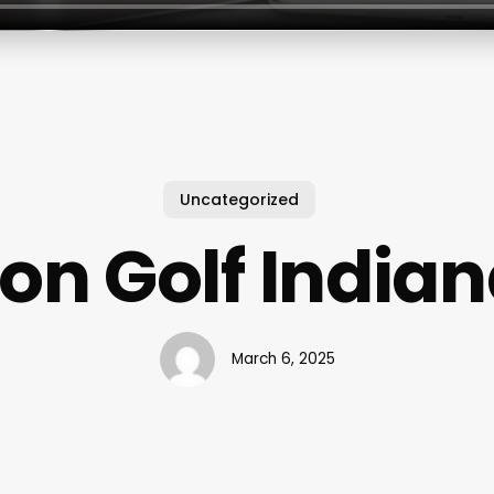
Uncategorized
ron Golf India
March 6, 2025