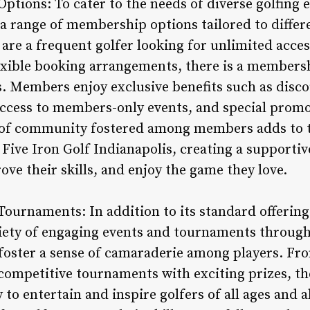
tions: To cater to the needs of diverse golfing e
s a range of membership options tailored to diffe
re a frequent golfer looking for unlimited access 
lexible booking arrangements, there is a members
 Members enjoy exclusive benefits such as disco
 access to members-only events, and special pro
e of community fostered among members adds to
 Five Iron Golf Indianapolis, creating a supporti
ove their skills, and enjoy the game they love.
ournaments: In addition to its standard offerings
riety of engaging events and tournaments through
 foster a sense of camaraderie among players. Fr
o competitive tournaments with exciting prizes, t
 to entertain and inspire golfers of all ages and a