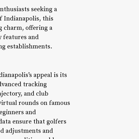
enthusiasts seeking a
f Indianapolis, this
g charm, offering a
ey features and
ing establishments.
ianapolis’s appeal is its
advanced tracking
ajectory, and club
y virtual rounds on famous
beginners and
data ensure that golfers
med adjustments and