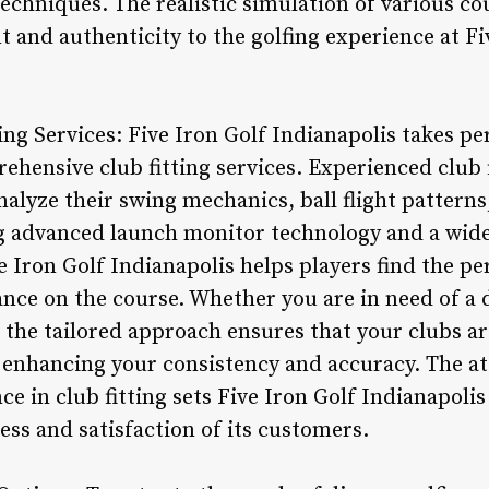
echniques. The realistic simulation of various co
t and authenticity to the golfing experience at Fi
ng Services: Five Iron Golf Indianapolis takes pe
rehensive club fitting services. Experienced club 
analyze their swing mechanics, ball flight patterns
ng advanced launch monitor technology and a wide
e Iron Golf Indianapolis helps players find the p
ce on the course. Whether you are in need of a dr
ng, the tailored approach ensures that your clubs a
, enhancing your consistency and accuracy. The at
 in club fitting sets Five Iron Golf Indianapolis
cess and satisfaction of its customers.