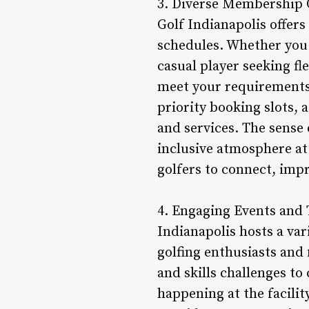
3. Diverse Membership Op
Golf Indianapolis offer
schedules. Whether you a
casual player seeking f
meet your requirements.
priority booking slots,
and services. The sens
inclusive atmosphere at
golfers to connect, impr
4. Engaging Events and T
Indianapolis hosts a va
golfing enthusiasts and
and skills challenges t
happening at the facility