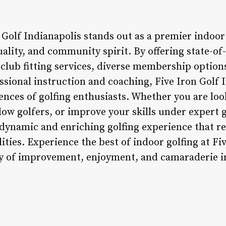
 Golf Indianapolis stands out as a premier indoor
ality, and community spirit. By offering state-of
club fitting services, diverse membership option
sional instruction and coaching, Five Iron Golf I
ences of golfing enthusiasts. Whether you are loo
llow golfers, or improve your skills under expert 
 dynamic and enriching golfing experience that re
ities. Experience the best of indoor golfing at Fi
y of improvement, enjoyment, and camaraderie in