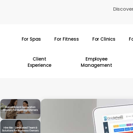
Skip
Discover
to
main
content
For Spas
For Fitness
For Clinics
F
Hit enter to search or ESC to close
Client
Employee
Experience
Management