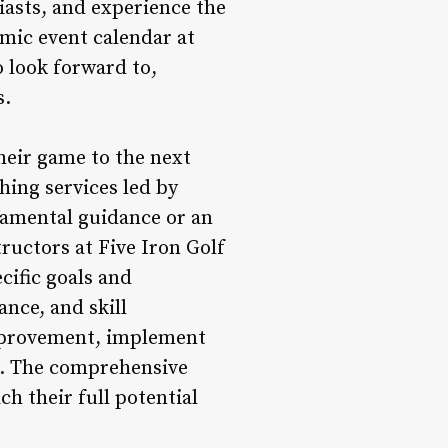
siasts, and experience the
amic event calendar at
o look forward to,
s.
their game to the next
hing services led by
damental guidance or an
ructors at Five Iron Golf
cific goals and
nce, and skill
improvement, implement
se. The comprehensive
h their full potential