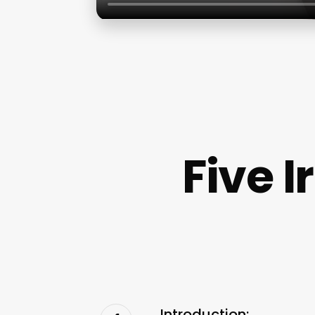
Five I
Introduction: