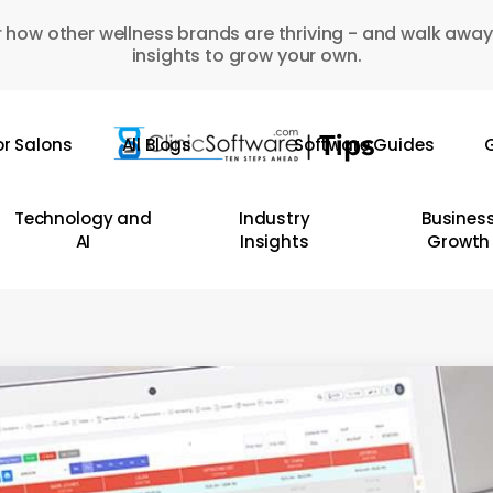
 how other wellness brands are thriving - and walk away
insights to grow your own.
or Salons
All Blogs
Software Guides
G
Technology and
Industry
Busines
AI
Insights
Growth