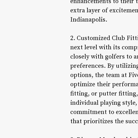
enhancements to their t
extra layer of excitemen
Indianapolis.
2. Customized Club Fitti
next level with its comp
closely with golfers to 
preferences. By utilizi
options, the team at Fiv
optimize their performan
fitting, or putter fitti
individual playing style
commitment to excellence
that prioritizes the suc