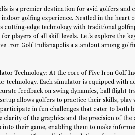
lis is a premier destination for avid golfers and 
indoor golfing experience. Nestled in the heart o
ds cutting-edge technology with traditional golfin
r players of all skill levels. Let’s explore the k
ive Iron Golf Indianapolis a standout among golf
lator Technology: At the core of Five Iron Golf Ind
tor technology. Each simulator is equipped with 
urate feedback on swing dynamics, ball flight tr
etup allows golfers to practice their skills, pla
participate in fun challenges that cater to both 
 clarity of the graphics and the precision of the 
ts into their game, enabling them to make infor