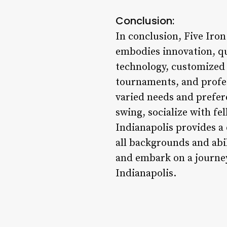
Conclusion:
In conclusion, Five Iron
embodies innovation, qu
technology, customized 
tournaments, and profes
varied needs and prefer
swing, socialize with fe
Indianapolis provides a
all backgrounds and abil
and embark on a journe
Indianapolis.