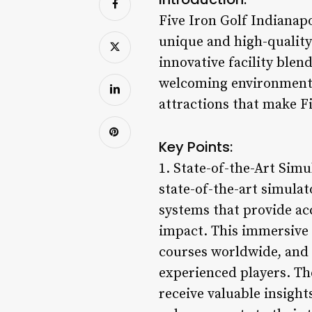
Five Iron Golf Indianapo
unique and high-quality 
innovative facility blen
welcoming environment fo
attractions that make F
Key Points:
1. State-of-the-Art Simu
state-of-the-art simula
systems that provide acc
impact. This immersive s
courses worldwide, and 
experienced players. The
receive valuable insigh