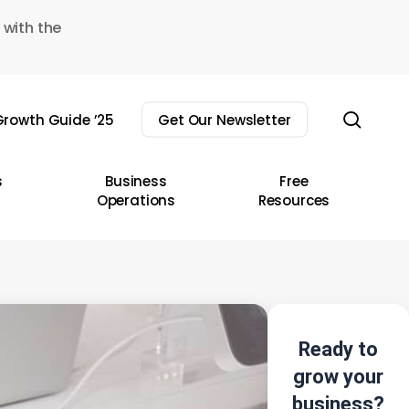
 with the
sear
rowth Guide ’25
Get Our Newsletter
s
Business
Free
Operations
Resources
Ready to
grow your
business?