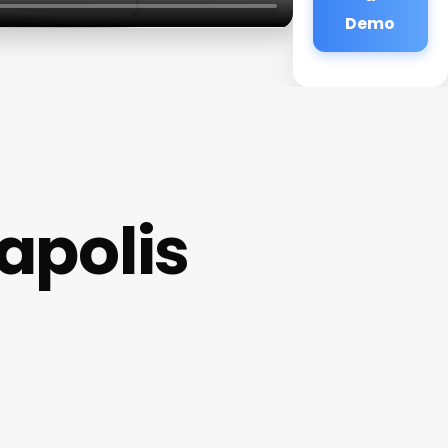
Demo
napolis