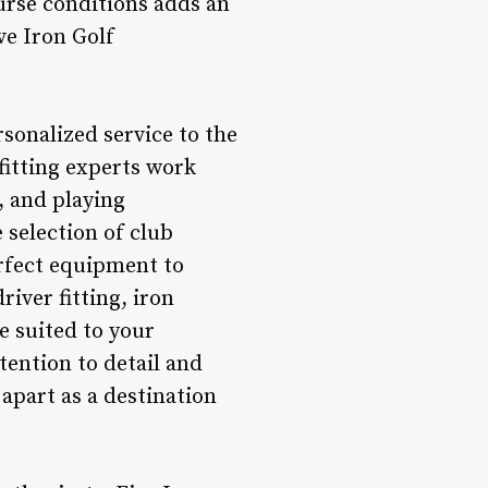
urse conditions adds an
ve Iron Golf
rsonalized service to the
fitting experts work
, and playing
 selection of club
erfect equipment to
iver fitting, iron
re suited to your
tention to detail and
 apart as a destination