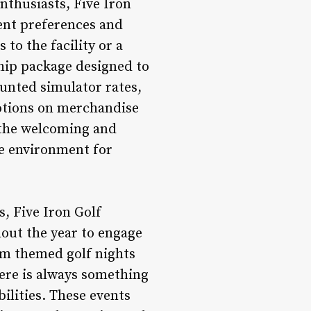
nthusiasts, Five Iron
rent preferences and
to the facility or a
hip package designed to
unted simulator rates,
motions on merchandise
 the welcoming and
ve environment for
, Five Iron Golf
out the year to engage
om themed golf nights
here is always something
bilities. These events