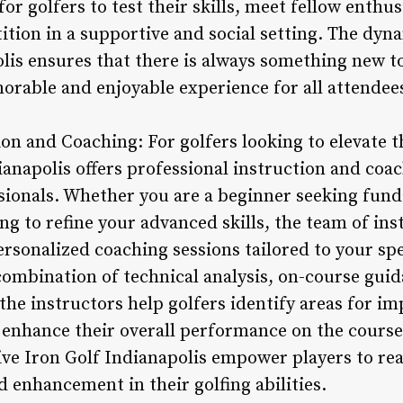
or golfers to test their skills, meet fellow enthu
tition in a supportive and social setting. The dyn
lis ensures that there is always something new t
orable and enjoyable experience for all attendee
ion and Coaching: For golfers looking to elevate 
dianapolis offers professional instruction and coac
sionals. Whether you are a beginner seeking fun
g to refine your advanced skills, the team of inst
rsonalized coaching sessions tailored to your spe
ombination of technical analysis, on-course guida
the instructors help golfers identify areas for 
nd enhance their overall performance on the cour
ve Iron Golf Indianapolis empower players to reac
 enhancement in their golfing abilities.