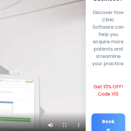
Discover how
Clinic
Software can
help you
acquire more
patients and
streamline
your practice.
Get 10% OFF!
Code Y10
Book
a