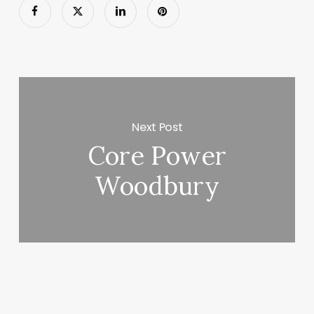
Next Post
Core Power
Woodbury