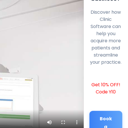
Discover how
Clinic
Software can
help you
acquire more
patients and
streamline
your practice.
Get 10% OFF!
Code Y10
Book
a