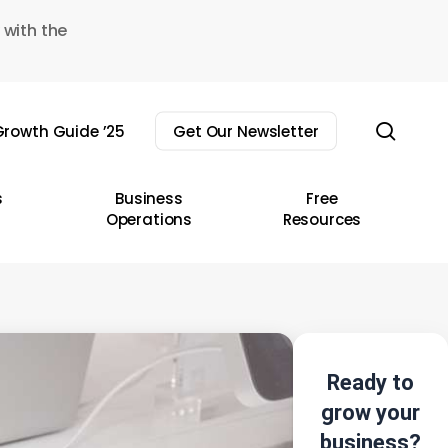
 with the
sear
rowth Guide ’25
Get Our Newsletter
s
Business
Free
Operations
Resources
Ready to
grow your
business?