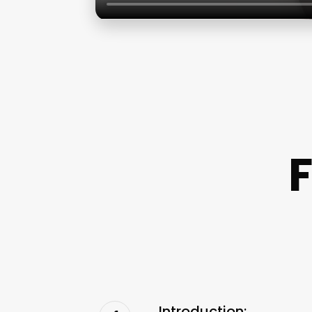
F
Introduction: