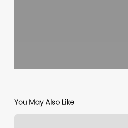
You May Also Like
Salon
One