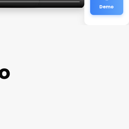
Demo
oo