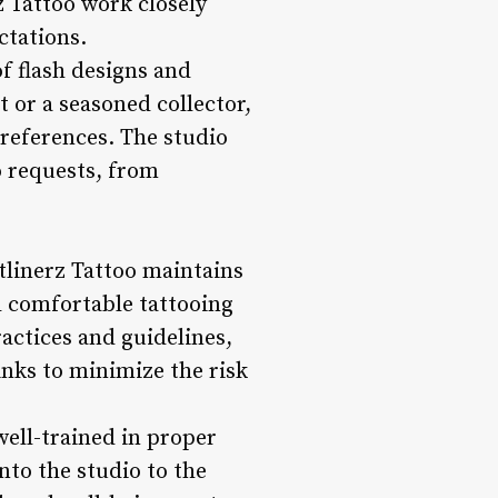
rz Tattoo work closely
ctations.
of flash designs and
t or a seasoned collector,
 preferences. The studio
oo requests, from
tlinerz Tattoo maintains
nd comfortable tattooing
ractices and guidelines,
inks to minimize the risk
 well-trained in proper
to the studio to the