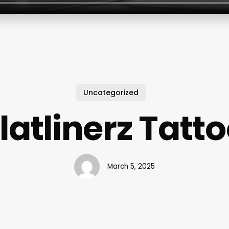
Uncategorized
latlinerz Tatt
March 5, 2025