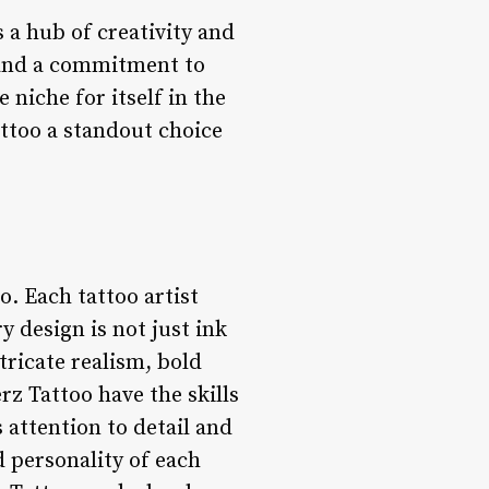
s a hub of creativity and
s and a commitment to
 niche for itself in the
attoo a standout choice
o. Each tattoo artist
y design is not just ink
tricate realism, bold
erz Tattoo have the skills
s attention to detail and
 personality of each