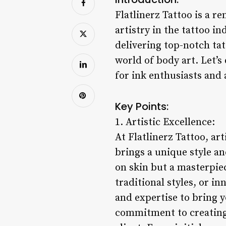
Flatlinerz Tattoo is a r
artistry in the tattoo i
delivering top-notch tat
world of body art. Let’s
for ink enthusiasts and a
Key Points:
1. Artistic Excellence:
At Flatlinerz Tattoo, art
brings a unique style an
on skin but a masterpiec
traditional styles, or in
and expertise to bring yo
commitment to creating 