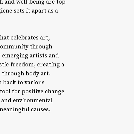
th and well-being are top
ene sets it apart as a
hat celebrates art,
l community through
t emerging artists and
tistic freedom, creating a
 through body art.
s back to various
 tool for positive change
y, and environmental
meaningful causes,