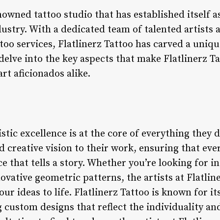
enowned tattoo studio that has established itself a
ndustry. With a dedicated team of talented artist
too services, Flatlinerz Tattoo has carved a unique
 delve into the key aspects that make Flatlinerz T
rt aficionados alike.
istic excellence is at the core of everything they d
d creative vision to their work, ensuring that ever
e that tells a story. Whether you’re looking for in
novative geometric patterns, the artists at Flatlin
ur ideas to life. Flatlinerz Tattoo is known for it
custom designs that reflect the individuality and