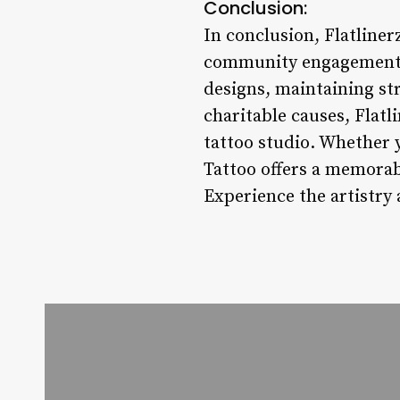
Conclusion:
In conclusion, Flatliner
community engagement in
designs, maintaining str
charitable causes, Flatl
tattoo studio. Whether y
Tattoo offers a memorab
Experience the artistry 