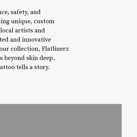
nce, safety, and
ting unique, custom
local artists and
sted and innovative
our collection, Flatlinerz
es beyond skin deep.
ttoo tells a story.