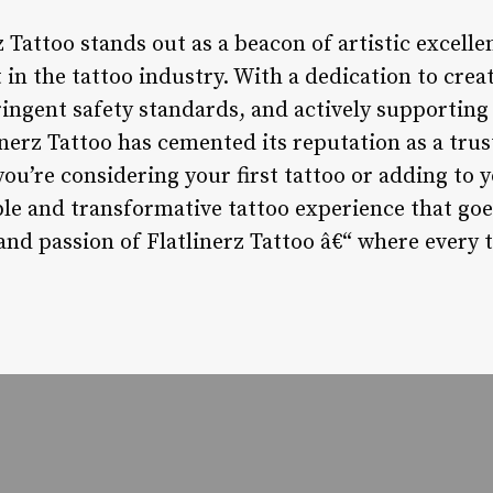
z Tattoo stands out as a beacon of artistic excelle
 the tattoo industry. With a dedication to crea
ingent safety standards, and actively supporting 
inerz Tattoo has cemented its reputation as a tru
ou’re considering your first tattoo or adding to y
le and transformative tattoo experience that go
and passion of Flatlinerz Tattoo â€“ where every ta