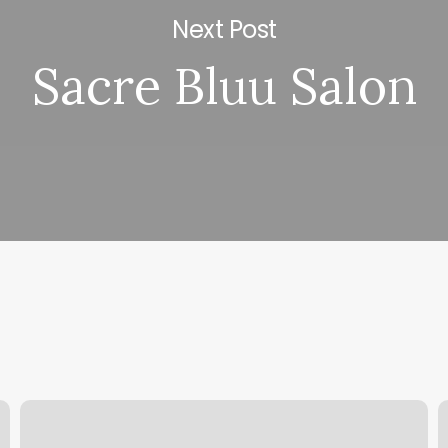
Next Post
Sacre Bluu Salon
Ki
M
Body
D