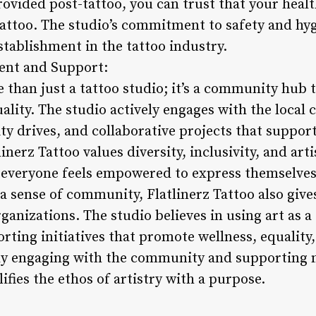
rovided post-tattoo, you can trust that your heal
 Tattoo. The studio’s commitment to safety and hygi
stablishment in the tattoo industry.
nt and Support:
e than just a tattoo studio; it’s a community hub t
uality. The studio actively engages with the loca
ity drives, and collaborative projects that suppor
tlinerz Tattoo values diversity, inclusivity, and ar
everyone feels empowered to express themselves
 a sense of community, Flatlinerz Tattoo also give
ganizations. The studio believes in using art as a
orting initiatives that promote wellness, equalit
vely engaging with the community and supporting 
ifies the ethos of artistry with a purpose.