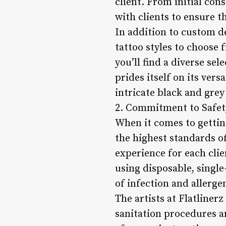
client. From initial cons
with clients to ensure t
In addition to custom de
tattoo styles to choose 
you’ll find a diverse se
prides itself on its vers
intricate black and grey
2. Commitment to Safet
When it comes to gettin
the highest standards of
experience for each clie
using disposable, singl
of infection and allerge
The artists at Flatlinerz
sanitation procedures a