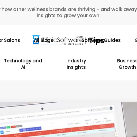
 how other wellness brands are thriving - and walk away
insights to grow your own.
or Salons
All Blogs
Software Guides
G
Technology and
Industry
Busines
AI
Insights
Growth