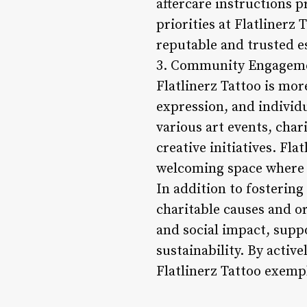
aftercare instructions p
priorities at Flatlinerz
reputable and trusted e
3. Community Engageme
Flatlinerz Tattoo is mor
expression, and individ
various art events, char
creative initiatives. Fla
welcoming space where 
In addition to fostering
charitable causes and or
and social impact, supp
sustainability. By acti
Flatlinerz Tattoo exempl