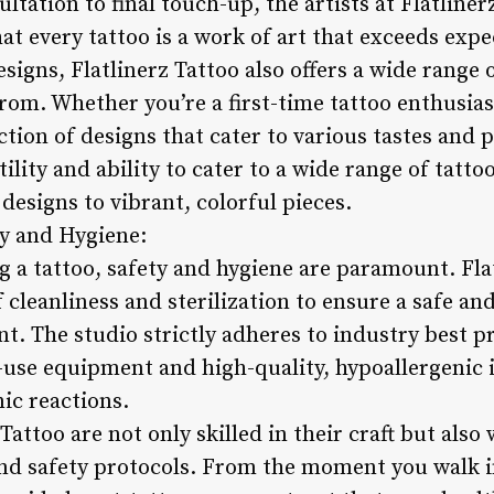
ultation to final touch-up, the artists at Flatline
hat every tattoo is a work of art that exceeds expe
signs, Flatlinerz Tattoo also offers a wide range 
from. Whether you’re a first-time tattoo enthusias
lection of designs that cater to various tastes and
atility and ability to cater to a wide range of tatt
 designs to vibrant, colorful pieces.
y and Hygiene:
g a tattoo, safety and hygiene are paramount. Fla
 cleanliness and sterilization to ensure a safe a
nt. The studio strictly adheres to industry best p
e-use equipment and high-quality, hypoallergenic 
nic reactions.
 Tattoo are not only skilled in their craft but also
nd safety protocols. From the moment you walk in