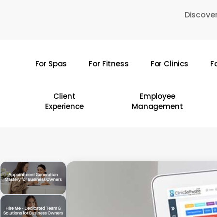
Skip
Discover
to
main
content
For Spas
For Fitness
For Clinics
F
Hit enter to search or ESC to close
Client
Employee
Experience
Management