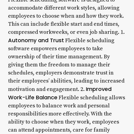
accommodate different work styles, allowing
employees to choose when and how they work.
This can include flexible start and end times,
compressed workweeks, or even job sharing. 1.
Autonomy and Trust
Flexible scheduling
software empowers employees to take
ownership of their time management. By
giving them the freedom to manage their
schedules, employers demonstrate trust in
their employees’ abilities, leading to increased
Improved
motivation and engagement. 2.
Work-Life Balance
Flexible scheduling allows
employees to balance work and personal
responsibilities more effectively. With the
ability to choose when they work, employees
can attend appointments, care for family