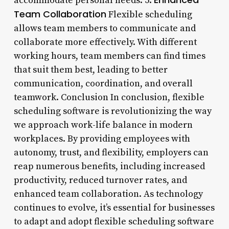
accommodate personal needs. 5.
Team Collaboration
Flexible scheduling
allows team members to communicate and
collaborate more effectively. With different
working hours, team members can find times
that suit them best, leading to better
communication, coordination, and overall
teamwork. Conclusion In conclusion, flexible
scheduling software is revolutionizing the way
we approach work-life balance in modern
workplaces. By providing employees with
autonomy, trust, and flexibility, employers can
reap numerous benefits, including increased
productivity, reduced turnover rates, and
enhanced team collaboration. As technology
continues to evolve, it’s essential for businesses
to adapt and adopt flexible scheduling software