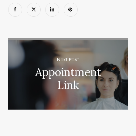
Next Post
Appointment
Link