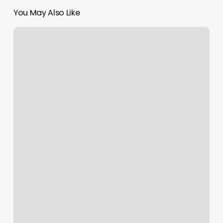
You May Also Like
Massage
In
Santa
Rosa