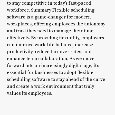
to stay competitive in today’s fast-paced
workforce. Summary Flexible scheduling
software is a game-changer for modern
workplaces, offering employees the autonomy
and trust they need to manage their time
effectively. By providing flexibility, employers
can improve work-life balance, increase
productivity, reduce turnover rates, and
enhance team collaboration. As we move
forward into an increasingly digital age, it’s
essential for businesses to adopt flexible
scheduling software to stay ahead of the curve
and create a work environment that truly
values its employees.