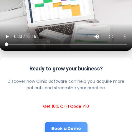
Ready to grow your business?
Discover how Clinic Software can help you acquire more
patients and streamline your practice.
Get 10% OFF! Code Y10
Book a Demo