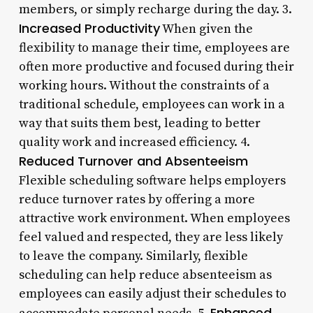
members, or simply recharge during the day. 3.
Increased Productivity
When given the
flexibility to manage their time, employees are
often more productive and focused during their
working hours. Without the constraints of a
traditional schedule, employees can work in a
way that suits them best, leading to better
quality work and increased efficiency. 4.
Reduced Turnover and Absenteeism
Flexible scheduling software helps employers
reduce turnover rates by offering a more
attractive work environment. When employees
feel valued and respected, they are less likely
to leave the company. Similarly, flexible
scheduling can help reduce absenteeism as
employees can easily adjust their schedules to
Enhanced