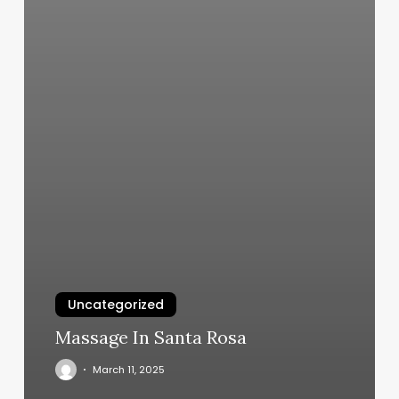
Uncategorized
Massage In Santa Rosa
March 11, 2025