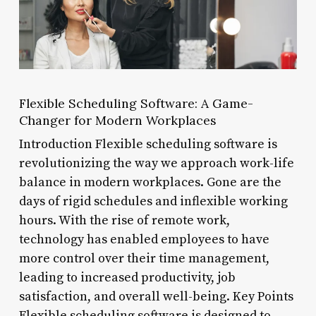
Flexible Scheduling Software: A Game-
Changer for Modern Workplaces
Introduction Flexible scheduling software is
revolutionizing the way we approach work-life
balance in modern workplaces. Gone are the
days of rigid schedules and inflexible working
hours. With the rise of remote work,
technology has enabled employees to have
more control over their time management,
leading to increased productivity, job
satisfaction, and overall well-being. Key Points
Flexible scheduling software is designed to