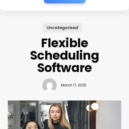
Uncategorised
Flexible
Scheduling
Software
March 17, 2025