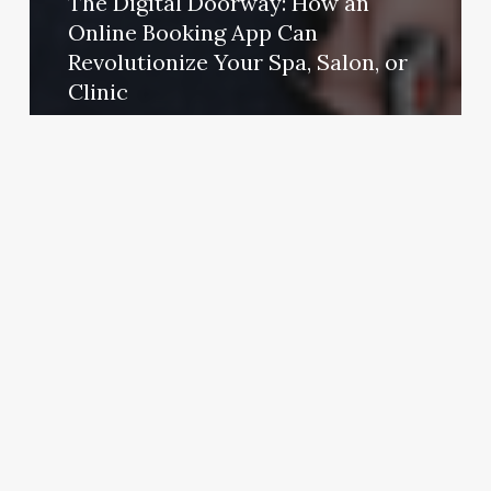
The Digital Doorway: How an
Online Booking App Can
Revolutionize Your Spa, Salon, or
Clinic
October 31, 2025
S&r
Barber
Shop