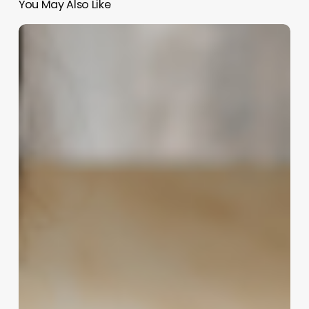
You May Also Like
The
Digital
Doorway:
How
an
Online
Booking
App
Can
Revolutionize
Your
Spa,
Salon,
or
Clinic