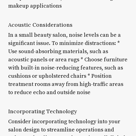
makeup applications
Acoustic Considerations
In a small beauty salon, noise levels can be a
significant issue. To minimize distractions: *
Use sound-absorbing materials, such as
acoustic panels or area rugs * Choose furniture
with built-in noise-reducing features, such as
cushions or upholstered chairs * Position
treatment rooms away from high-traffic areas
to reduce echo and outside noise
Incorporating Technology
Consider incorporating technology into your
salon design to streamline operations and