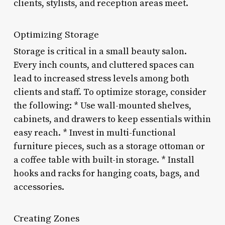
clients, stylists, and reception areas meet.
Optimizing Storage
Storage is critical in a small beauty salon.
Every inch counts, and cluttered spaces can
lead to increased stress levels among both
clients and staff. To optimize storage, consider
the following: * Use wall-mounted shelves,
cabinets, and drawers to keep essentials within
easy reach. * Invest in multi-functional
furniture pieces, such as a storage ottoman or
a coffee table with built-in storage. * Install
hooks and racks for hanging coats, bags, and
accessories.
Creating Zones