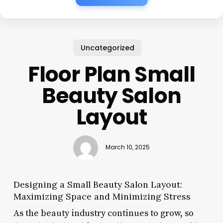
Uncategorized
Floor Plan Small
Beauty Salon
Layout
March 10, 2025
Designing a Small Beauty Salon Layout:
Maximizing Space and Minimizing Stress
As the beauty industry continues to grow, so