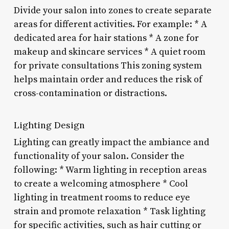
Divide your salon into zones to create separate
areas for different activities. For example: * A
dedicated area for hair stations * A zone for
makeup and skincare services * A quiet room
for private consultations This zoning system
helps maintain order and reduces the risk of
cross-contamination or distractions.
Lighting Design
Lighting can greatly impact the ambiance and
functionality of your salon. Consider the
following: * Warm lighting in reception areas
to create a welcoming atmosphere * Cool
lighting in treatment rooms to reduce eye
strain and promote relaxation * Task lighting
for specific activities, such as hair cutting or