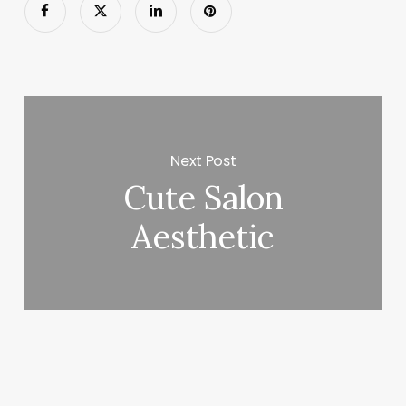
Next Post
Cute Salon
Aesthetic