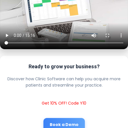
Ready to grow your business?
Discover how Clinic Software can help you acquire more
patients and streamline your practice.
Get 10% OFF! Code Y10
Book a Demo