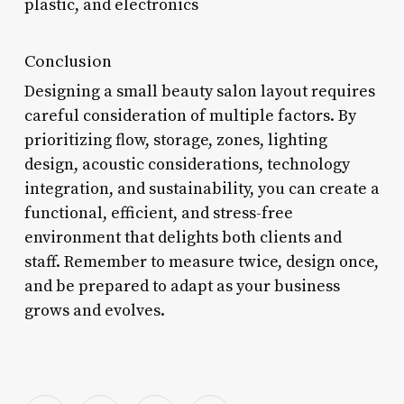
plastic, and electronics
Conclusion
Designing a small beauty salon layout requires
careful consideration of multiple factors. By
prioritizing flow, storage, zones, lighting
design, acoustic considerations, technology
integration, and sustainability, you can create a
functional, efficient, and stress-free
environment that delights both clients and
staff. Remember to measure twice, design once,
and be prepared to adapt as your business
grows and evolves.