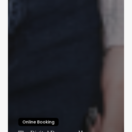
Online Booking