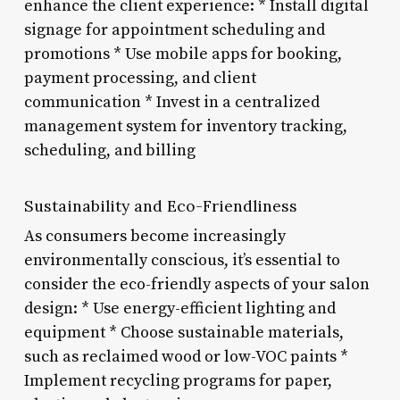
enhance the client experience: * Install digital
signage for appointment scheduling and
promotions * Use mobile apps for booking,
payment processing, and client
communication * Invest in a centralized
management system for inventory tracking,
scheduling, and billing
Sustainability and Eco-Friendliness
As consumers become increasingly
environmentally conscious, it’s essential to
consider the eco-friendly aspects of your salon
design: * Use energy-efficient lighting and
equipment * Choose sustainable materials,
such as reclaimed wood or low-VOC paints *
Implement recycling programs for paper,