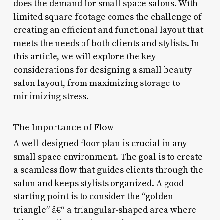
does the demand for small space salons. With
limited square footage comes the challenge of
creating an efficient and functional layout that
meets the needs of both clients and stylists. In
this article, we will explore the key
considerations for designing a small beauty
salon layout, from maximizing storage to
minimizing stress.
The Importance of Flow
A well-designed floor plan is crucial in any
small space environment. The goal is to create
a seamless flow that guides clients through the
salon and keeps stylists organized. A good
starting point is to consider the “golden
triangle” â€“ a triangular-shaped area where