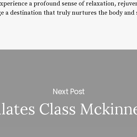
experience a profound sense of relaxation, rejuve
 a destination that truly nurtures the body and 
Next Post
ilates Class Mckinn