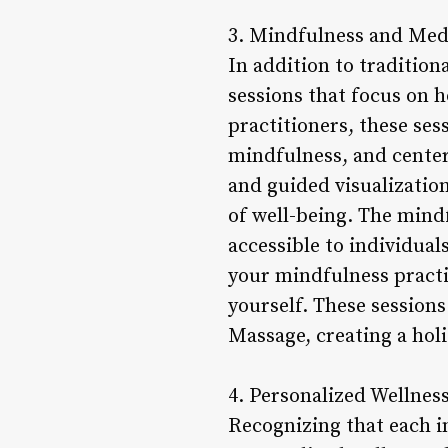
3. Mindfulness and Medi
In addition to traditio
sessions that focus on 
practitioners, these ses
mindfulness, and cente
and guided visualization
of well-being. The mind
accessible to individual
your mindfulness practi
yourself. These session
Massage, creating a holi
4. Personalized Wellness
Recognizing that each i