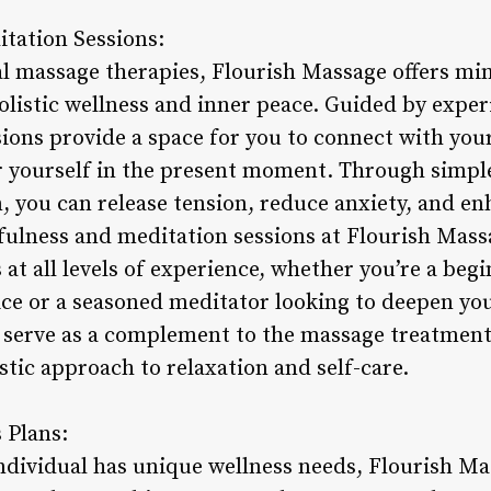
tation Sessions:
nal massage therapies, Flourish Massage offers m
holistic wellness and inner peace. Guided by expe
sions provide a space for you to connect with your
r yourself in the present moment. Through simpl
, you can release tension, reduce anxiety, and en
fulness and meditation sessions at Flourish Mass
s at all levels of experience, whether you’re a beg
ce or a seasoned meditator looking to deepen yo
s serve as a complement to the massage treatments
stic approach to relaxation and self-care.
 Plans:
ndividual has unique wellness needs, Flourish Ma