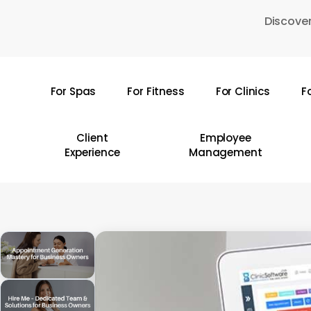
Skip
Discover
to
main
content
For Spas
For Fitness
For Clinics
F
Hit enter to search or ESC to close
Client
Employee
Experience
Management