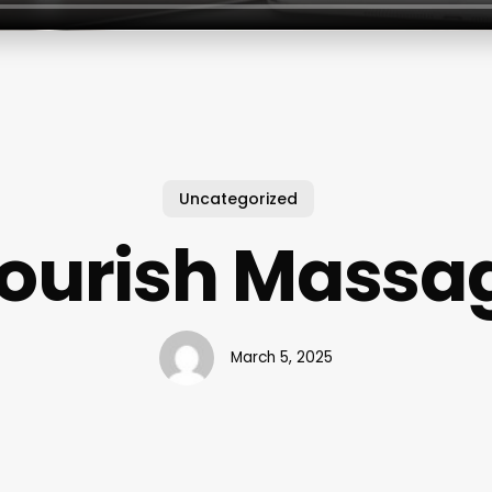
Uncategorized
lourish Massa
March 5, 2025