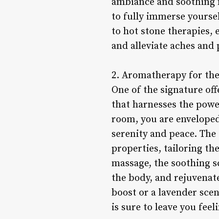
ambiance and soothing m
to fully immerse yourse
to hot stone therapies,
and alleviate aches and 
2. Aromatherapy for th
One of the signature off
that harnesses the power
room, you are enveloped 
serenity and peace. The 
properties, tailoring t
massage, the soothing s
the body, and rejuvenate
boost or a lavender sce
is sure to leave you fee