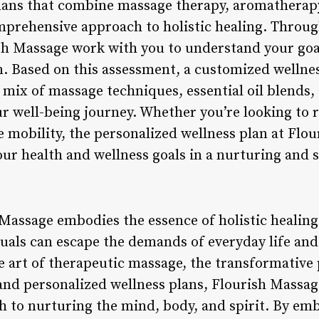
plans that combine massage therapy, aromatherap
mprehensive approach to holistic healing. Through
ish Massage work with you to understand your goa
n. Based on this assessment, a customized wellnes
d mix of massage techniques, essential oil blends
ur well-being journey. Whether you’re looking to 
e mobility, the personalized wellness plan at Flo
ur health and wellness goals in a nurturing and
Massage embodies the essence of holistic healing 
uals can escape the demands of everyday life an
 art of therapeutic massage, the transformative
and personalized wellness plans, Flourish Massag
to nurturing the mind, body, and spirit. By embr