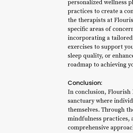
personalized wellness 
practices to create a co
the therapists at Flour
specific areas of concer
incorporating a tailore
exercises to support yo
sleep quality, or enhanc
roadmap to achieving yo
Conclusion:
In conclusion, Flourish 
sanctuary where individ
themselves. Through the
mindfulness practices, 
comprehensive approach 