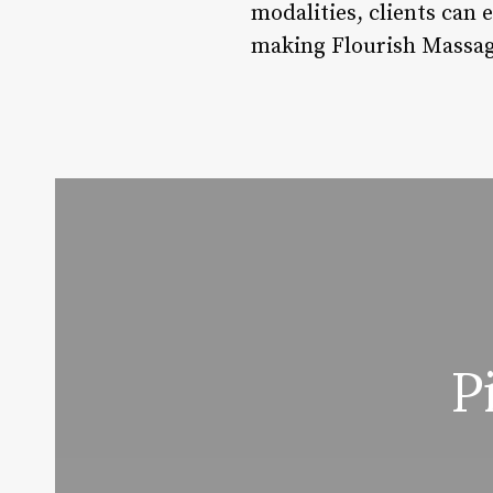
modalities, clients can 
making Flourish Massage
P