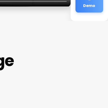
Demo
ge