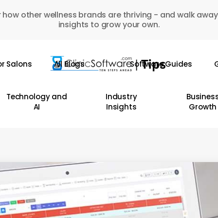
 how other wellness brands are thriving - and walk away
insights to grow your own.
or Salons
All Blogs
Software Guides
G
Technology and
Industry
Busines
AI
Insights
Growth