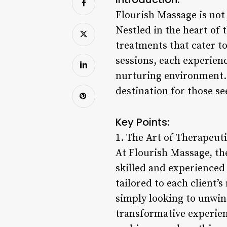
Flourish Massage is not 
Nestled in the heart of t
treatments that cater t
sessions, each experien
nurturing environment. 
destination for those see
Key Points:
1. The Art of Therapeut
At Flourish Massage, the
skilled and experienced
tailored to each client’
simply looking to unwind
transformative experien