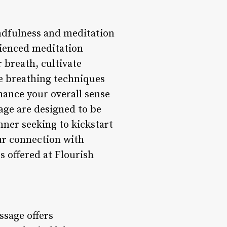
indfulness and meditation
rienced meditation
 breath, cultivate
e breathing techniques
hance your overall sense
age are designed to be
inner seeking to kickstart
ur connection with
 offered at Flourish
ssage offers