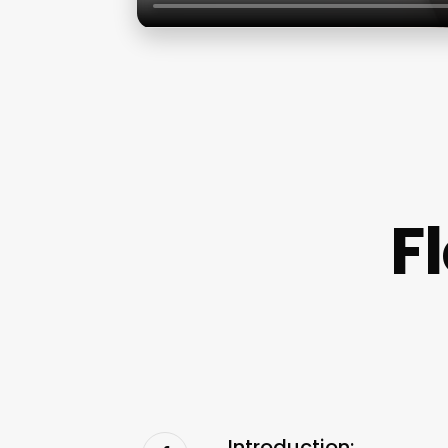
F
Introduction: