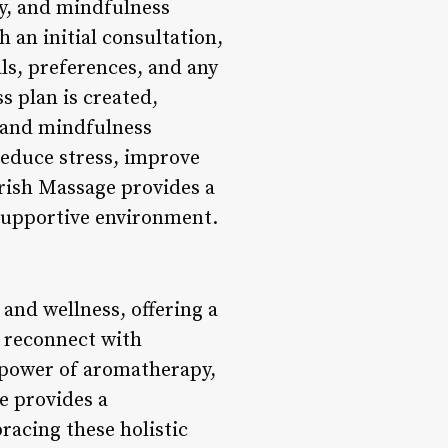
y, and mindfulness
 an initial consultation,
ls, preferences, and any
s plan is created,
, and mindfulness
reduce stress, improve
urish Massage provides a
 supportive environment.
and wellness, offering a
d reconnect with
 power of aromatherapy,
e provides a
acing these holistic