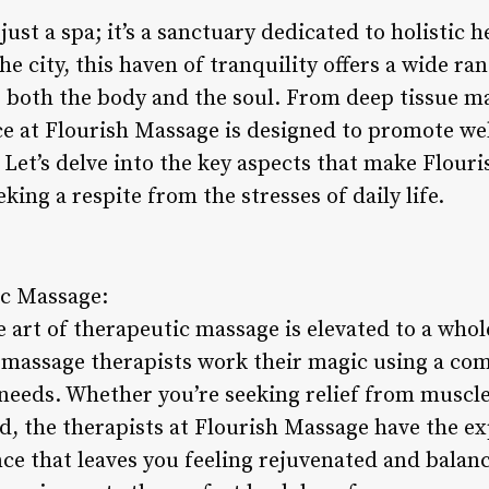
just a spa; it’s a sanctuary dedicated to holistic 
he city, this haven of tranquility offers a wide ra
o both the body and the soul. From deep tissue 
ce at Flourish Massage is designed to promote wel
Let’s delve into the key aspects that make Flour
king a respite from the stresses of daily life.
ic Massage:
 art of therapeutic massage is elevated to a whol
 massage therapists work their magic using a co
s needs. Whether you’re seeking relief from muscle
, the therapists at Flourish Massage have the exp
ce that leaves you feeling rejuvenated and balan