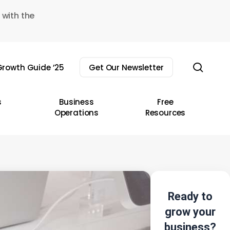
 with the
sear
rowth Guide ’25
Get Our Newsletter
s
Business
Free
Operations
Resources
Ready to
grow your
business?