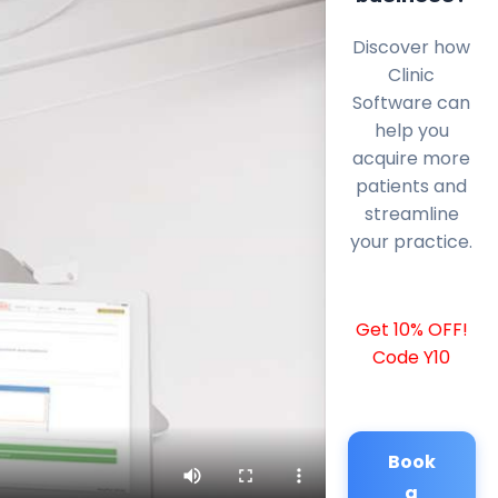
Discover how
Clinic
Software can
help you
acquire more
patients and
streamline
your practice.
Get 10% OFF!
Code Y10
Book
a