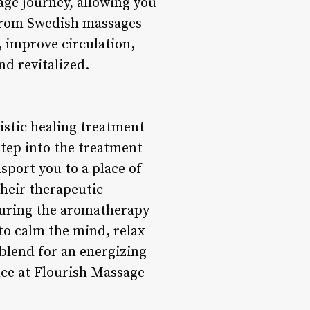
ge journey, allowing you
 From Swedish massages
, improve circulation,
nd revitalized.
istic healing treatment
step into the treatment
sport you to a place of
their therapeutic
 During the aromatherapy
to calm the mind, relax
 blend for an energizing
nce at Flourish Massage