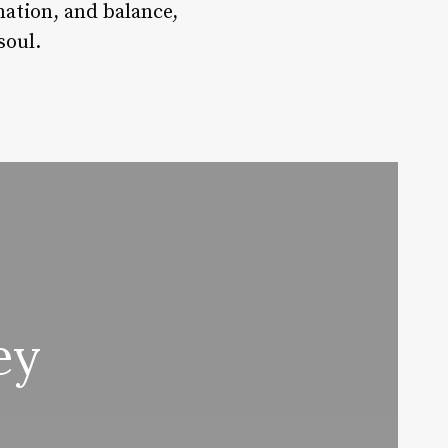
nation, and balance,
soul.
ey