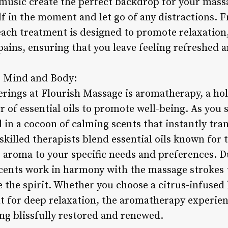
usic create the perfect backdrop for your massa
lf in the moment and let go of any distractions.
 each treatment is designed to promote relaxation
pains, ensuring that you leave feeling refreshed a
e Mind and Body:
erings at Flourish Massage is aromatherapy, a hol
 of essential oils to promote well-being. As you 
in a cocoon of calming scents that instantly tran
skilled therapists blend essential oils known for 
he aroma to your specific needs and preferences.
cents work in harmony with the massage strokes 
 the spirit. Whether you choose a citrus-infused
nt for deep relaxation, the aromatherapy experie
ling blissfully restored and renewed.