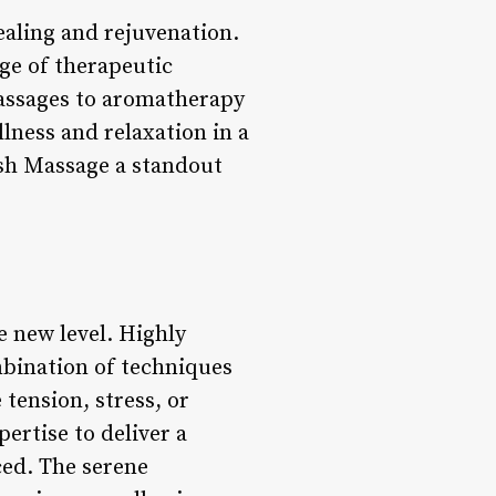
healing and rejuvenation.
nge of therapeutic
massages to aromatherapy
lness and relaxation in a
ish Massage a standout
e new level. Highly
mbination of techniques
 tension, stress, or
ertise to deliver a
ced. The serene