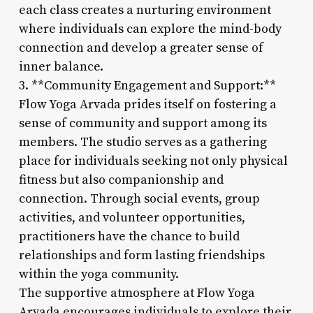
each class creates a nurturing environment
where individuals can explore the mind-body
connection and develop a greater sense of
inner balance.
3. **Community Engagement and Support:**
Flow Yoga Arvada prides itself on fostering a
sense of community and support among its
members. The studio serves as a gathering
place for individuals seeking not only physical
fitness but also companionship and
connection. Through social events, group
activities, and volunteer opportunities,
practitioners have the chance to build
relationships and form lasting friendships
within the yoga community.
The supportive atmosphere at Flow Yoga
Arvada encourages individuals to explore their