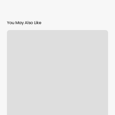
You May Also Like
Citas
En
El
Consulado
De
Honduras
En
Atlanta