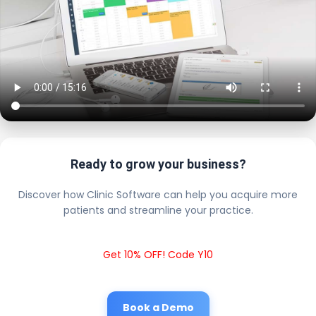
Ready to grow your business?
Discover how Clinic Software can help you acquire more
patients and streamline your practice.
Get 10% OFF! Code Y10
Book a Demo