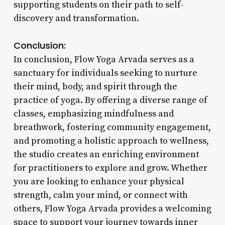
supporting students on their path to self-
discovery and transformation.
Conclusion:
In conclusion, Flow Yoga Arvada serves as a
sanctuary for individuals seeking to nurture
their mind, body, and spirit through the
practice of yoga. By offering a diverse range of
classes, emphasizing mindfulness and
breathwork, fostering community engagement,
and promoting a holistic approach to wellness,
the studio creates an enriching environment
for practitioners to explore and grow. Whether
you are looking to enhance your physical
strength, calm your mind, or connect with
others, Flow Yoga Arvada provides a welcoming
space to support your journey towards inner