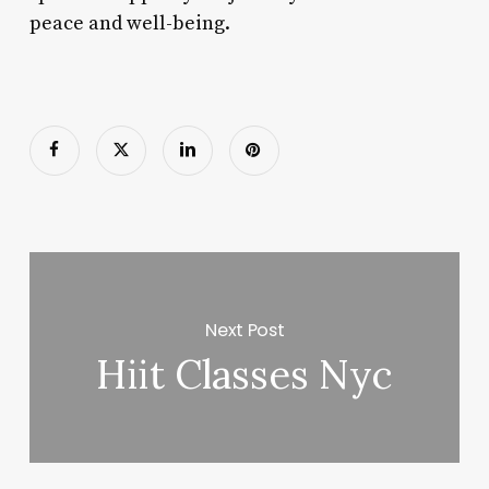
peace and well-being.
Next Post
Hiit Classes Nyc