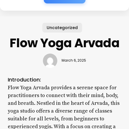
Uncategorized
Flow Yoga Arvada
March 6, 2025
Introduction:
Flow Yoga Arvada provides a serene space for
practitioners to connect with their mind, body,
and breath. Nestled in the heart of Arvada, this
yoga studio offers a diverse range of classes
suitable for all levels, from beginners to
experienced yogis. With a focus on creating a