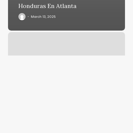
Honduras En Atlanta
March 13, 2025
Bar
Nails
Near
Me