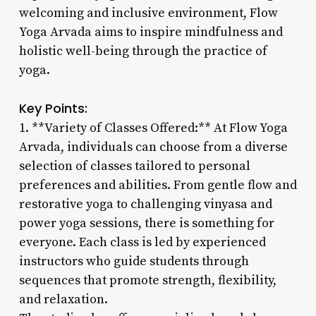
welcoming and inclusive environment, Flow
Yoga Arvada aims to inspire mindfulness and
holistic well-being through the practice of
yoga.
Key Points:
1. **Variety of Classes Offered:** At Flow Yoga
Arvada, individuals can choose from a diverse
selection of classes tailored to personal
preferences and abilities. From gentle flow and
restorative yoga to challenging vinyasa and
power yoga sessions, there is something for
everyone. Each class is led by experienced
instructors who guide students through
sequences that promote strength, flexibility,
and relaxation.