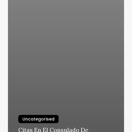
Uncategorised
Citas En El Consulado De