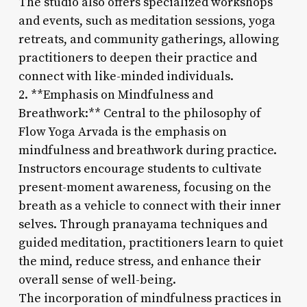
The studio also offers specialized workshops
and events, such as meditation sessions, yoga
retreats, and community gatherings, allowing
practitioners to deepen their practice and
connect with like-minded individuals.
2. **Emphasis on Mindfulness and
Breathwork:** Central to the philosophy of
Flow Yoga Arvada is the emphasis on
mindfulness and breathwork during practice.
Instructors encourage students to cultivate
present-moment awareness, focusing on the
breath as a vehicle to connect with their inner
selves. Through pranayama techniques and
guided meditation, practitioners learn to quiet
the mind, reduce stress, and enhance their
overall sense of well-being.
The incorporation of mindfulness practices in