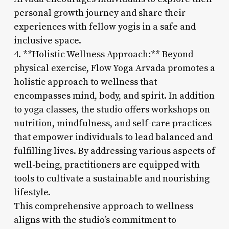
personal growth journey and share their
experiences with fellow yogis in a safe and
inclusive space.
4. **Holistic Wellness Approach:** Beyond
physical exercise, Flow Yoga Arvada promotes a
holistic approach to wellness that
encompasses mind, body, and spirit. In addition
to yoga classes, the studio offers workshops on
nutrition, mindfulness, and self-care practices
that empower individuals to lead balanced and
fulfilling lives. By addressing various aspects of
well-being, practitioners are equipped with
tools to cultivate a sustainable and nourishing
lifestyle.
This comprehensive approach to wellness
aligns with the studio’s commitment to