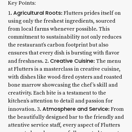
Key Points:
Agricultural Roots
1.
: Flutters prides itself on
using only the freshest ingredients, sourced
from local farms whenever possible. This
commitment to sustainability not only reduces
the restaurant’s carbon footprint but also
ensures that every dish is bursting with flavor
Creative Cuisine
and freshness. 2.
: The menu
at Flutters is a masterclass in creative cuisine,
with dishes like wood-fired oysters and roasted
bone marrow showcasing the chef’s skill and
creativity. Each bite is a testament to the
kitchen’s attention to detail and passion for
Atmosphere and Service
innovation. 3.
: From
the beautifully designed bar to the friendly and
attentive service staff, every aspect of Flutters