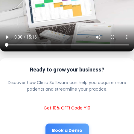
Ready to grow your business?
Discover how Clinic Software can help you acquire more
patients and streamline your practice.
Get 10% OFF! Code Y10
Book a Demo