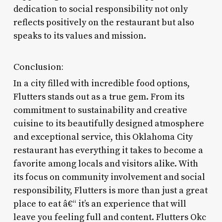
dedication to social responsibility not only
reflects positively on the restaurant but also
speaks to its values and mission.
Conclusion:
In a city filled with incredible food options,
Flutters stands out as a true gem. From its
commitment to sustainability and creative
cuisine to its beautifully designed atmosphere
and exceptional service, this Oklahoma City
restaurant has everything it takes to become a
favorite among locals and visitors alike. With
its focus on community involvement and social
responsibility, Flutters is more than just a great
place to eat â€“ it’s an experience that will
leave you feeling full and content. Flutters Okc