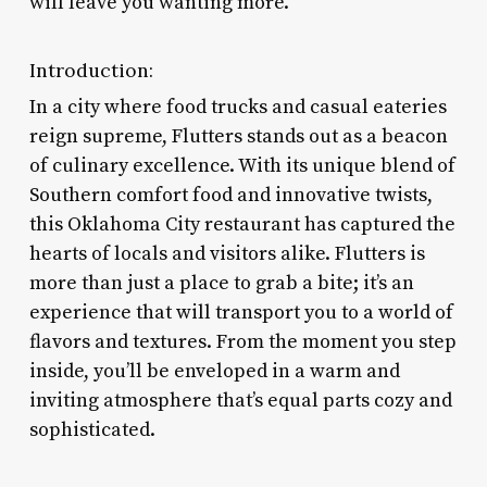
will leave you wanting more.
Introduction:
In a city where food trucks and casual eateries
reign supreme, Flutters stands out as a beacon
of culinary excellence. With its unique blend of
Southern comfort food and innovative twists,
this Oklahoma City restaurant has captured the
hearts of locals and visitors alike. Flutters is
more than just a place to grab a bite; it’s an
experience that will transport you to a world of
flavors and textures. From the moment you step
inside, you’ll be enveloped in a warm and
inviting atmosphere that’s equal parts cozy and
sophisticated.