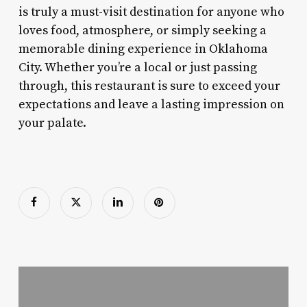
is truly a must-visit destination for anyone who
loves food, atmosphere, or simply seeking a
memorable dining experience in Oklahoma
City. Whether you’re a local or just passing
through, this restaurant is sure to exceed your
expectations and leave a lasting impression on
your palate.