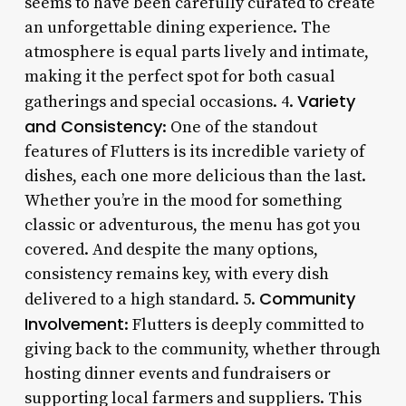
seems to have been carefully curated to create
an unforgettable dining experience. The
atmosphere is equal parts lively and intimate,
making it the perfect spot for both casual
Variety
gatherings and special occasions. 4.
and Consistency
: One of the standout
features of Flutters is its incredible variety of
dishes, each one more delicious than the last.
Whether you’re in the mood for something
classic or adventurous, the menu has got you
covered. And despite the many options,
consistency remains key, with every dish
Community
delivered to a high standard. 5.
Involvement
: Flutters is deeply committed to
giving back to the community, whether through
hosting dinner events and fundraisers or
supporting local farmers and suppliers. This