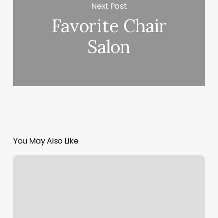
Next Post
Favorite Chair
Salon
You May Also Like
Schedule
Management