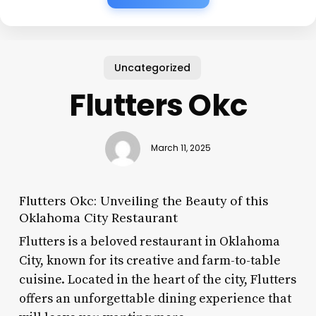
Uncategorized
Flutters Okc
March 11, 2025
Flutters Okc: Unveiling the Beauty of this
Oklahoma City Restaurant
Flutters is a beloved restaurant in Oklahoma
City, known for its creative and farm-to-table
cuisine. Located in the heart of the city, Flutters
offers an unforgettable dining experience that