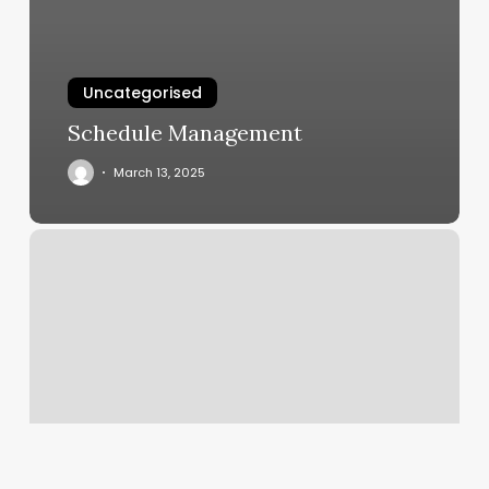
Uncategorised
Schedule Management
March 13, 2025
Beauty
Parlour
Management
Software