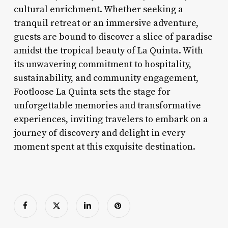
cultural enrichment. Whether seeking a
tranquil retreat or an immersive adventure,
guests are bound to discover a slice of paradise
amidst the tropical beauty of La Quinta. With
its unwavering commitment to hospitality,
sustainability, and community engagement,
Footloose La Quinta sets the stage for
unforgettable memories and transformative
experiences, inviting travelers to embark on a
journey of discovery and delight in every
moment spent at this exquisite destination.