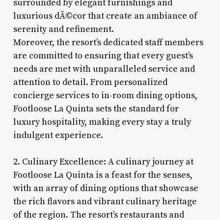
surrounded by elegant furnishings and
luxurious dÃ©cor that create an ambiance of
serenity and refinement.
Moreover, the resort’s dedicated staff members
are committed to ensuring that every guest’s
needs are met with unparalleled service and
attention to detail. From personalized
concierge services to in-room dining options,
Footloose La Quinta sets the standard for
luxury hospitality, making every stay a truly
indulgent experience.
2. Culinary Excellence: A culinary journey at
Footloose La Quinta is a feast for the senses,
with an array of dining options that showcase
the rich flavors and vibrant culinary heritage
of the region. The resort’s restaurants and