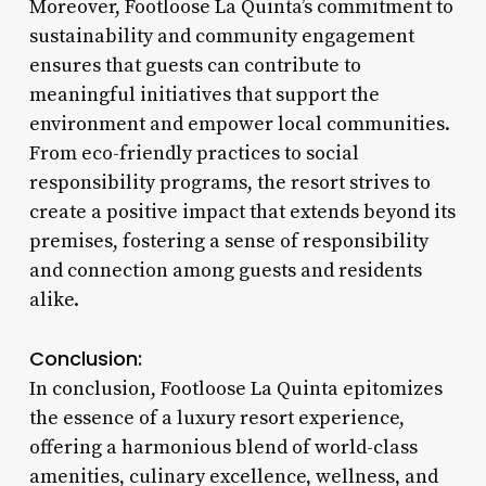
Moreover, Footloose La Quinta’s commitment to
sustainability and community engagement
ensures that guests can contribute to
meaningful initiatives that support the
environment and empower local communities.
From eco-friendly practices to social
responsibility programs, the resort strives to
create a positive impact that extends beyond its
premises, fostering a sense of responsibility
and connection among guests and residents
alike.
Conclusion:
In conclusion, Footloose La Quinta epitomizes
the essence of a luxury resort experience,
offering a harmonious blend of world-class
amenities, culinary excellence, wellness, and