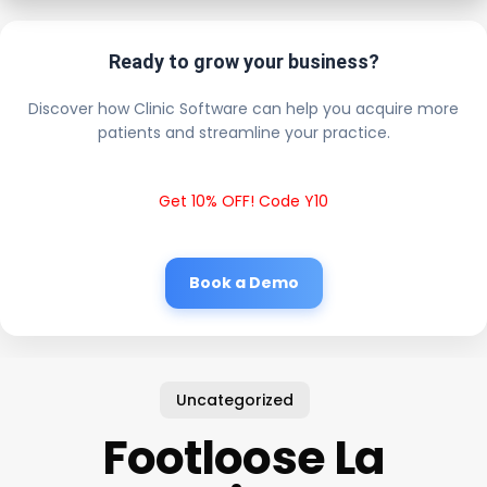
Ready to grow your business?
Discover how Clinic Software can help you acquire more
patients and streamline your practice.
Get 10% OFF! Code Y10
Book a Demo
Uncategorized
Footloose La