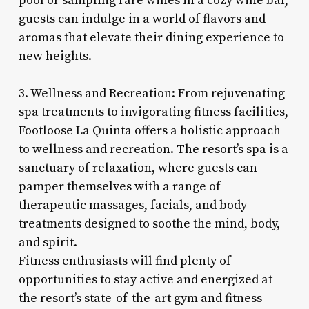
pool or sampling rare wines in a cozy wine bar,
guests can indulge in a world of flavors and
aromas that elevate their dining experience to
new heights.
3. Wellness and Recreation: From rejuvenating
spa treatments to invigorating fitness facilities,
Footloose La Quinta offers a holistic approach
to wellness and recreation. The resort’s spa is a
sanctuary of relaxation, where guests can
pamper themselves with a range of
therapeutic massages, facials, and body
treatments designed to soothe the mind, body,
and spirit.
Fitness enthusiasts will find plenty of
opportunities to stay active and energized at
the resort’s state-of-the-art gym and fitness