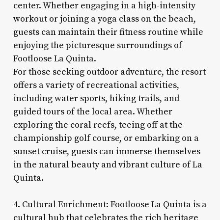
center. Whether engaging in a high-intensity
workout or joining a yoga class on the beach,
guests can maintain their fitness routine while
enjoying the picturesque surroundings of
Footloose La Quinta.
For those seeking outdoor adventure, the resort
offers a variety of recreational activities,
including water sports, hiking trails, and
guided tours of the local area. Whether
exploring the coral reefs, teeing off at the
championship golf course, or embarking on a
sunset cruise, guests can immerse themselves
in the natural beauty and vibrant culture of La
Quinta.
4. Cultural Enrichment: Footloose La Quinta is a
cultural hub that celebrates the rich heritage