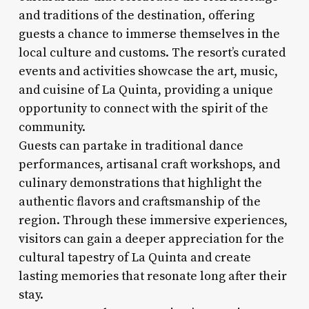
and traditions of the destination, offering
guests a chance to immerse themselves in the
local culture and customs. The resort’s curated
events and activities showcase the art, music,
and cuisine of La Quinta, providing a unique
opportunity to connect with the spirit of the
community.
Guests can partake in traditional dance
performances, artisanal craft workshops, and
culinary demonstrations that highlight the
authentic flavors and craftsmanship of the
region. Through these immersive experiences,
visitors can gain a deeper appreciation for the
cultural tapestry of La Quinta and create
lasting memories that resonate long after their
stay.