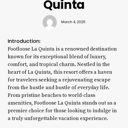
Quinta
March 4, 2025
Introduction:
Footloose La Quinta is a renowned destination
known for its exceptional blend of luxury,
comfort, and tropical charm. Nestled in the
heart of La Quinta, this resort offers a haven
for travelers seeking a rejuvenating escape
from the hustle and bustle of everyday life.
From pristine beaches to world-class
amenities, Footloose La Quinta stands out as a
premier choice for those looking to indulge in
a truly unforgettable vacation experience.