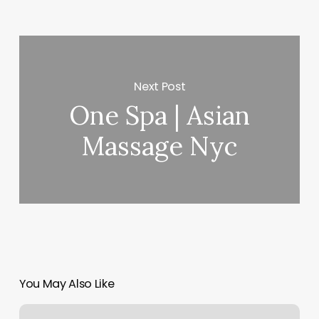
Next Post
One Spa | Asian
Massage Nyc
You May Also Like
Salon