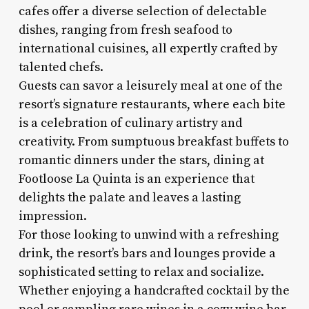
cafes offer a diverse selection of delectable
dishes, ranging from fresh seafood to
international cuisines, all expertly crafted by
talented chefs.
Guests can savor a leisurely meal at one of the
resort’s signature restaurants, where each bite
is a celebration of culinary artistry and
creativity. From sumptuous breakfast buffets to
romantic dinners under the stars, dining at
Footloose La Quinta is an experience that
delights the palate and leaves a lasting
impression.
For those looking to unwind with a refreshing
drink, the resort’s bars and lounges provide a
sophisticated setting to relax and socialize.
Whether enjoying a handcrafted cocktail by the