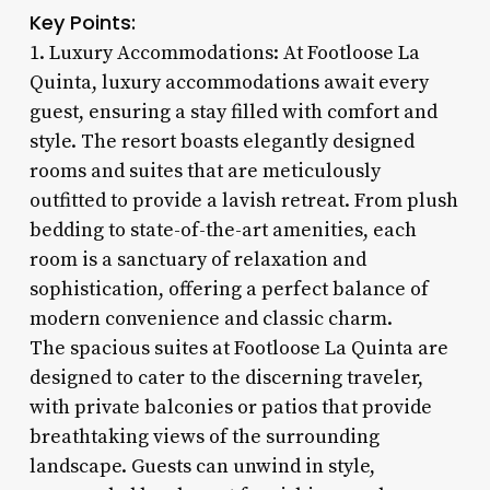
Key Points:
1. Luxury Accommodations: At Footloose La
Quinta, luxury accommodations await every
guest, ensuring a stay filled with comfort and
style. The resort boasts elegantly designed
rooms and suites that are meticulously
outfitted to provide a lavish retreat. From plush
bedding to state-of-the-art amenities, each
room is a sanctuary of relaxation and
sophistication, offering a perfect balance of
modern convenience and classic charm.
The spacious suites at Footloose La Quinta are
designed to cater to the discerning traveler,
with private balconies or patios that provide
breathtaking views of the surrounding
landscape. Guests can unwind in style,