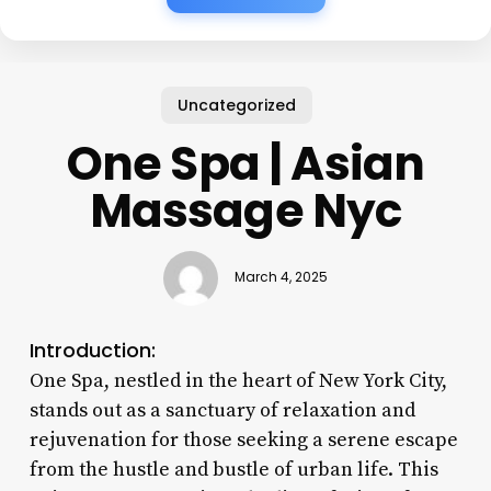
Uncategorized
One Spa | Asian
Massage Nyc
March 4, 2025
Introduction:
One Spa, nestled in the heart of New York City,
stands out as a sanctuary of relaxation and
rejuvenation for those seeking a serene escape
from the hustle and bustle of urban life. This