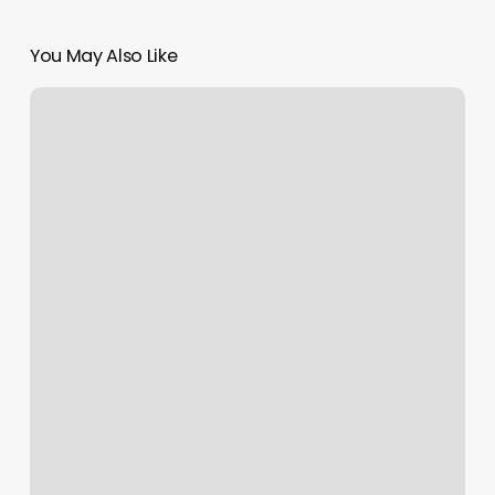
You May Also Like
North
Carolina
Med
Spa
Laws