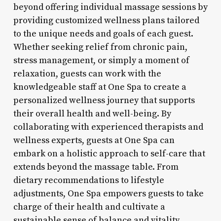
beyond offering individual massage sessions by
providing customized wellness plans tailored
to the unique needs and goals of each guest.
Whether seeking relief from chronic pain,
stress management, or simply a moment of
relaxation, guests can work with the
knowledgeable staff at One Spa to create a
personalized wellness journey that supports
their overall health and well-being. By
collaborating with experienced therapists and
wellness experts, guests at One Spa can
embark on a holistic approach to self-care that
extends beyond the massage table. From
dietary recommendations to lifestyle
adjustments, One Spa empowers guests to take
charge of their health and cultivate a
sustainable sense of balance and vitality.