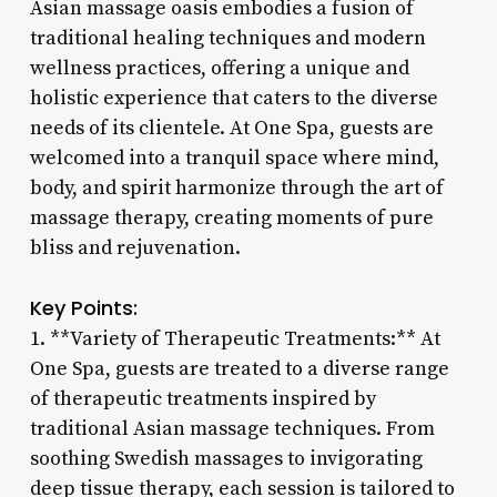
Asian massage oasis embodies a fusion of
traditional healing techniques and modern
wellness practices, offering a unique and
holistic experience that caters to the diverse
needs of its clientele. At One Spa, guests are
welcomed into a tranquil space where mind,
body, and spirit harmonize through the art of
massage therapy, creating moments of pure
bliss and rejuvenation.
Key Points:
1. **Variety of Therapeutic Treatments:** At
One Spa, guests are treated to a diverse range
of therapeutic treatments inspired by
traditional Asian massage techniques. From
soothing Swedish massages to invigorating
deep tissue therapy, each session is tailored to