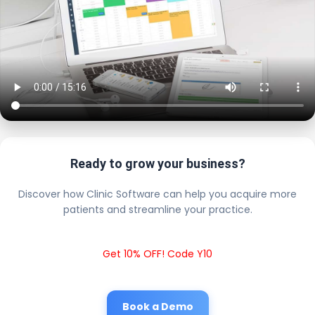
Ready to grow your business?
Discover how Clinic Software can help you acquire more
patients and streamline your practice.
Get 10% OFF! Code Y10
Book a Demo