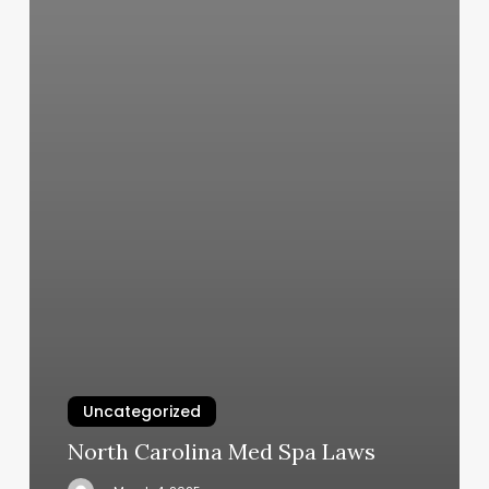
Uncategorized
North Carolina Med Spa Laws