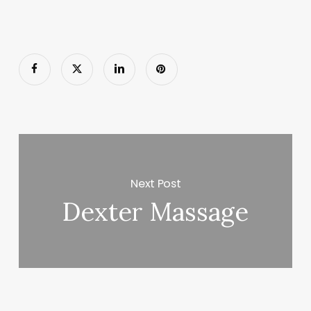
Next Post
Dexter Massage