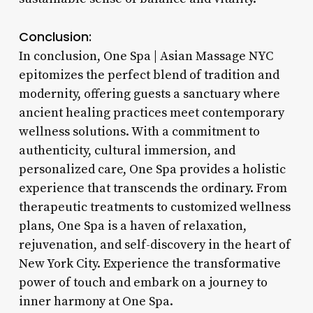
Conclusion:
In conclusion, One Spa | Asian Massage NYC
epitomizes the perfect blend of tradition and
modernity, offering guests a sanctuary where
ancient healing practices meet contemporary
wellness solutions. With a commitment to
authenticity, cultural immersion, and
personalized care, One Spa provides a holistic
experience that transcends the ordinary. From
therapeutic treatments to customized wellness
plans, One Spa is a haven of relaxation,
rejuvenation, and self-discovery in the heart of
New York City. Experience the transformative
power of touch and embark on a journey to
inner harmony at One Spa.