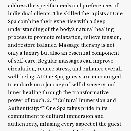
address the specific needs and preferences of
individual clients. The skilled therapists at One
Spa combine their expertise with a deep
understanding of the body’s natural healing
process to promote relaxation, relieve tension,
and restore balance. Massage therapy is not
only a luxury but also an essential component
of self-care. Regular massages can improve
circulation, reduce stress, and enhance overall
well-being. At One Spa, guests are encouraged
to embark on a journey of self-discovery and
inner healing through the transformative
power of touch. 2. **Cultural Immersion and
Authenticity:** One Spa takes pride in its
commitment to cultural immersion and
authenticity, infusing every aspect of the guest