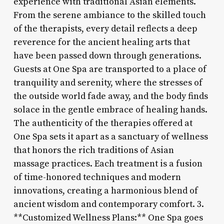
experience with traditional Asian elements.
From the serene ambiance to the skilled touch
of the therapists, every detail reflects a deep
reverence for the ancient healing arts that
have been passed down through generations.
Guests at One Spa are transported to a place of
tranquility and serenity, where the stresses of
the outside world fade away, and the body finds
solace in the gentle embrace of healing hands.
The authenticity of the therapies offered at
One Spa sets it apart as a sanctuary of wellness
that honors the rich traditions of Asian
massage practices. Each treatment is a fusion
of time-honored techniques and modern
innovations, creating a harmonious blend of
ancient wisdom and contemporary comfort. 3.
**Customized Wellness Plans:** One Spa goes