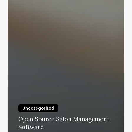
Uncategorized
Open Source Salon Management
Software