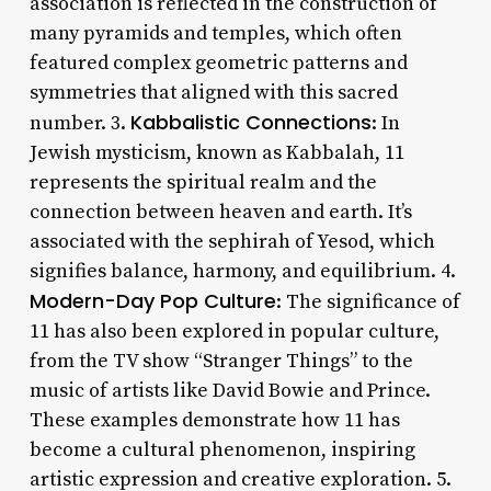
association is reflected in the construction of
many pyramids and temples, which often
featured complex geometric patterns and
symmetries that aligned with this sacred
Kabbalistic Connections
number. 3.
: In
Jewish mysticism, known as Kabbalah, 11
represents the spiritual realm and the
connection between heaven and earth. It’s
associated with the sephirah of Yesod, which
signifies balance, harmony, and equilibrium. 4.
Modern-Day Pop Culture
: The significance of
11 has also been explored in popular culture,
from the TV show “Stranger Things” to the
music of artists like David Bowie and Prince.
These examples demonstrate how 11 has
become a cultural phenomenon, inspiring
artistic expression and creative exploration. 5.