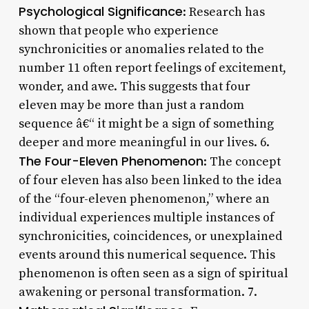
Psychological Significance
: Research has
shown that people who experience
synchronicities or anomalies related to the
number 11 often report feelings of excitement,
wonder, and awe. This suggests that four
eleven may be more than just a random
sequence â€“ it might be a sign of something
deeper and more meaningful in our lives. 6.
The Four-Eleven Phenomenon
: The concept
of four eleven has also been linked to the idea
of the “four-eleven phenomenon,” where an
individual experiences multiple instances of
synchronicities, coincidences, or unexplained
events around this numerical sequence. This
phenomenon is often seen as a sign of spiritual
awakening or personal transformation. 7.