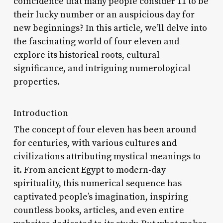
coincidence that many people consider 11 to be
their lucky number or an auspicious day for
new beginnings? In this article, we’ll delve into
the fascinating world of four eleven and
explore its historical roots, cultural
significance, and intriguing numerological
properties.
Introduction
The concept of four eleven has been around
for centuries, with various cultures and
civilizations attributing mystical meanings to
it. From ancient Egypt to modern-day
spirituality, this numerical sequence has
captivated people’s imagination, inspiring
countless books, articles, and even entire