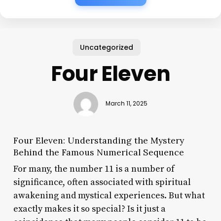
Uncategorized
Four Eleven
March 11, 2025
Four Eleven: Understanding the Mystery
Behind the Famous Numerical Sequence
For many, the number 11 is a number of
significance, often associated with spiritual
awakening and mystical experiences. But what
exactly makes it so special? Is it just a