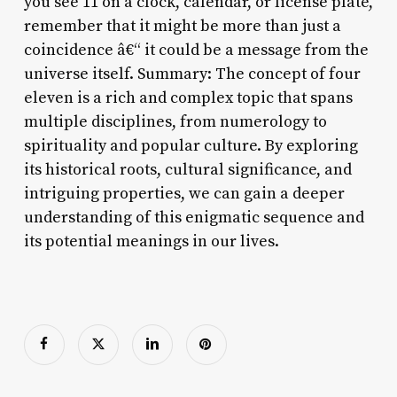
you see 11 on a clock, calendar, or license plate,
remember that it might be more than just a
coincidence â€“ it could be a message from the
universe itself. Summary: The concept of four
eleven is a rich and complex topic that spans
multiple disciplines, from numerology to
spirituality and popular culture. By exploring
its historical roots, cultural significance, and
intriguing properties, we can gain a deeper
understanding of this enigmatic sequence and
its potential meanings in our lives.