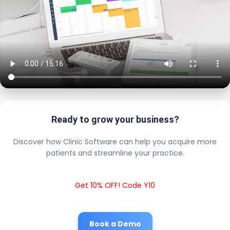
Ready to grow your business?
Discover how Clinic Software can help you acquire more
patients and streamline your practice.
Get 10% OFF! Code Y10
Book a Demo