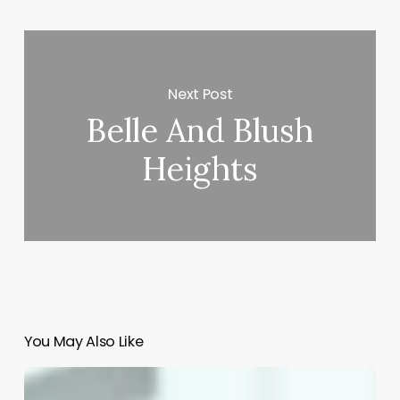
Next Post
Belle And Blush
Heights
You May Also Like
Open
Source