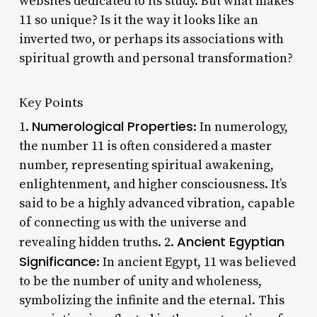
websites dedicated to its study. But what makes
11 so unique? Is it the way it looks like an
inverted two, or perhaps its associations with
spiritual growth and personal transformation?
Key Points
Numerological Properties
1.
: In numerology,
the number 11 is often considered a master
number, representing spiritual awakening,
enlightenment, and higher consciousness. It’s
said to be a highly advanced vibration, capable
of connecting us with the universe and
Ancient Egyptian
revealing hidden truths. 2.
Significance
: In ancient Egypt, 11 was believed
to be the number of unity and wholeness,
symbolizing the infinite and the eternal. This