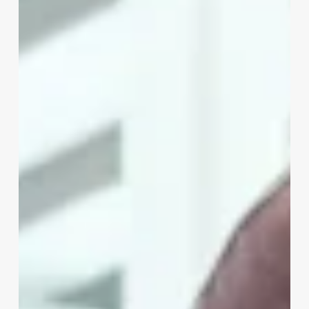
Salon
Management
Software