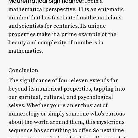
Mathematical Significance
: From a
mathematical perspective, 11 is an enigmatic
number that has fascinated mathematicians
and scientists for centuries. Its unique
properties make it a prime example of the
beauty and complexity of numbers in
mathematics.
Conclusion
The significance of four eleven extends far
beyond its numerical properties, tapping into
our spiritual, cultural, and psychological
selves. Whether you’re an enthusiast of
numerology or simply someone who’s curious
about the world around them, this mysterious
sequence has something to offer. So next time