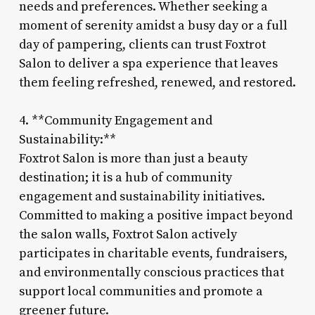
needs and preferences. Whether seeking a
moment of serenity amidst a busy day or a full
day of pampering, clients can trust Foxtrot
Salon to deliver a spa experience that leaves
them feeling refreshed, renewed, and restored.
4. **Community Engagement and
Sustainability:**
Foxtrot Salon is more than just a beauty
destination; it is a hub of community
engagement and sustainability initiatives.
Committed to making a positive impact beyond
the salon walls, Foxtrot Salon actively
participates in charitable events, fundraisers,
and environmentally conscious practices that
support local communities and promote a
greener future.