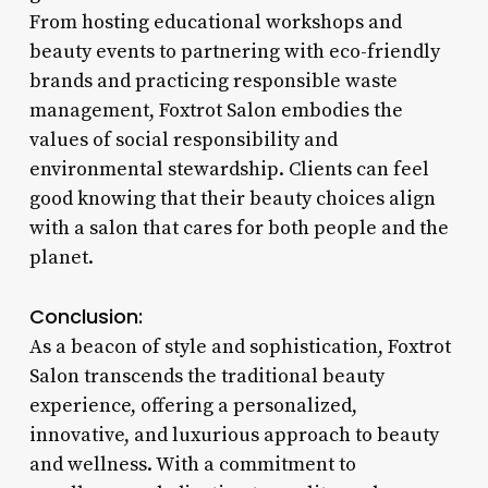
From hosting educational workshops and
beauty events to partnering with eco-friendly
brands and practicing responsible waste
management, Foxtrot Salon embodies the
values of social responsibility and
environmental stewardship. Clients can feel
good knowing that their beauty choices align
with a salon that cares for both people and the
planet.
Conclusion:
As a beacon of style and sophistication, Foxtrot
Salon transcends the traditional beauty
experience, offering a personalized,
innovative, and luxurious approach to beauty
and wellness. With a commitment to