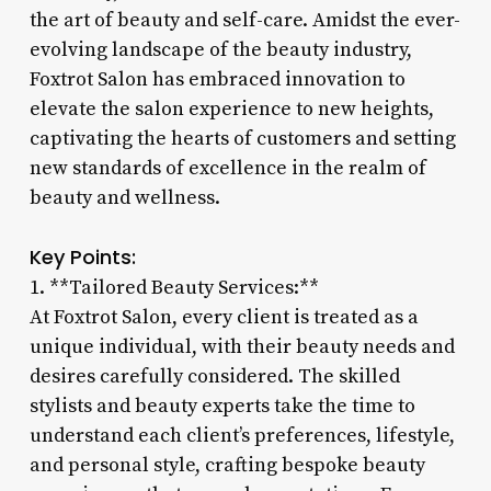
the art of beauty and self-care. Amidst the ever-
evolving landscape of the beauty industry,
Foxtrot Salon has embraced innovation to
elevate the salon experience to new heights,
captivating the hearts of customers and setting
new standards of excellence in the realm of
beauty and wellness.
Key Points:
1. **Tailored Beauty Services:**
At Foxtrot Salon, every client is treated as a
unique individual, with their beauty needs and
desires carefully considered. The skilled
stylists and beauty experts take the time to
understand each client’s preferences, lifestyle,
and personal style, crafting bespoke beauty