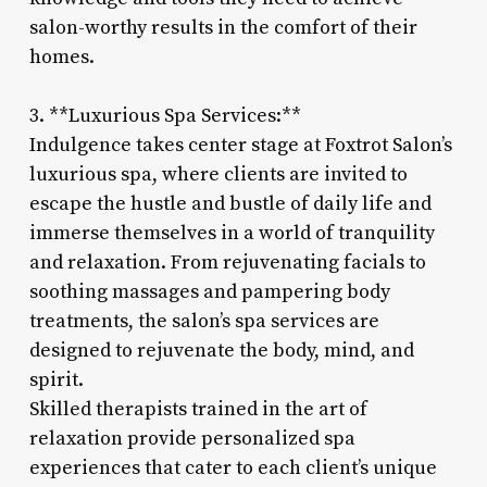
salon-worthy results in the comfort of their
homes.
3. **Luxurious Spa Services:**
Indulgence takes center stage at Foxtrot Salon’s
luxurious spa, where clients are invited to
escape the hustle and bustle of daily life and
immerse themselves in a world of tranquility
and relaxation. From rejuvenating facials to
soothing massages and pampering body
treatments, the salon’s spa services are
designed to rejuvenate the body, mind, and
spirit.
Skilled therapists trained in the art of
relaxation provide personalized spa
experiences that cater to each client’s unique