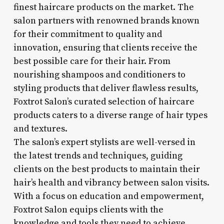
finest haircare products on the market. The
salon partners with renowned brands known
for their commitment to quality and
innovation, ensuring that clients receive the
best possible care for their hair. From
nourishing shampoos and conditioners to
styling products that deliver flawless results,
Foxtrot Salon’s curated selection of haircare
products caters to a diverse range of hair types
and textures.
The salon’s expert stylists are well-versed in
the latest trends and techniques, guiding
clients on the best products to maintain their
hair’s health and vibrancy between salon visits.
With a focus on education and empowerment,
Foxtrot Salon equips clients with the
knowledge and tools they need to achieve