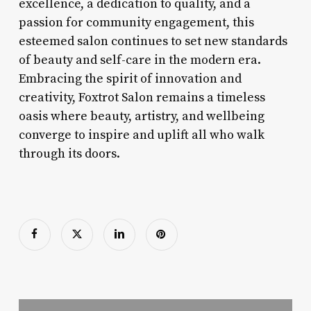
excellence, a dedication to quality, and a
passion for community engagement, this
esteemed salon continues to set new standards
of beauty and self-care in the modern era.
Embracing the spirit of innovation and
creativity, Foxtrot Salon remains a timeless
oasis where beauty, artistry, and wellbeing
converge to inspire and uplift all who walk
through its doors.