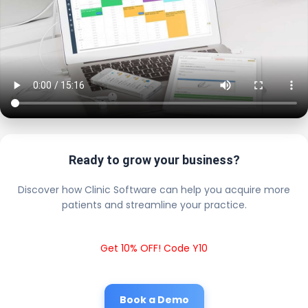
Ready to grow your business?
Discover how Clinic Software can help you acquire more
patients and streamline your practice.
Get 10% OFF! Code Y10
Book a Demo