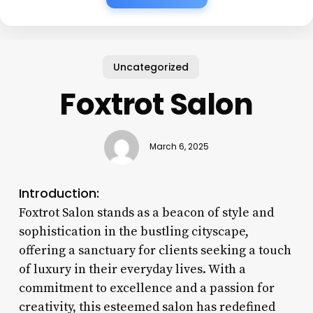
Uncategorized
Foxtrot Salon
March 6, 2025
Introduction:
Foxtrot Salon stands as a beacon of style and
sophistication in the bustling cityscape,
offering a sanctuary for clients seeking a touch
of luxury in their everyday lives. With a
commitment to excellence and a passion for
creativity, this esteemed salon has redefined