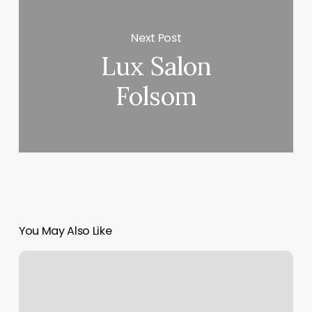
Next Post
Lux Salon
Folsom
You May Also Like
Nail
Art
San
Jose