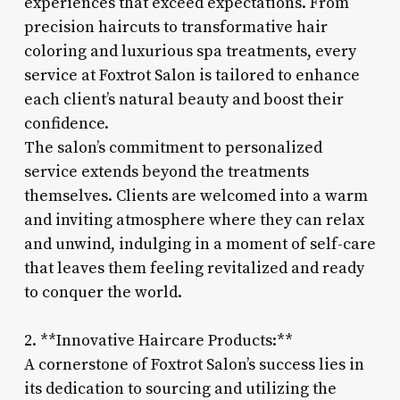
experiences that exceed expectations. From
precision haircuts to transformative hair
coloring and luxurious spa treatments, every
service at Foxtrot Salon is tailored to enhance
each client’s natural beauty and boost their
confidence.
The salon’s commitment to personalized
service extends beyond the treatments
themselves. Clients are welcomed into a warm
and inviting atmosphere where they can relax
and unwind, indulging in a moment of self-care
that leaves them feeling revitalized and ready
to conquer the world.
2. **Innovative Haircare Products:**
A cornerstone of Foxtrot Salon’s success lies in
its dedication to sourcing and utilizing the