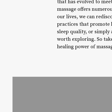
that has evolved to meet
massage offers numerous
our lives, we can redisc
practices that promote 
sleep quality, or simply
worth exploring. So take
healing power of massag