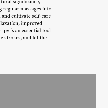
tural significance,
g regular massages into
 and cultivate self-care
elaxation, improved
apy is an essential tool
e strokes, and let the