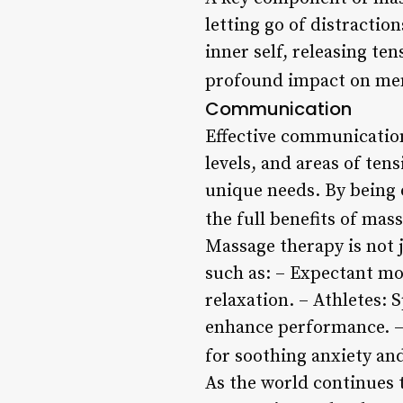
letting go of distractio
inner self, releasing te
profound impact on ment
Communication
Effective communication
levels, and areas of ten
unique needs. By being 
the full benefits of mas
Massage therapy is not ju
such as: – Expectant m
relaxation. – Athletes: 
enhance performance. – 
for soothing anxiety an
As the world continues 