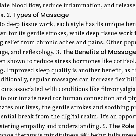
ulate blood flow, reduce inflammation, and releas
Types of Massage
s. 2.
 deep tissue work, each style has its unique ben
 for its gentle strokes, while deep tissue work t
g relief from chronic aches and pains. Other popu
The Benefits of Massag
ge, and reflexology. 3.
en shown to reduce stress hormones like cortiso
g. Improved sleep quality is another benefit, as 
itionally, regular massages can increase flexibili
toms associated with conditions like fibromyalgia
to our innate need for human connection and phy
es our lives, the gentle strokes and soothing pr
ntial break from the digital realm. It’s an oppo
The Role
ostering empathy and understanding. 5.
age therapy is mindfulness â€“ being fully pres