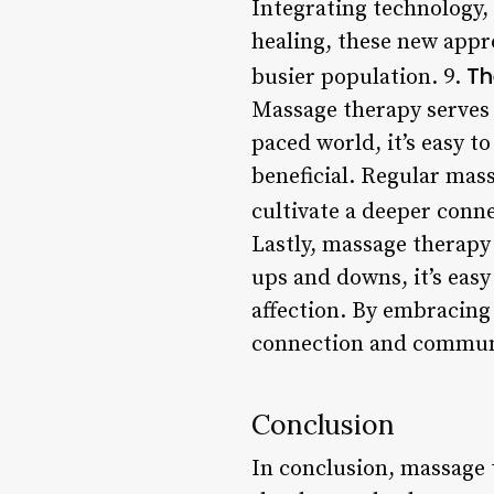
Integrating technology,
healing, these new appr
Th
busier population. 9.
Massage therapy serves a
paced world, it’s easy to
beneficial. Regular mass
cultivate a deeper conn
Lastly, massage therapy 
ups and downs, it’s eas
affection. By embracing
connection and commun
Conclusion
In conclusion, massage t