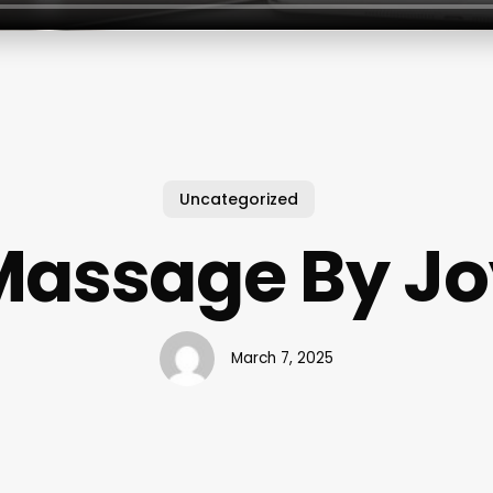
Uncategorized
Massage By Jo
March 7, 2025