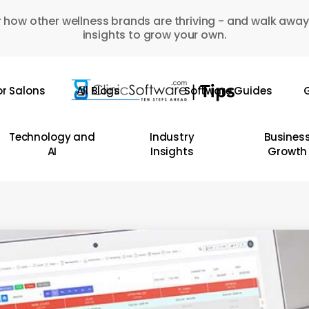
 how other wellness brands are thriving - and walk away
insights to grow your own.
or Salons
All Blogs
Software Guides
G
Technology and
Industry
Busines
AI
Insights
Growth