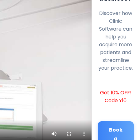
Discover how
Clinic
Software can
help you
acquire more
patients and
streamline
your practice.
Get 10% OFF!
Code Y10
Book
a