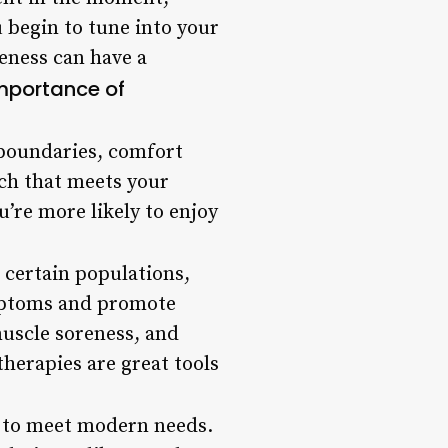
u begin to tune into your
reness can have a
mportance of
 boundaries, comfort
ach that meets your
’re more likely to enjoy
r certain populations,
mptoms and promote
muscle soreness, and
herapies are great tools
g to meet modern needs.