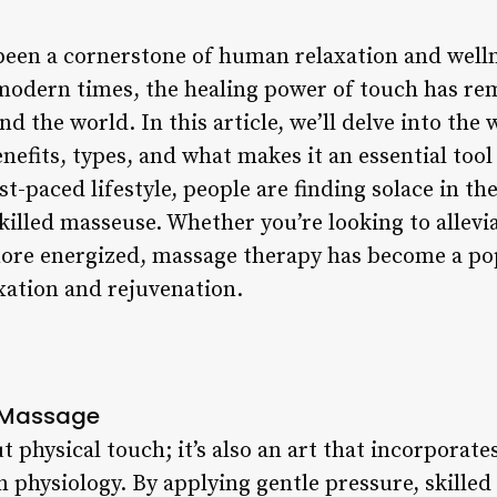
been a cornerstone of human relaxation and well
o modern times, the healing power of touch has re
nd the world. In this article, we’ll delve into the
nefits, types, and what makes it an essential tool 
st-paced lifestyle, people are finding solace in th
killed masseuse. Whether you’re looking to allevi
 more energized, massage therapy has become a p
xation and rejuvenation.
d Massage
 physical touch; it’s also an art that incorporates 
physiology. By applying gentle pressure, skilled