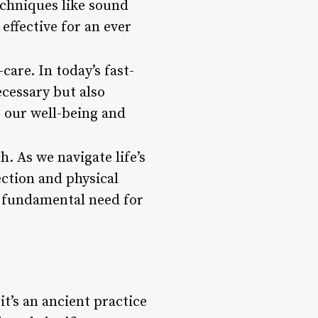
echniques like sound
ffective for an ever
are. In today’s fast-
ecessary but also
e our well-being and
h. As we navigate life’s
ction and physical
s fundamental need for
t’s an ancient practice