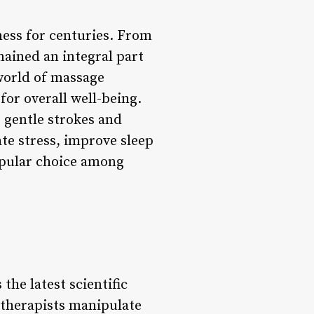
ness for centuries. From
mained an integral part
 world of massage
for overall well-being.
e gentle strokes and
ate stress, improve sleep
opular choice among
the latest scientific
 therapists manipulate