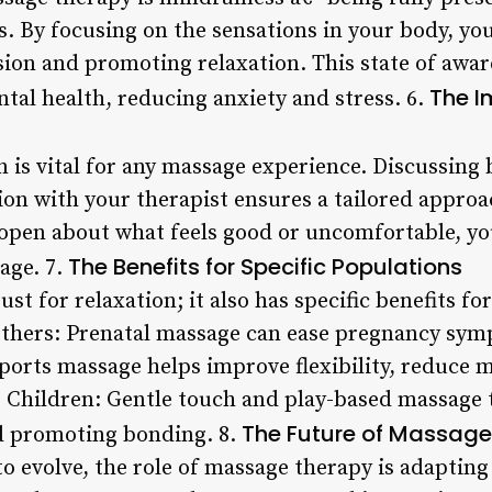
ns. By focusing on the sensations in your body, yo
nsion and promoting relaxation. This state of awa
The I
al health, reducing anxiety and stress. 6.
 is vital for any massage experience. Discussing
sion with your therapist ensures a tailored appro
open about what feels good or uncomfortable, you
The Benefits for Specific Populations
sage. 7.
st for relaxation; it also has specific benefits fo
others: Prenatal massage can ease pregnancy sy
Sports massage helps improve flexibility, reduce 
Children: Gentle touch and play-based massage t
The Future of Massage
d promoting bonding. 8.
to evolve, the role of massage therapy is adaptin