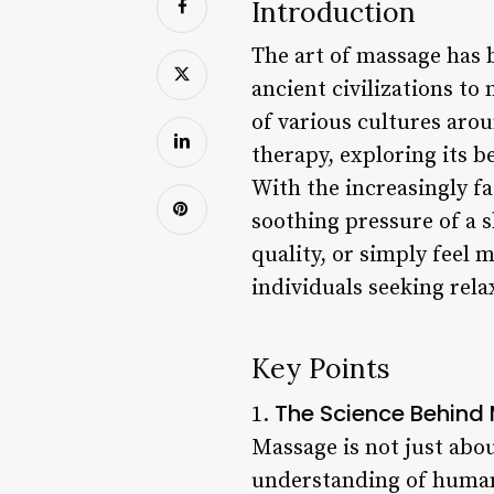
Introduction
The art of massage has 
ancient civilizations t
of various cultures arou
therapy, exploring its be
With the increasingly fa
soothing pressure of a s
quality, or simply feel
individuals seeking rela
Key Points
The Science Behin
1.
Massage is not just about
understanding of human 