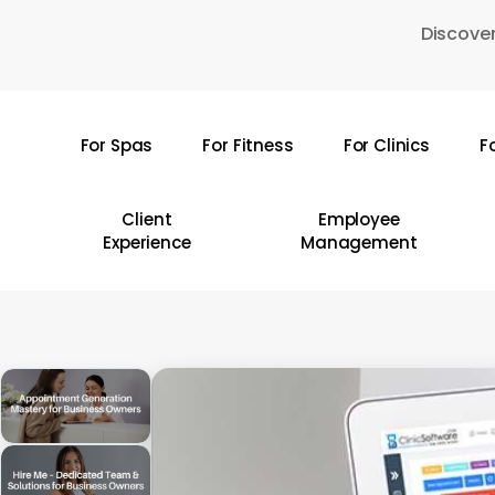
Skip
Discover
to
main
content
For Spas
For Fitness
For Clinics
F
Hit enter to search or ESC to close
Client
Employee
Experience
Management