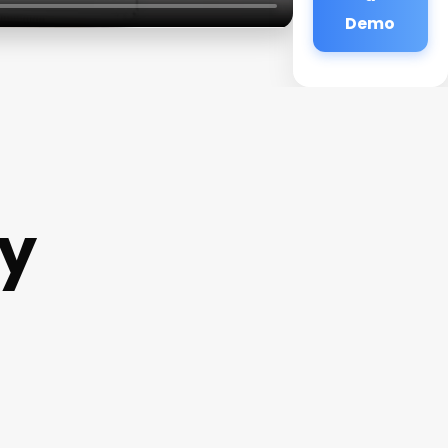
Demo
y