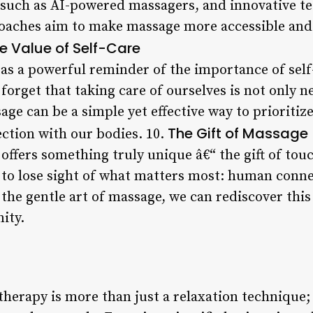
 such as AI-powered massagers, and innovative t
oaches aim to make massage more accessible and e
e Value of Self-Care
s a powerful reminder of the importance of self-c
 forget that taking care of ourselves is not only n
age can be a simple yet effective way to prioritiz
The Gift of Massage
ection with our bodies. 10.
offers something truly unique â€“ the gift of touc
y to lose sight of what matters most: human conne
 the gentle art of massage, we can rediscover thi
ity.
herapy is more than just a relaxation technique; i