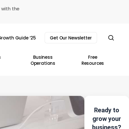
 with the
sear
rowth Guide ’25
Get Our Newsletter
s
Business
Free
Operations
Resources
Ready to
grow your
business?