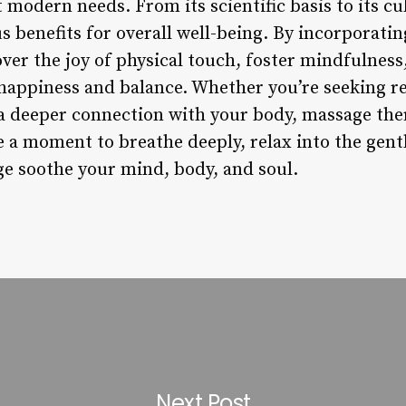
 modern needs. From its scientific basis to its cul
 benefits for overall well-being. By incorporatin
over the joy of physical touch, foster mindfulness,
happiness and balance. Whether you’re seeking r
 a deeper connection with your body, massage ther
 a moment to breathe deeply, relax into the gentl
e soothe your mind, body, and soul.
Next Post