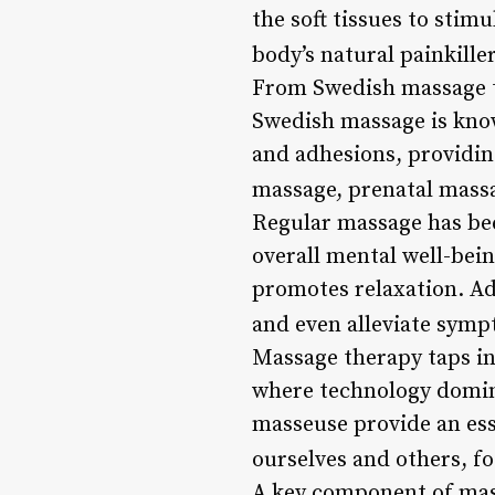
the soft tissues to stim
body’s natural painkiller
From Swedish massage to
Swedish massage is known
and adhesions, providin
massage, prenatal massa
Regular massage has be
overall mental well-bein
promotes relaxation. Add
and even alleviate symp
Massage therapy taps in
where technology dominat
masseuse provide an esse
ourselves and others, f
A key component of mass