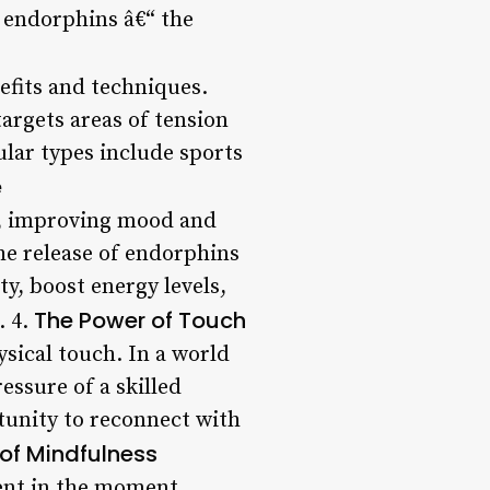
e endorphins â€“ the
efits and techniques.
argets areas of tension
lar types include sports
e
l, improving mood and
the release of endorphins
ty, boost energy levels,
The Power of Touch
. 4.
sical touch. In a world
essure of a skilled
rtunity to reconnect with
 of Mindfulness
ent in the moment,