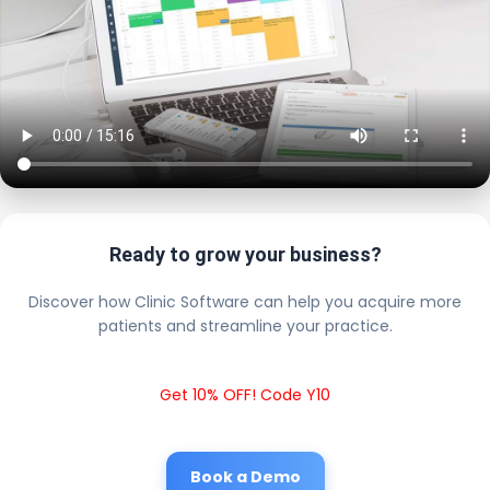
Ready to grow your business?
Discover how Clinic Software can help you acquire more
patients and streamline your practice.
Get 10% OFF! Code Y10
Book a Demo