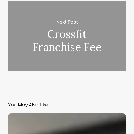
Next Post
Crossfit
Franchise Fee
You May Also Like
American
Girl
Aesthetic