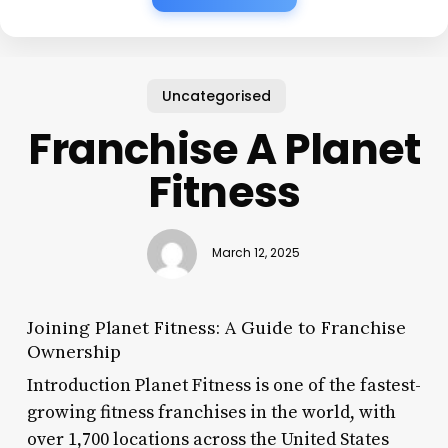
Uncategorised
Franchise A Planet
Fitness
March 12, 2025
Joining Planet Fitness: A Guide to Franchise
Ownership
Introduction Planet Fitness is one of the fastest-
growing fitness franchises in the world, with
over 1,700 locations across the United States