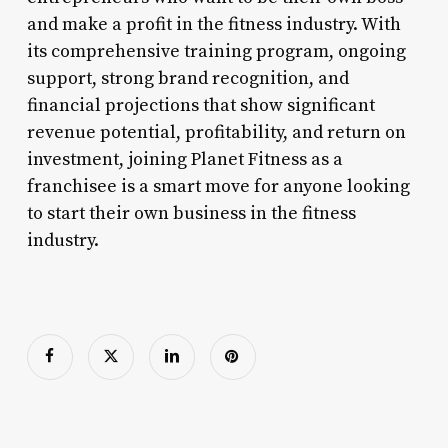
and make a profit in the fitness industry. With
its comprehensive training program, ongoing
support, strong brand recognition, and
financial projections that show significant
revenue potential, profitability, and return on
investment, joining Planet Fitness as a
franchisee is a smart move for anyone looking
to start their own business in the fitness
industry.