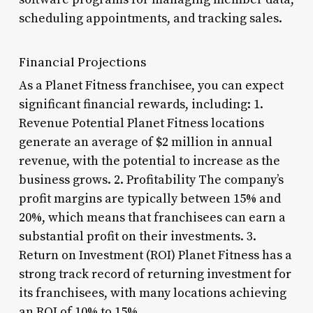
scheduling appointments, and tracking sales.
Financial Projections
As a Planet Fitness franchisee, you can expect
significant financial rewards, including: 1.
Revenue Potential Planet Fitness locations
generate an average of $2 million in annual
revenue, with the potential to increase as the
business grows. 2. Profitability The company’s
profit margins are typically between 15% and
20%, which means that franchisees can earn a
substantial profit on their investments. 3.
Return on Investment (ROI) Planet Fitness has a
strong track record of returning investment for
its franchisees, with many locations achieving
an ROI of 10% to 15%.