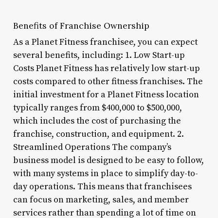
Benefits of Franchise Ownership
As a Planet Fitness franchisee, you can expect
several benefits, including: 1. Low Start-up
Costs Planet Fitness has relatively low start-up
costs compared to other fitness franchises. The
initial investment for a Planet Fitness location
typically ranges from $400,000 to $500,000,
which includes the cost of purchasing the
franchise, construction, and equipment. 2.
Streamlined Operations The company’s
business model is designed to be easy to follow,
with many systems in place to simplify day-to-
day operations. This means that franchisees
can focus on marketing, sales, and member
services rather than spending a lot of time on