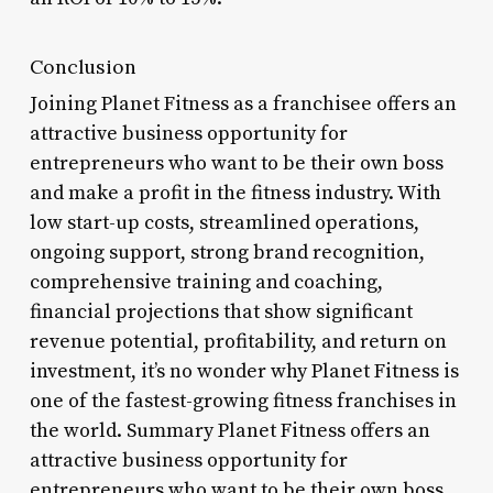
Conclusion
Joining Planet Fitness as a franchisee offers an
attractive business opportunity for
entrepreneurs who want to be their own boss
and make a profit in the fitness industry. With
low start-up costs, streamlined operations,
ongoing support, strong brand recognition,
comprehensive training and coaching,
financial projections that show significant
revenue potential, profitability, and return on
investment, it’s no wonder why Planet Fitness is
one of the fastest-growing fitness franchises in
the world. Summary Planet Fitness offers an
attractive business opportunity for
entrepreneurs who want to be their own boss