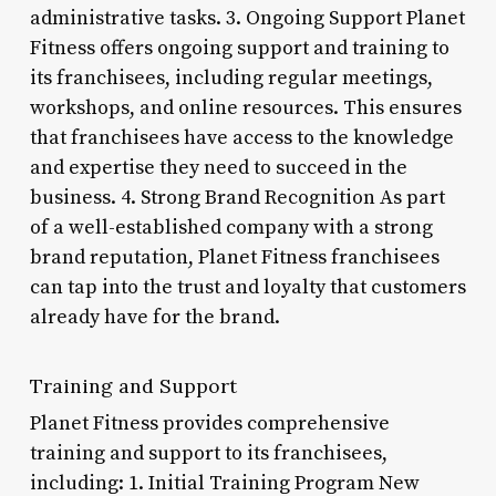
administrative tasks. 3. Ongoing Support Planet
Fitness offers ongoing support and training to
its franchisees, including regular meetings,
workshops, and online resources. This ensures
that franchisees have access to the knowledge
and expertise they need to succeed in the
business. 4. Strong Brand Recognition As part
of a well-established company with a strong
brand reputation, Planet Fitness franchisees
can tap into the trust and loyalty that customers
already have for the brand.
Training and Support
Planet Fitness provides comprehensive
training and support to its franchisees,
including: 1. Initial Training Program New