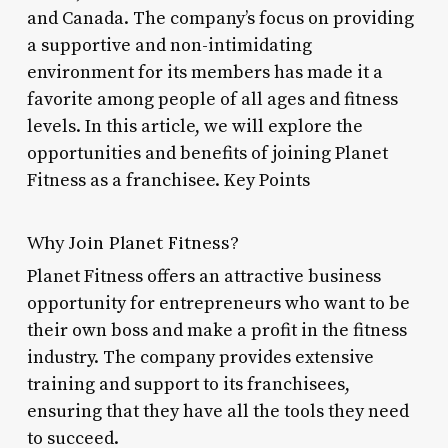
and Canada. The company’s focus on providing
a supportive and non-intimidating
environment for its members has made it a
favorite among people of all ages and fitness
levels. In this article, we will explore the
opportunities and benefits of joining Planet
Fitness as a franchisee. Key Points
Why Join Planet Fitness?
Planet Fitness offers an attractive business
opportunity for entrepreneurs who want to be
their own boss and make a profit in the fitness
industry. The company provides extensive
training and support to its franchisees,
ensuring that they have all the tools they need
to succeed.