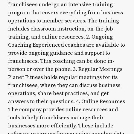
franchisees undergo an intensive training
program that covers everything from business
operations to member services. The training
includes classroom instruction, on-the-job
training, and online resources. 2. Ongoing
Coaching Experienced coaches are available to
provide ongoing guidance and support to
franchisees. This coaching can be done in-
person or over the phone. 3. Regular Meetings
Planet Fitness holds regular meetings for its
franchisees, where they can discuss business
operations, share best practices, and get
answers to their questions. 4. Online Resources
The company provides online resources and
tools to help franchisees manage their
businesses more efficiently. These include
software programs for managing member data,