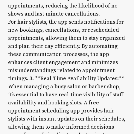
appointments, reducing the likelihood of no-
shows and last-minute cancellations.
For hair stylists, the app sends notifications for
new bookings, cancellations, or rescheduled
appointments, allowing them to stay organized
and plan their day efficiently. By automating
these communication processes, the app
enhances client engagement and minimizes
misunderstandings related to appointment
timings. 3. **Real-Time Availability Updates:**
When managing a busy salon or barber shop,
it’s essential to have real-time visibility of staff
availability and booking slots. A free
appointment scheduling app provides hair
stylists with instant updates on their schedules,
allowing them to make informed decisions