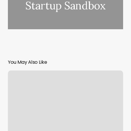
Startup Sandbox
You May Also Like
How
Much
Are
Tips
For
Nails