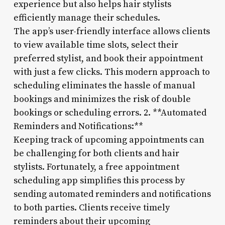
experience but also helps hair stylists
efficiently manage their schedules.
The app’s user-friendly interface allows clients
to view available time slots, select their
preferred stylist, and book their appointment
with just a few clicks. This modern approach to
scheduling eliminates the hassle of manual
bookings and minimizes the risk of double
bookings or scheduling errors. 2. **Automated
Reminders and Notifications:**
Keeping track of upcoming appointments can
be challenging for both clients and hair
stylists. Fortunately, a free appointment
scheduling app simplifies this process by
sending automated reminders and notifications
to both parties. Clients receive timely
reminders about their upcoming