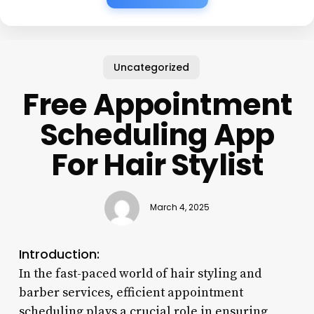
Uncategorized
Free Appointment
Scheduling App
For Hair Stylist
March 4, 2025
Introduction:
In the fast-paced world of hair styling and
barber services, efficient appointment
scheduling plays a crucial role in ensuring