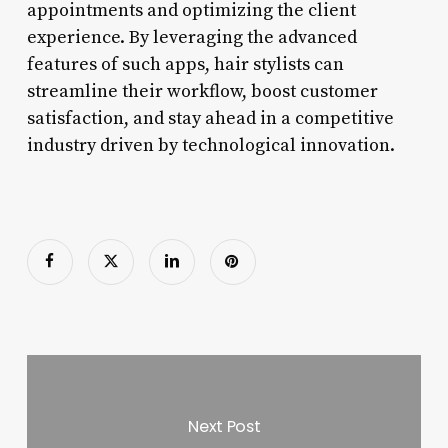
appointments and optimizing the client
experience. By leveraging the advanced
features of such apps, hair stylists can
streamline their workflow, boost customer
satisfaction, and stay ahead in a competitive
industry driven by technological innovation.
Next Post