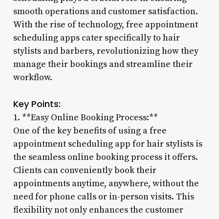
smooth operations and customer satisfaction.
With the rise of technology, free appointment
scheduling apps cater specifically to hair
stylists and barbers, revolutionizing how they
manage their bookings and streamline their
workflow.
Key Points:
1. **Easy Online Booking Process:**
One of the key benefits of using a free
appointment scheduling app for hair stylists is
the seamless online booking process it offers.
Clients can conveniently book their
appointments anytime, anywhere, without the
need for phone calls or in-person visits. This
flexibility not only enhances the customer