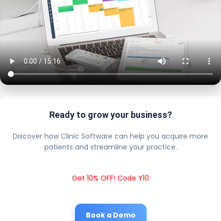
Ready to grow your business?
Discover how Clinic Software can help you acquire more
patients and streamline your practice.
Get 10% OFF! Code Y10
Book a Demo