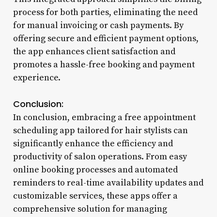
process for both parties, eliminating the need
for manual invoicing or cash payments. By
offering secure and efficient payment options,
the app enhances client satisfaction and
promotes a hassle-free booking and payment
experience.
Conclusion:
In conclusion, embracing a free appointment
scheduling app tailored for hair stylists can
significantly enhance the efficiency and
productivity of salon operations. From easy
online booking processes and automated
reminders to real-time availability updates and
customizable services, these apps offer a
comprehensive solution for managing