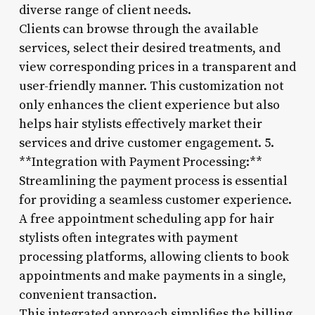
diverse range of client needs.
Clients can browse through the available
services, select their desired treatments, and
view corresponding prices in a transparent and
user-friendly manner. This customization not
only enhances the client experience but also
helps hair stylists effectively market their
services and drive customer engagement. 5.
**Integration with Payment Processing:**
Streamlining the payment process is essential
for providing a seamless customer experience.
A free appointment scheduling app for hair
stylists often integrates with payment
processing platforms, allowing clients to book
appointments and make payments in a single,
convenient transaction.
This integrated approach simplifies the billing