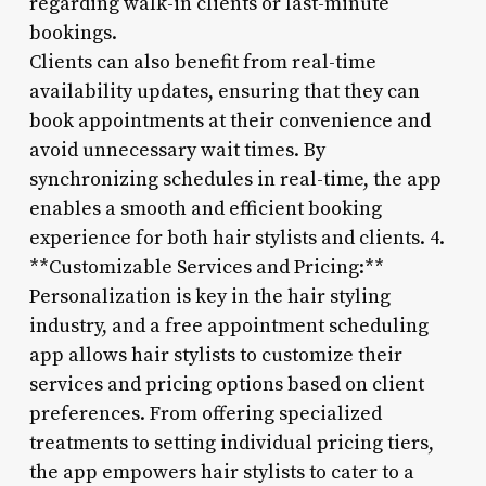
regarding walk-in clients or last-minute
bookings.
Clients can also benefit from real-time
availability updates, ensuring that they can
book appointments at their convenience and
avoid unnecessary wait times. By
synchronizing schedules in real-time, the app
enables a smooth and efficient booking
experience for both hair stylists and clients. 4.
**Customizable Services and Pricing:**
Personalization is key in the hair styling
industry, and a free appointment scheduling
app allows hair stylists to customize their
services and pricing options based on client
preferences. From offering specialized
treatments to setting individual pricing tiers,
the app empowers hair stylists to cater to a