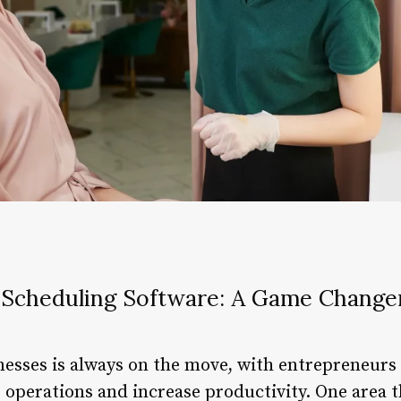
Scheduling Software: A Game Changer
nesses is always on the move, with entrepreneurs 
 operations and increase productivity. One area t