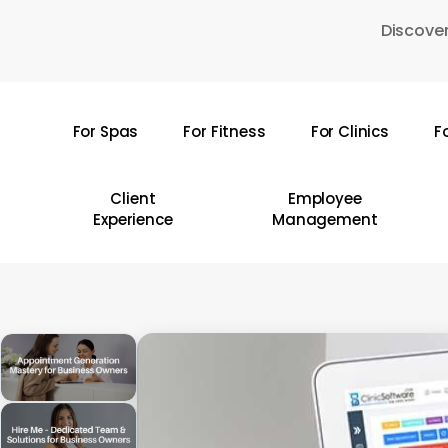
Skip
Discover
to
main
content
For Spas
For Fitness
For Clinics
F
Hit enter to search or ESC to close
Client
Employee
Experience
Management