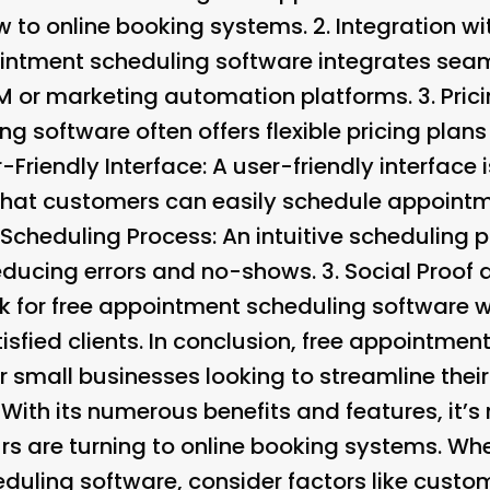
ew to online booking systems. 2.
Integration wi
intment scheduling software integrates seam
RM or marketing automation platforms. 3.
Pric
 software often offers flexible pricing plans 
-Friendly Interface
: A user-friendly interface i
that customers can easily schedule appoint
e Scheduling Process
: An intuitive scheduling 
educing errors and no-shows. 3.
Social Proof
k for free appointment scheduling software w
isfied clients. In conclusion, free appointme
 small businesses looking to streamline thei
. With its numerous benefits and features, it
s are turning to online booking systems. Whe
duling software, consider factors like custo