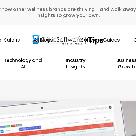
 how other wellness brands are thriving - and walk away
insights to grow your own.
or Salons
All Blogs
Software Guides
G
Technology and
Industry
Busines
AI
Insights
Growth