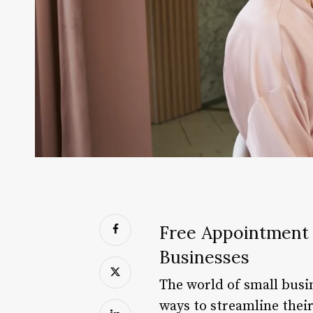
Free Appointment 
Businesses
The world of small busi
ways to streamline their