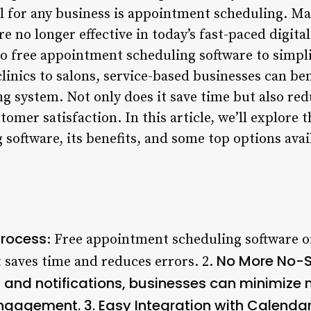
al for any business is appointment scheduling. Ma
re no longer effective in today’s fast-paced digita
to free appointment scheduling software to simpl
inics to salons, service-based businesses can ben
ng system. Not only does it save time but also red
omer satisfaction. In this article, we’ll explore t
oftware, its benefits, and some top options avai
Process
: Free appointment scheduling software of
No More No-S
 saves time and reduces errors. 2.
and notifications, businesses can minimize
ngagement. 3.
Easy Integration with Calenda