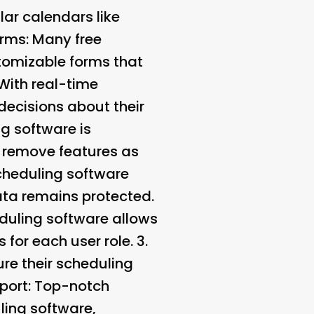
ar calendars like
orms
: Many free
tomizable forms that
 With real-time
decisions about their
g software is
r remove features as
cheduling software
ata remains protected.
duling software allows
for each user role. 3.
ure their scheduling
port
: Top-notch
ling software,