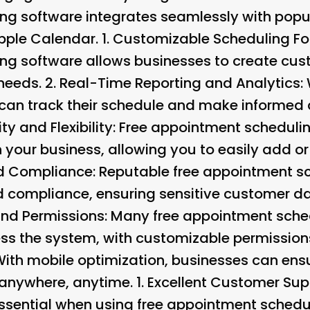
g software integrates seamlessly with popul
ple Calendar. 1.
Customizable Scheduling F
ng software allows businesses to create cus
 needs. 2.
Real-Time Reporting and Analytics
:
 can track their schedule and make informed 
ty and Flexibility
: Free appointment schedulin
 your business, allowing you to easily add o
nd Compliance
: Reputable free appointment s
and compliance, ensuring sensitive customer d
and Permissions
: Many free appointment sche
ss the system, with customizable permissions 
With mobile optimization, businesses can ens
 anywhere, anytime. 1.
Excellent Customer Sup
ssential when using free appointment schedu