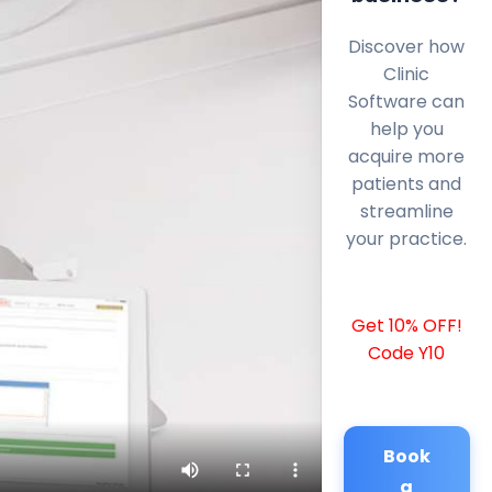
Discover how
Clinic
Software can
help you
acquire more
patients and
streamline
your practice.
Get 10% OFF!
Code Y10
Book
a