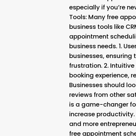
especially if you’re n
Tools
: Many free appo
business tools like C
appointment scheduling
business needs. 1.
User
businesses, ensuring 
frustration. 2.
Intuitiv
booking experience, r
Businesses should loo
reviews from other sat
is a game-changer for
increase productivity
and more entrepreneur
free appointment sche