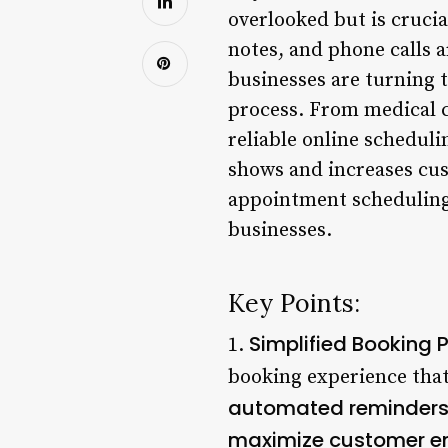
overlooked but is cruci
notes, and phone calls a
businesses are turning 
process. From medical cl
reliable online scheduli
shows and increases cust
appointment scheduling s
businesses.
Key Points:
Simplified Booking 
1.
booking experience that
automated reminders 
maximize customer e