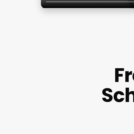
F
Sch