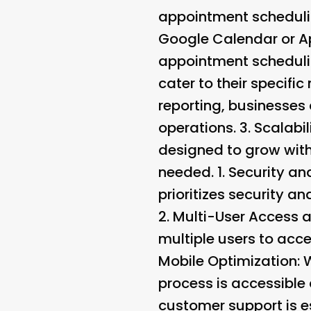
appointment schedulin
Google Calendar or Ap
appointment scheduli
cater to their specific
reporting, businesses
operations. 3.
Scalabili
designed to grow with
needed. 1.
Security a
prioritizes security 
2.
Multi-User Access 
multiple users to acce
Mobile Optimization
: 
process is accessible
customer support is e