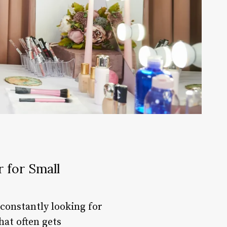
 for Small
constantly looking for
hat often gets