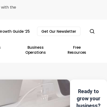
 with the
sear
rowth Guide ’25
Get Our Newsletter
s
Business
Free
Operations
Resources
Ready to
grow your
business?