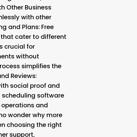
th Other Business
lessly with other
ing and Plans
: Free
that cater to different
s crucial for
ments without
process simplifies the
 and Reviews
:
ith social proof and
nt scheduling software
r operations and
’s no wonder why more
n choosing the right
mer support,