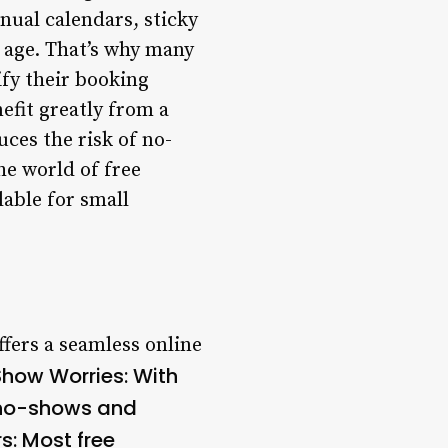
nual calendars, sticky
l age. That’s why many
ify their booking
efit greatly from a
uces the risk of no-
he world of free
lable for small
fers a seamless online
how Worries
: With
 no-shows and
rs
: Most free