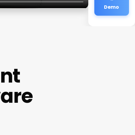
Demo
nt
ware