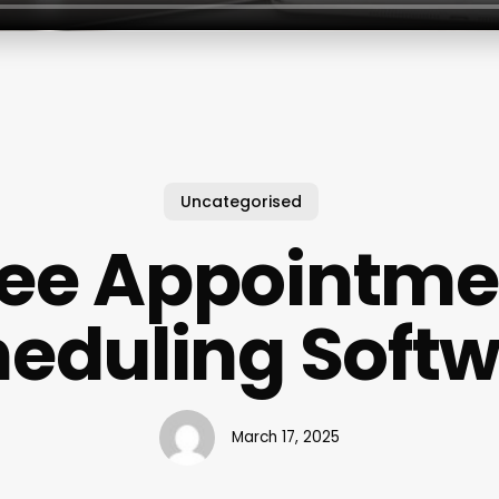
Uncategorised
ree Appointme
eduling Soft
March 17, 2025