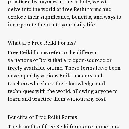
practiced by anyone. In this article, we will
delve into the world of free Reiki forms and
explore their significance, benefits, and ways to
incorporate them into your daily life.
What are Free Reiki Forms?
Free Reiki forms refer to the different
variations of Reiki that are open-sourced or
freely available online. These forms have been
developed by various Reiki masters and
teachers who share their knowledge and
techniques with the world, allowing anyone to
learn and practice them without any cost.
Benefits of Free Reiki Forms
The benefits of free Reiki forms are numerous.