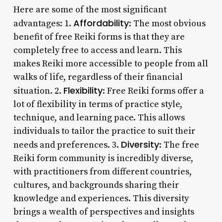
Here are some of the most significant
Affordability
advantages: 1.
: The most obvious
benefit of free Reiki forms is that they are
completely free to access and learn. This
makes Reiki more accessible to people from all
walks of life, regardless of their financial
Flexibility
situation. 2.
: Free Reiki forms offer a
lot of flexibility in terms of practice style,
technique, and learning pace. This allows
individuals to tailor the practice to suit their
Diversity
needs and preferences. 3.
: The free
Reiki form community is incredibly diverse,
with practitioners from different countries,
cultures, and backgrounds sharing their
knowledge and experiences. This diversity
brings a wealth of perspectives and insights