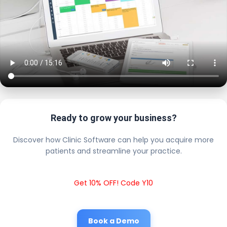
Ready to grow your business?
Discover how Clinic Software can help you acquire more
patients and streamline your practice.
Get 10% OFF! Code Y10
Book a Demo