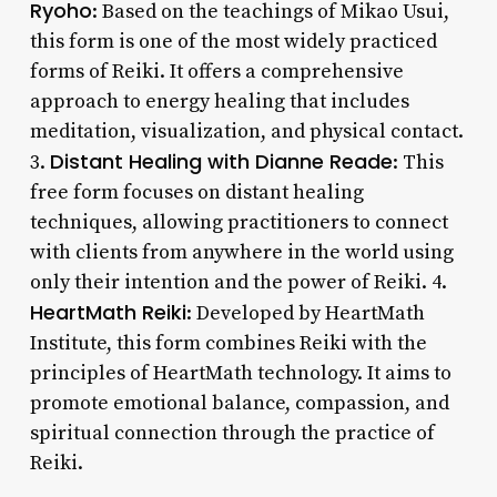
Ryoho
: Based on the teachings of Mikao Usui,
this form is one of the most widely practiced
forms of Reiki. It offers a comprehensive
approach to energy healing that includes
meditation, visualization, and physical contact.
Distant Healing with Dianne Reade
3.
: This
free form focuses on distant healing
techniques, allowing practitioners to connect
with clients from anywhere in the world using
only their intention and the power of Reiki. 4.
HeartMath Reiki
: Developed by HeartMath
Institute, this form combines Reiki with the
principles of HeartMath technology. It aims to
promote emotional balance, compassion, and
spiritual connection through the practice of
Reiki.