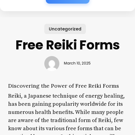
Uncategorized
Free Reiki Forms
March 10, 2025
Discovering the Power of Free Reiki Forms
Reiki, a Japanese technique of energy healing,
has been gaining popularity worldwide for its
numerous health benefits. While many people
are aware of the traditional form of Reiki, few
know about its various free forms that can be