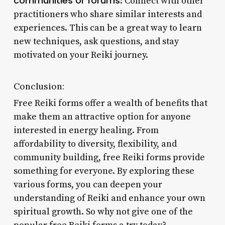
communities or forums
: Connect with other
practitioners who share similar interests and
experiences. This can be a great way to learn
new techniques, ask questions, and stay
motivated on your Reiki journey.
Conclusion:
Free Reiki forms offer a wealth of benefits that
make them an attractive option for anyone
interested in energy healing. From
affordability to diversity, flexibility, and
community building, free Reiki forms provide
something for everyone. By exploring these
various forms, you can deepen your
understanding of Reiki and enhance your own
spiritual growth. So why not give one of the