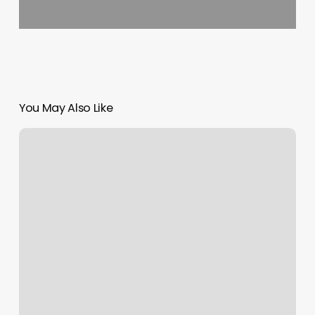
You May Also Like
Spenga
Frisco