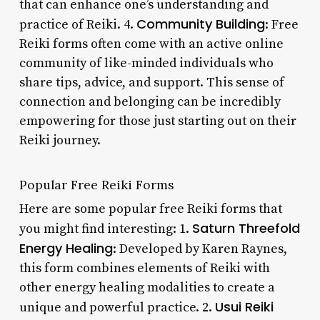
that can enhance one’s understanding and
Community Building
practice of Reiki. 4.
: Free
Reiki forms often come with an active online
community of like-minded individuals who
share tips, advice, and support. This sense of
connection and belonging can be incredibly
empowering for those just starting out on their
Reiki journey.
Popular Free Reiki Forms
Here are some popular free Reiki forms that
Saturn Threefold
you might find interesting: 1.
Energy Healing
: Developed by Karen Raynes,
this form combines elements of Reiki with
other energy healing modalities to create a
Usui Reiki
unique and powerful practice. 2.