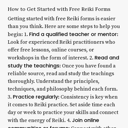
How to Get Started with Free Reiki Forms
Getting started with free Reiki forms is easier
than you think. Here are some steps to help you
Find a qualified teacher or mentor
begin: 1.
:
Look for experienced Reiki practitioners who
offer free lessons, online courses, or
Read and
workshops in the form of interest. 2.
study the teachings
: Once you have found a
reliable source, read and study the teachings
thoroughly. Understand the principles,
techniques, and philosophy behind each form.
Practice regularly
3.
: Consistency is key when
it comes to Reiki practice. Set aside time each
day or week to practice your skills and connect
Join online
with the energy of Reiki. 4.