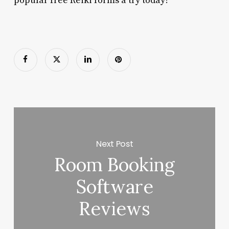
popular free Reiki forms a try today?
Next Post
Room Booking
Software
Reviews