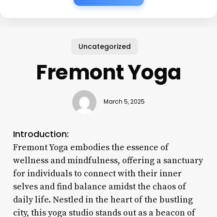
Uncategorized
Fremont Yoga
March 5, 2025
Introduction:
Fremont Yoga embodies the essence of
wellness and mindfulness, offering a sanctuary
for individuals to connect with their inner
selves and find balance amidst the chaos of
daily life. Nestled in the heart of the bustling
city, this yoga studio stands out as a beacon of