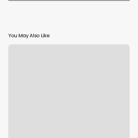
You May Also Like
Austin
Medical
Associates