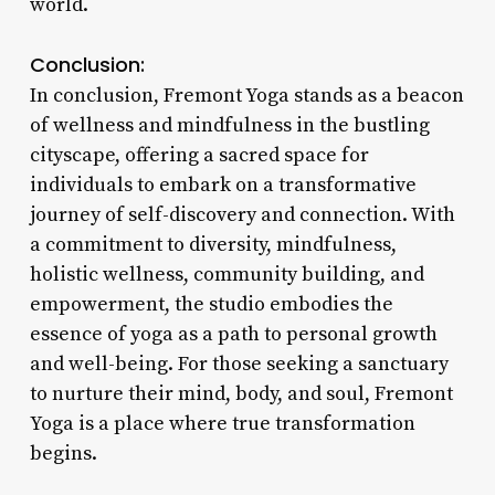
world.
Conclusion:
In conclusion, Fremont Yoga stands as a beacon
of wellness and mindfulness in the bustling
cityscape, offering a sacred space for
individuals to embark on a transformative
journey of self-discovery and connection. With
a commitment to diversity, mindfulness,
holistic wellness, community building, and
empowerment, the studio embodies the
essence of yoga as a path to personal growth
and well-being. For those seeking a sanctuary
to nurture their mind, body, and soul, Fremont
Yoga is a place where true transformation
begins.