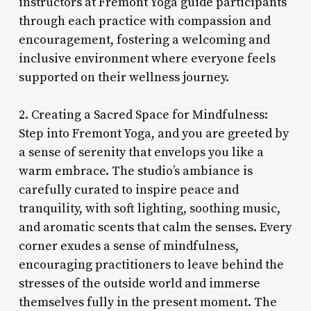
instructors at Fremont Yoga guide participants
through each practice with compassion and
encouragement, fostering a welcoming and
inclusive environment where everyone feels
supported on their wellness journey.
2. Creating a Sacred Space for Mindfulness:
Step into Fremont Yoga, and you are greeted by
a sense of serenity that envelops you like a
warm embrace. The studio’s ambiance is
carefully curated to inspire peace and
tranquility, with soft lighting, soothing music,
and aromatic scents that calm the senses. Every
corner exudes a sense of mindfulness,
encouraging practitioners to leave behind the
stresses of the outside world and immerse
themselves fully in the present moment. The