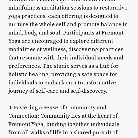
mindfulness meditation sessions to restorative
yoga practices, each offering is designed to
nurture the whole self and promote balance in
mind, body, and soul. Participants at Fremont
Yoga are encouraged to explore different
modalities of wellness, discovering practices
that resonate with their individual needs and
preferences. The studio serves as a hub for
holistic healing, providing a safe space for
individuals to embark on a transformative
journey of self-care and self-discovery.
4. Fostering a Sense of Community and
Connection: Community lies at the heart of
Fremont Yoga, binding together individuals
from all walks of life in a shared pursuit of