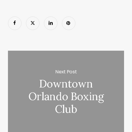
Next Post
Downtown
Orlando Boxing
Club