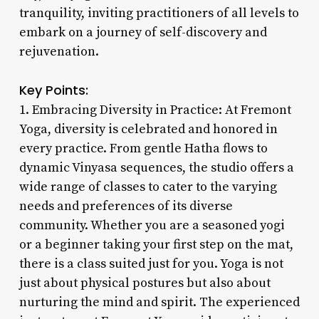
tranquility, inviting practitioners of all levels to
embark on a journey of self-discovery and
rejuvenation.
Key Points:
1. Embracing Diversity in Practice: At Fremont
Yoga, diversity is celebrated and honored in
every practice. From gentle Hatha flows to
dynamic Vinyasa sequences, the studio offers a
wide range of classes to cater to the varying
needs and preferences of its diverse
community. Whether you are a seasoned yogi
or a beginner taking your first step on the mat,
there is a class suited just for you. Yoga is not
just about physical postures but also about
nurturing the mind and spirit. The experienced