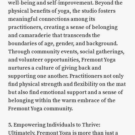
well-being and self-improvement. Beyond the
physical benefits of yoga, the studio fosters
meaningful connections among its
practitioners, creating a sense of belonging
and camaraderie that transcends the
boundaries of age, gender, and background.
Through community events, social gatherings,
and volunteer opportunities, Fremont Yoga
nurtures a culture of giving back and
supporting one another. Practitioners not only
find physical strength and flexibility on the mat
but also find emotional support and a sense of
belonging within the warm embrace of the
Fremont Yoga community.
5. Empowering Individuals to Thrive:
Ultimately, Fremont Yoga is more than just a