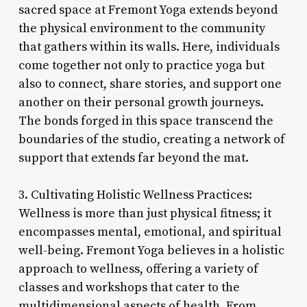
sacred space at Fremont Yoga extends beyond
the physical environment to the community
that gathers within its walls. Here, individuals
come together not only to practice yoga but
also to connect, share stories, and support one
another on their personal growth journeys.
The bonds forged in this space transcend the
boundaries of the studio, creating a network of
support that extends far beyond the mat.
3. Cultivating Holistic Wellness Practices:
Wellness is more than just physical fitness; it
encompasses mental, emotional, and spiritual
well-being. Fremont Yoga believes in a holistic
approach to wellness, offering a variety of
classes and workshops that cater to the
multidimensional aspects of health. From