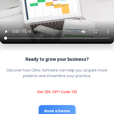
Ready to grow your business?
Discover how Clinic Software can help you acquire more
patients and streamline your practice.
Get 10% OFF! Code Y10
Book a Demo