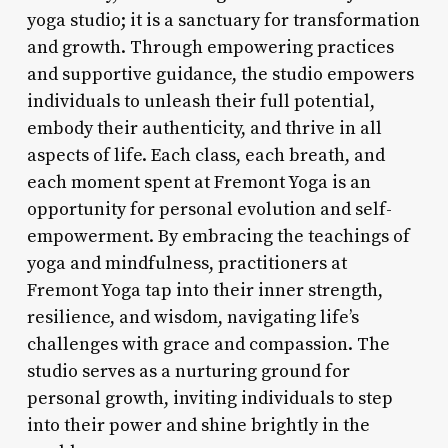
yoga studio; it is a sanctuary for transformation
and growth. Through empowering practices
and supportive guidance, the studio empowers
individuals to unleash their full potential,
embody their authenticity, and thrive in all
aspects of life. Each class, each breath, and
each moment spent at Fremont Yoga is an
opportunity for personal evolution and self-
empowerment. By embracing the teachings of
yoga and mindfulness, practitioners at
Fremont Yoga tap into their inner strength,
resilience, and wisdom, navigating life’s
challenges with grace and compassion. The
studio serves as a nurturing ground for
personal growth, inviting individuals to step
into their power and shine brightly in the