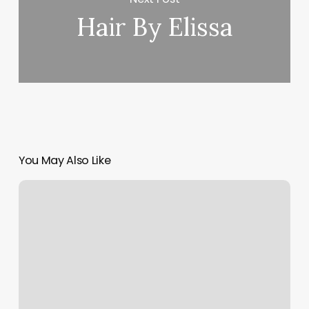
Hair By Elissa
You May Also Like
That
Spa