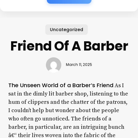
Uncategorized
Friend Of A Barber
March 11, 2025
The Unseen World of a Barber’s Friend
As I
sat in the dimly lit barber shop, listening to the
hum of clippers and the chatter of the patrons,
I couldn’t help but wonder about the people
who often go unnoticed. The friends of a
barber, in particular, are an intriguing bunch
â€“ their lives woven into the fabric of the