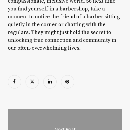
compassionate, inclusive world. So next time
you find yourself in a barbershop, take a
moment to notice the friend of a barber sitting
quietly in the corner or chatting with the
regulars. They might just hold the secret to
unlocking true connection and community in
our often-overwhelming lives.
Next Post