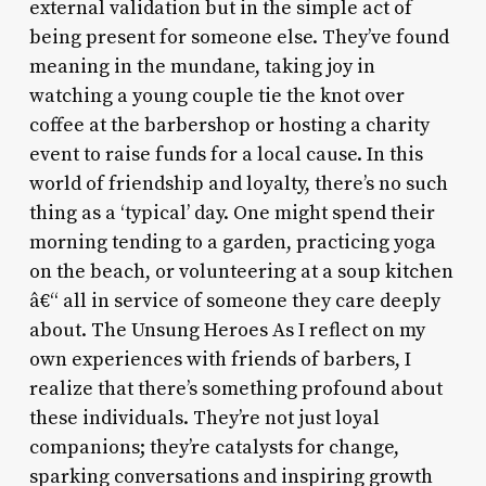
external validation but in the simple act of
being present for someone else. They’ve found
meaning in the mundane, taking joy in
watching a young couple tie the knot over
coffee at the barbershop or hosting a charity
event to raise funds for a local cause. In this
world of friendship and loyalty, there’s no such
thing as a ‘typical’ day. One might spend their
morning tending to a garden, practicing yoga
on the beach, or volunteering at a soup kitchen
â€“ all in service of someone they care deeply
about. The Unsung Heroes As I reflect on my
own experiences with friends of barbers, I
realize that there’s something profound about
these individuals. They’re not just loyal
companions; they’re catalysts for change,
sparking conversations and inspiring growth