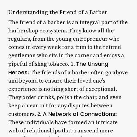
Understanding the Friend of a Barber
The friend of a barber is an integral part of the
barbershop ecosystem. They know all the
regulars, from the young entrepreneur who
comes in every week for a trim to the retired
gentleman who sits in the corner and enjoys a
The Unsung
pipeful of shag tobacco. 1.
Heroes
: The friends of a barber often go above
and beyond to ensure their loved one’s
experience is nothing short of exceptional.
They order drinks, polish the chair, and even
keep an ear out for any disputes between
A Network of Connections
customers. 2.
:
These individuals have formed an intricate
web of relationships that transcend mere