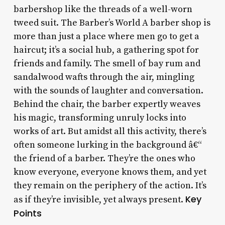
barbershop like the threads of a well-worn
tweed suit. The Barber’s World A barber shop is
more than just a place where men go to get a
haircut; it’s a social hub, a gathering spot for
friends and family. The smell of bay rum and
sandalwood wafts through the air, mingling
with the sounds of laughter and conversation.
Behind the chair, the barber expertly weaves
his magic, transforming unruly locks into
works of art. But amidst all this activity, there’s
often someone lurking in the background â€“
the friend of a barber. They’re the ones who
know everyone, everyone knows them, and yet
they remain on the periphery of the action. It’s
Key
as if they’re invisible, yet always present.
Points