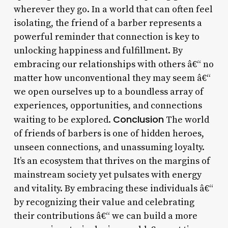
wherever they go. In a world that can often feel
isolating, the friend of a barber represents a
powerful reminder that connection is key to
unlocking happiness and fulfillment. By
embracing our relationships with others â€“ no
matter how unconventional they may seem â€“
we open ourselves up to a boundless array of
experiences, opportunities, and connections
Conclusion
waiting to be explored.
The world
of friends of barbers is one of hidden heroes,
unseen connections, and unassuming loyalty.
It’s an ecosystem that thrives on the margins of
mainstream society yet pulsates with energy
and vitality. By embracing these individuals â€“
by recognizing their value and celebrating
their contributions â€“ we can build a more