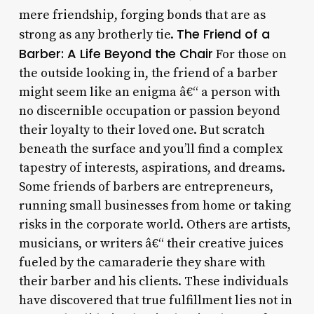
mere friendship, forging bonds that are as
The Friend of a
strong as any brotherly tie.
Barber: A Life Beyond the Chair
For those on
the outside looking in, the friend of a barber
might seem like an enigma â€“ a person with
no discernible occupation or passion beyond
their loyalty to their loved one. But scratch
beneath the surface and you’ll find a complex
tapestry of interests, aspirations, and dreams.
Some friends of barbers are entrepreneurs,
running small businesses from home or taking
risks in the corporate world. Others are artists,
musicians, or writers â€“ their creative juices
fueled by the camaraderie they share with
their barber and his clients. These individuals
have discovered that true fulfillment lies not in