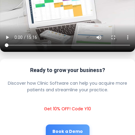
Ready to grow your business?
Discover how Clinic Software can help you acquire more
patients and streamline your practice.
Get 10% OFF! Code Y10
Book a Demo