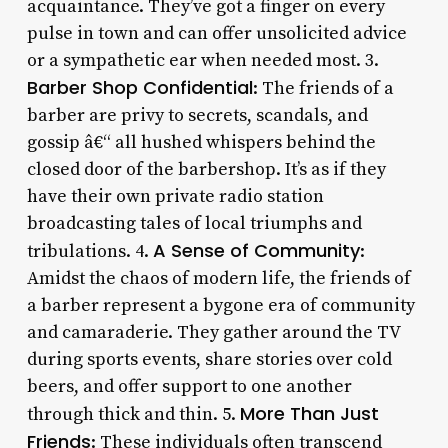
acquaintance. They’ve got a finger on every
pulse in town and can offer unsolicited advice
or a sympathetic ear when needed most. 3.
Barber Shop Confidential
: The friends of a
barber are privy to secrets, scandals, and
gossip â€“ all hushed whispers behind the
closed door of the barbershop. It’s as if they
have their own private radio station
broadcasting tales of local triumphs and
A Sense of Community
tribulations. 4.
:
Amidst the chaos of modern life, the friends of
a barber represent a bygone era of community
and camaraderie. They gather around the TV
during sports events, share stories over cold
beers, and offer support to one another
More Than Just
through thick and thin. 5.
Friends
: These individuals often transcend