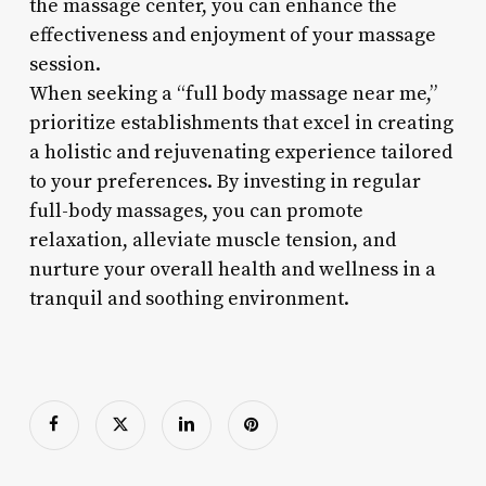
the massage center, you can enhance the
effectiveness and enjoyment of your massage
session.
When seeking a “full body massage near me,”
prioritize establishments that excel in creating
a holistic and rejuvenating experience tailored
to your preferences. By investing in regular
full-body massages, you can promote
relaxation, alleviate muscle tension, and
nurture your overall health and wellness in a
tranquil and soothing environment.