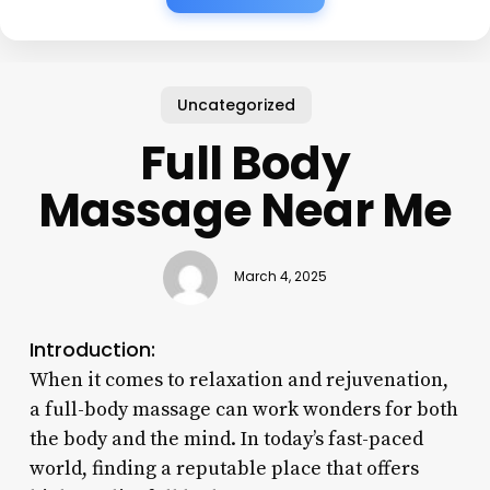
Uncategorized
Full Body
Massage Near Me
March 4, 2025
Introduction:
When it comes to relaxation and rejuvenation,
a full-body massage can work wonders for both
the body and the mind. In today’s fast-paced
world, finding a reputable place that offers