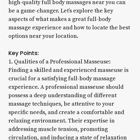
high-quality full body massages near you can
be a game-changer. Let’s explore the key
aspects of what makes a great full-body
massage experience and how to locate the best
options near your location.
Key Points:
1. Qualities of a Professional Masseuse:
Finding a skilled and experienced masseuse is
crucial for a satisfying full-body massage
experience. A professional masseuse should
possess a deep understanding of different
massage techniques, be attentive to your
specific needs, and create a comfortable and
relaxing environment. Their expertise in
addressing muscle tension, promoting
circulation, and inducing a state of relaxation