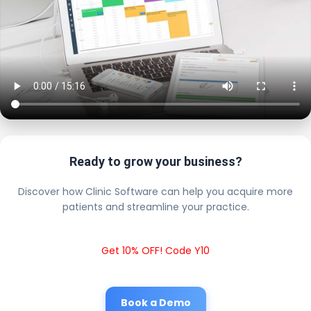
Ready to grow your business?
Discover how Clinic Software can help you acquire more
patients and streamline your practice.
Get 10% OFF! Code Y10
Book a Demo