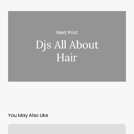
Next Post
Djs All About
Hair
You May Also Like
Green