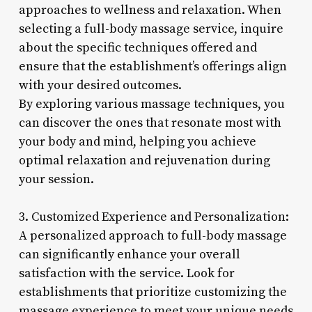
approaches to wellness and relaxation. When
selecting a full-body massage service, inquire
about the specific techniques offered and
ensure that the establishment’s offerings align
with your desired outcomes.
By exploring various massage techniques, you
can discover the ones that resonate most with
your body and mind, helping you achieve
optimal relaxation and rejuvenation during
your session.
3. Customized Experience and Personalization:
A personalized approach to full-body massage
can significantly enhance your overall
satisfaction with the service. Look for
establishments that prioritize customizing the
massage experience to meet your unique needs