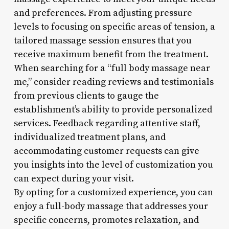
and preferences. From adjusting pressure
levels to focusing on specific areas of tension, a
tailored massage session ensures that you
receive maximum benefit from the treatment.
When searching for a “full body massage near
me,” consider reading reviews and testimonials
from previous clients to gauge the
establishment’s ability to provide personalized
services. Feedback regarding attentive staff,
individualized treatment plans, and
accommodating customer requests can give
you insights into the level of customization you
can expect during your visit.
By opting for a customized experience, you can
enjoy a full-body massage that addresses your
specific concerns, promotes relaxation, and