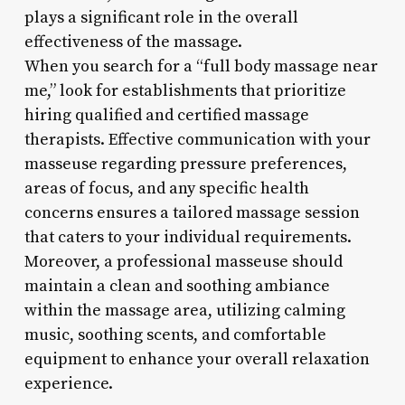
plays a significant role in the overall
effectiveness of the massage.
When you search for a “full body massage near
me,” look for establishments that prioritize
hiring qualified and certified massage
therapists. Effective communication with your
masseuse regarding pressure preferences,
areas of focus, and any specific health
concerns ensures a tailored massage session
that caters to your individual requirements.
Moreover, a professional masseuse should
maintain a clean and soothing ambiance
within the massage area, utilizing calming
music, soothing scents, and comfortable
equipment to enhance your overall relaxation
experience.