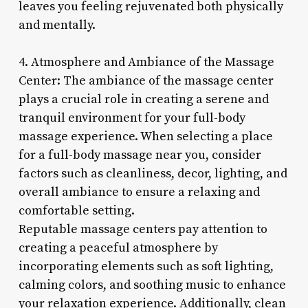
leaves you feeling rejuvenated both physically
and mentally.
4. Atmosphere and Ambiance of the Massage
Center: The ambiance of the massage center
plays a crucial role in creating a serene and
tranquil environment for your full-body
massage experience. When selecting a place
for a full-body massage near you, consider
factors such as cleanliness, decor, lighting, and
overall ambiance to ensure a relaxing and
comfortable setting.
Reputable massage centers pay attention to
creating a peaceful atmosphere by
incorporating elements such as soft lighting,
calming colors, and soothing music to enhance
your relaxation experience. Additionally, clean