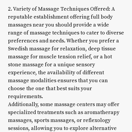
2. Variety of Massage Techniques Offered: A
reputable establishment offering full body
massages near you should provide a wide
range of massage techniques to cater to diverse
preferences and needs. Whether you prefer a
Swedish massage for relaxation, deep tissue
massage for muscle tension relief, or a hot
stone massage for a unique sensory
experience, the availability of different
massage modalities ensures that you can
choose the one that best suits your
requirements.
Additionally, some massage centers may offer
specialized treatments such as aromatherapy
massages, sports massages, or reflexology
sessions, allowing you to explore alternative