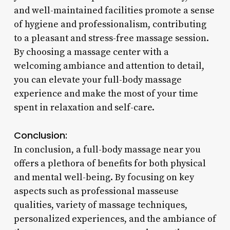
and well-maintained facilities promote a sense
of hygiene and professionalism, contributing
to a pleasant and stress-free massage session.
By choosing a massage center with a
welcoming ambiance and attention to detail,
you can elevate your full-body massage
experience and make the most of your time
spent in relaxation and self-care.
Conclusion:
In conclusion, a full-body massage near you
offers a plethora of benefits for both physical
and mental well-being. By focusing on key
aspects such as professional masseuse
qualities, variety of massage techniques,
personalized experiences, and the ambiance of