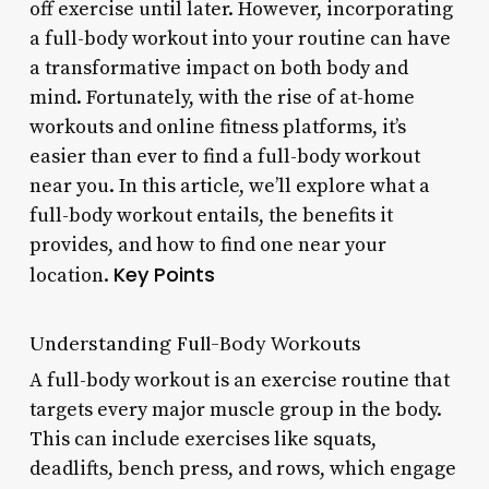
off exercise until later. However, incorporating
a full-body workout into your routine can have
a transformative impact on both body and
mind. Fortunately, with the rise of at-home
workouts and online fitness platforms, it’s
easier than ever to find a full-body workout
near you. In this article, we’ll explore what a
full-body workout entails, the benefits it
provides, and how to find one near your
Key Points
location.
Understanding Full-Body Workouts
A full-body workout is an exercise routine that
targets every major muscle group in the body.
This can include exercises like squats,
deadlifts, bench press, and rows, which engage