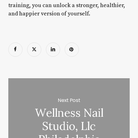
training, you can unlock a stronger, healthier,
and happier version of yourself.
Next Post
Wellness Nail
Studio, Llc