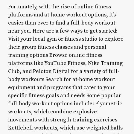
Fortunately, with the rise of online fitness
platforms and at-home workout options, it’s
easier than ever to find a full-body workout
near you. Here are a few ways to get started:
Visit your local gym or fitness studio to explore
their group fitness classes and personal
training options Browse online fitness
platforms like YouTube Fitness, Nike Training
Club, and Peloton Digital for a variety of full-
body workouts Search for at-home workout
equipment and programs that cater to your
specific fitness goals and needs Some popular
full-body workout options include: Plyometric
workouts, which combine explosive
movements with strength training exercises
Kettlebell workouts, which use weighted balls