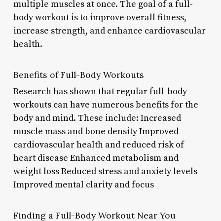
multiple muscles at once. The goal of a full-
body workout is to improve overall fitness,
increase strength, and enhance cardiovascular
health.
Benefits of Full-Body Workouts
Research has shown that regular full-body
workouts can have numerous benefits for the
body and mind. These include: Increased
muscle mass and bone density Improved
cardiovascular health and reduced risk of
heart disease Enhanced metabolism and
weight loss Reduced stress and anxiety levels
Improved mental clarity and focus
Finding a Full-Body Workout Near You