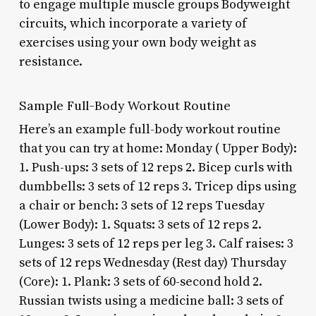
to engage multiple muscle groups Bodyweight
circuits, which incorporate a variety of
exercises using your own body weight as
resistance.
Sample Full-Body Workout Routine
Here’s an example full-body workout routine
that you can try at home: Monday ( Upper Body):
1. Push-ups: 3 sets of 12 reps 2. Bicep curls with
dumbbells: 3 sets of 12 reps 3. Tricep dips using
a chair or bench: 3 sets of 12 reps Tuesday
(Lower Body): 1. Squats: 3 sets of 12 reps 2.
Lunges: 3 sets of 12 reps per leg 3. Calf raises: 3
sets of 12 reps Wednesday (Rest day) Thursday
(Core): 1. Plank: 3 sets of 60-second hold 2.
Russian twists using a medicine ball: 3 sets of