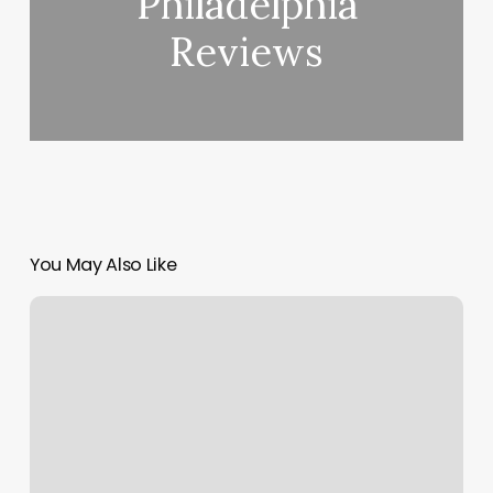
Philadelphia
Reviews
You May Also Like
Table
Booking
App
Development