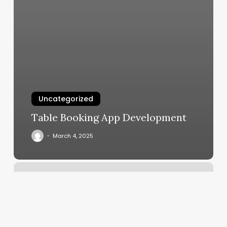
Uncategorized
Table Booking App Development
March 4, 2025
Environmental
Dimensions
Of
Health