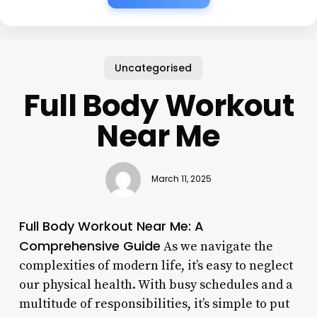
Uncategorised
Full Body Workout
Near Me
March 11, 2025
Full Body Workout Near Me: A
Comprehensive Guide
As we navigate the
complexities of modern life, it’s easy to neglect
our physical health. With busy schedules and a
multitude of responsibilities, it’s simple to put