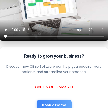
Ready to grow your business?
Discover how Clinic Software can help you acquire more
patients and streamline your practice.
Get 10% OFF! Code Y10
Book a Demo