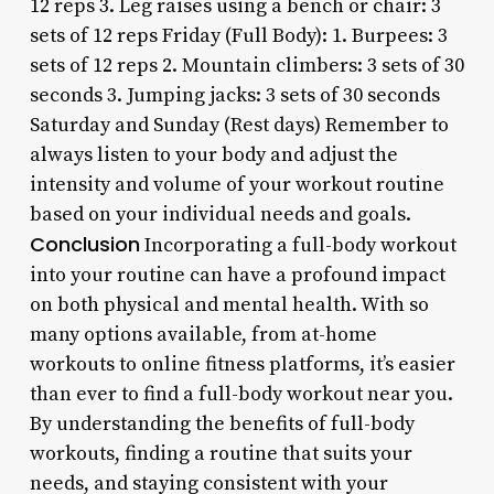
12 reps 3. Leg raises using a bench or chair: 3
sets of 12 reps Friday (Full Body): 1. Burpees: 3
sets of 12 reps 2. Mountain climbers: 3 sets of 30
seconds 3. Jumping jacks: 3 sets of 30 seconds
Saturday and Sunday (Rest days) Remember to
always listen to your body and adjust the
intensity and volume of your workout routine
based on your individual needs and goals.
Conclusion
Incorporating a full-body workout
into your routine can have a profound impact
on both physical and mental health. With so
many options available, from at-home
workouts to online fitness platforms, it’s easier
than ever to find a full-body workout near you.
By understanding the benefits of full-body
workouts, finding a routine that suits your
needs, and staying consistent with your