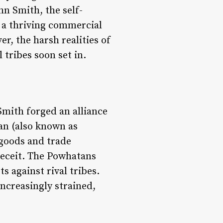
hn Smith, the self-
 a thriving commercial
r, the harsh realities of
tribes soon set in.
mith forged an alliance
an (also known as
 goods and trade
deceit. The Powhatans
s against rival tribes.
ncreasingly strained,