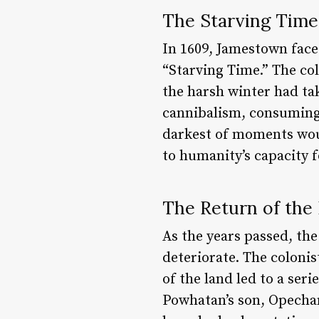
The Starving Time:
In 1609, Jamestown face
“Starving Time.” The co
the harsh winter had tak
cannibalism, consuming 
darkest of moments woul
to humanity’s capacity f
The Return of the 
As the years passed, th
deteriorate. The colonis
of the land led to a ser
Powhatan’s son, Opechan