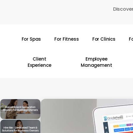
Skip
Discover
to
main
content
For Spas
For Fitness
For Clinics
F
Hit enter to search or ESC to close
Client
Employee
Experience
Management