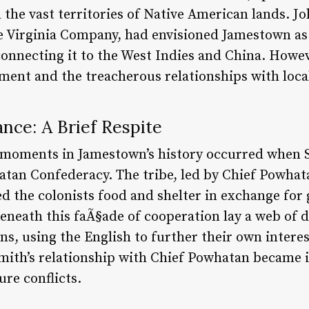
the vast territories of Native American lands. Jo
e Virginia Company, had envisioned Jamestown as
onnecting it to the West Indies and China. Howeve
ent and the treacherous relationships with local 
nce: A Brief Respite
 moments in Jamestown’s history occurred when S
tan Confederacy. The tribe, led by Chief Powhat
 the colonists food and shelter in exchange for
neath this faÃ§ade of cooperation lay a web of 
s, using the English to further their own interest
Smith’s relationship with Chief Powhatan became i
ure conflicts.