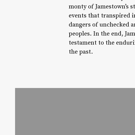
monty of Jamestown’s sto
events that transpired 
dangers of unchecked am
peoples. In the end, Jame
testament to the enduri
the past.