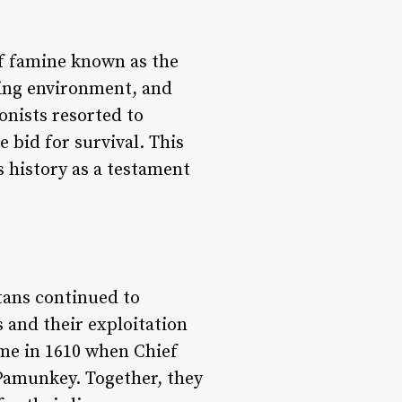
of famine known as the
ving environment, and
lonists resorted to
 bid for survival. This
 history as a testament
tans continued to
 and their exploitation
ame in 1610 when Chief
 Pamunkey. Together, they