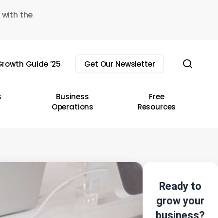
 with the
sear
rowth Guide ’25
Get Our Newsletter
s
Business
Free
Operations
Resources
Ready to
grow your
business?