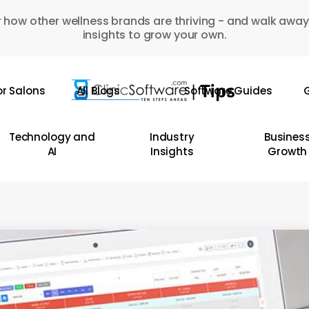
 how other wellness brands are thriving - and walk away
insights to grow your own.
or Salons
All Blogs
Software Guides
G
Technology and
Industry
Busines
AI
Insights
Growth