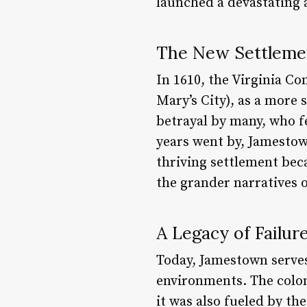
launched a devastating a
The New Settlemen
In 1610, the Virginia C
Mary’s City), as a more
betrayal by many, who fe
years went by, Jamestown
thriving settlement be
the grander narratives 
A Legacy of Failur
Today, Jamestown serves
environments. The colony
it was also fueled by the