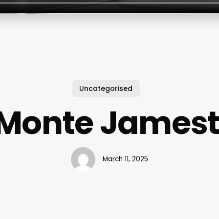
Uncategorised
l Monte James
March 11, 2025