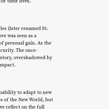
or their lives.
les (later renamed St.
ove was seen as a
of personal gain. As the
curity. The once-
istory, overshadowed by
ompact.
nability to adapt to new
ies of the New World, but
e reflect on the full