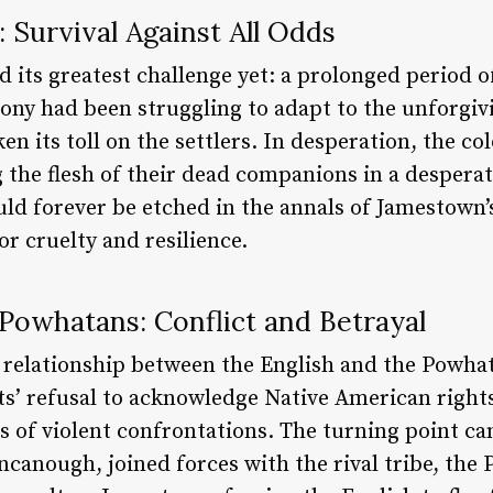
 Survival Against All Odds
d its greatest challenge yet: a prolonged period 
lony had been struggling to adapt to the unforgi
en its toll on the settlers. In desperation, the co
the flesh of their dead companions in a desperate
d forever be etched in the annals of Jamestown’s
or cruelty and resilience.
Powhatans: Conflict and Betrayal
e relationship between the English and the Powha
ts’ refusal to acknowledge Native American rights
ies of violent confrontations. The turning point c
canough, joined forces with the rival tribe, the