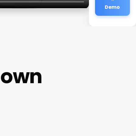
Demo
town