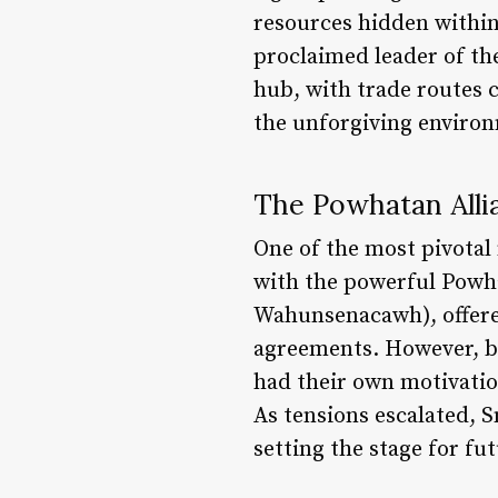
resources hidden within 
proclaimed leader of th
hub, with trade routes c
the unforgiving environm
The Powhatan Allia
One of the most pivotal
with the powerful Powha
Wahunsenacawh), offered
agreements. However, be
had their own motivation
As tensions escalated, 
setting the stage for fut