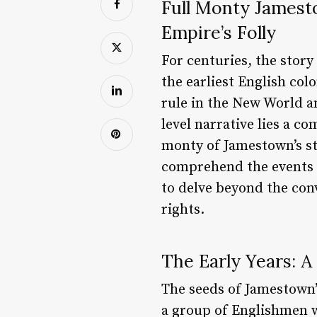
Full Monty Jamesto
Empire’s Folly
For centuries, the stor
the earliest English col
rule in the New World an
level narrative lies a co
monty of Jamestown’s sto
comprehend the events th
to delve beyond the con
rights.
The Early Years: A
The seeds of Jamestown’
a group of Englishmen w