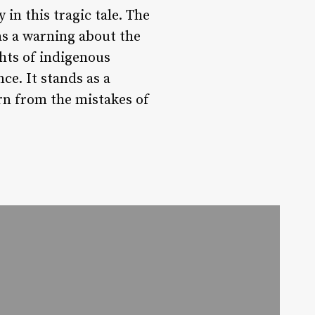
in this tragic tale. The
as a warning about the
hts of indigenous
nce. It stands as a
rn from the mistakes of