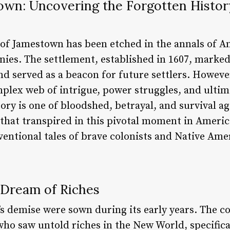
wn: Uncovering the Forgotten History
y of Jamestown has been etched in the annals of A
onies. The settlement, established in 1607, marked
d served as a beacon for future settlers. However
mplex web of intrigue, power struggles, and ultima
ry is one of bloodshed, betrayal, and survival aga
at transpired in this pivotal moment in American 
ventional tales of brave colonists and Native Ame
 Dream of Riches
s demise were sown during its early years. The c
ho saw untold riches in the New World, specifica