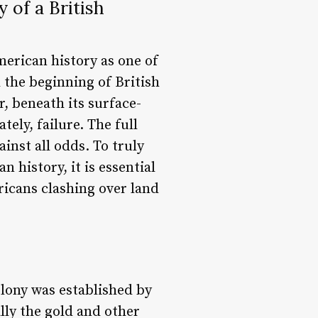
 of a British
merican history as one of
 the beginning of British
, beneath its surface-
tely, failure. The full
inst all odds. To truly
history, it is essential
ricans clashing over land
olony was established by
lly the gold and other