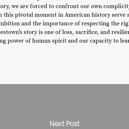
ry, we are forced to confront our own complicity 
in this pivotal moment in American history serve 
bition and the importance of respecting the rig
stown’s story is one of loss, sacrifice, and resilie
ng power of human spirit and our capacity to lea
Next Post