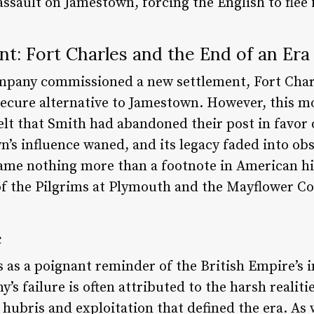
ssault on Jamestown, forcing the English to flee f
t: Fort Charles and the End of an Era
ompany commissioned a new settlement, Fort Char
 secure alternative to Jamestown. However, this m
lt that Smith had abandoned their post in favor 
’s influence waned, and its legacy faded into obs
came nothing more than a footnote in American h
of the Pilgrims at Plymouth and the Mayflower C
e
 as a poignant reminder of the British Empire’s i
’s failure is often attributed to the harsh realit
 hubris and exploitation that defined the era. As w