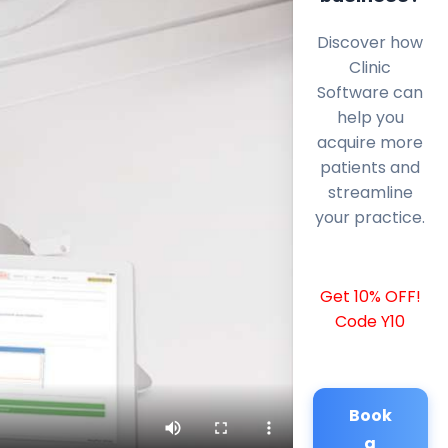
Discover how
Clinic
Software can
help you
acquire more
patients and
streamline
your practice.
Get 10% OFF!
Code Y10
Book
a