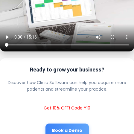
Ready to grow your business?
Discover how Clinic Software can help you acquire more
patients and streamline your practice.
Get 10% OFF! Code Y10
Book a Demo