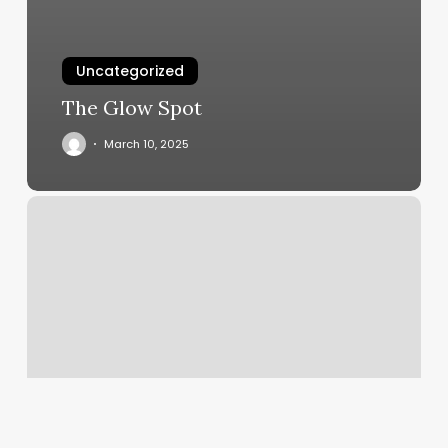
Uncategorized
The Glow Spot
March 10, 2025
Saunas
Near
Me