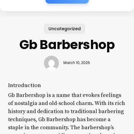
Uncategorized
Gb Barbershop
March 10, 2025
Introduction
Gb Barbershop is a name that evokes feelings
of nostalgia and old-school charm. With its rich
history and dedication to traditional barbering
techniques, Gb Barbershop has become a
staple in the community. The barbershop’s