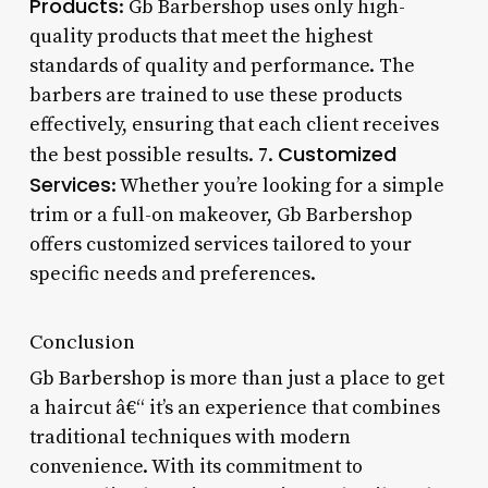
Products
: Gb Barbershop uses only high-
quality products that meet the highest
standards of quality and performance. The
barbers are trained to use these products
effectively, ensuring that each client receives
Customized
the best possible results. 7.
Services
: Whether you’re looking for a simple
trim or a full-on makeover, Gb Barbershop
offers customized services tailored to your
specific needs and preferences.
Conclusion
Gb Barbershop is more than just a place to get
a haircut â€“ it’s an experience that combines
traditional techniques with modern
convenience. With its commitment to