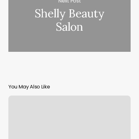
Next Post
Shelly Beauty
Salon
You May Also Like
The
Glow
Spot