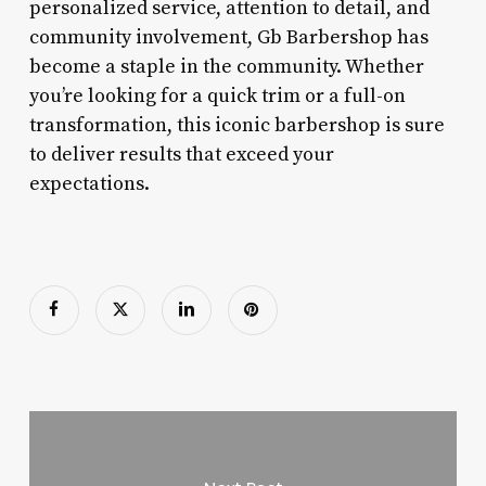
personalized service, attention to detail, and
community involvement, Gb Barbershop has
become a staple in the community. Whether
you’re looking for a quick trim or a full-on
transformation, this iconic barbershop is sure
to deliver results that exceed your
expectations.