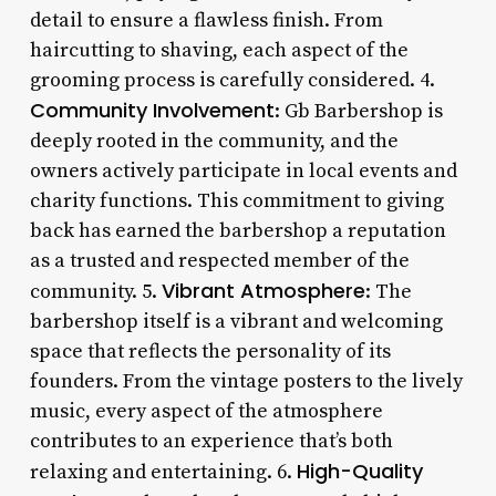
detail to ensure a flawless finish. From
haircutting to shaving, each aspect of the
grooming process is carefully considered. 4.
Community Involvement
: Gb Barbershop is
deeply rooted in the community, and the
owners actively participate in local events and
charity functions. This commitment to giving
back has earned the barbershop a reputation
as a trusted and respected member of the
Vibrant Atmosphere
community. 5.
: The
barbershop itself is a vibrant and welcoming
space that reflects the personality of its
founders. From the vintage posters to the lively
music, every aspect of the atmosphere
contributes to an experience that’s both
High-Quality
relaxing and entertaining. 6.