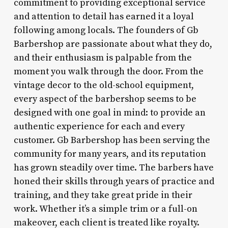
commitment to providing exceptional service
and attention to detail has earned it a loyal
following among locals. The founders of Gb
Barbershop are passionate about what they do,
and their enthusiasm is palpable from the
moment you walk through the door. From the
vintage decor to the old-school equipment,
every aspect of the barbershop seems to be
designed with one goal in mind: to provide an
authentic experience for each and every
customer. Gb Barbershop has been serving the
community for many years, and its reputation
has grown steadily over time. The barbers have
honed their skills through years of practice and
training, and they take great pride in their
work. Whether it’s a simple trim or a full-on
makeover, each client is treated like royalty.