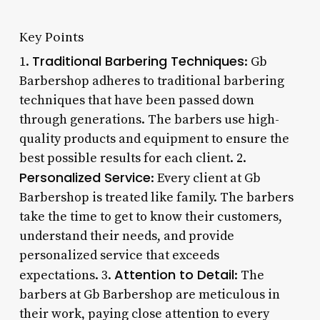
Key Points
Traditional Barbering Techniques
1.
: Gb
Barbershop adheres to traditional barbering
techniques that have been passed down
through generations. The barbers use high-
quality products and equipment to ensure the
best possible results for each client. 2.
Personalized Service
: Every client at Gb
Barbershop is treated like family. The barbers
take the time to get to know their customers,
understand their needs, and provide
personalized service that exceeds
Attention to Detail
expectations. 3.
: The
barbers at Gb Barbershop are meticulous in
their work, paying close attention to every