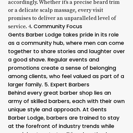
accordingly. Whether it’s a precise beard trim
or a delicate scalp massage, every visit
promises to deliver an unparalleled level of
Community Focus
service. 4.
Gents Barber Lodge takes pride in its role
as a community hub, where men can come
together to share stories and laughter over
a good shave. Regular events and
promotions create a sense of belonging
among clients, who feel valued as part of a
larger family. 5.
Expert Barbers
Behind every great barber shop lies an
army of skilled barbers, each with their own
unique style and approach. At Gents
Barber Lodge, barbers are trained to stay
at the forefront of industry trends while