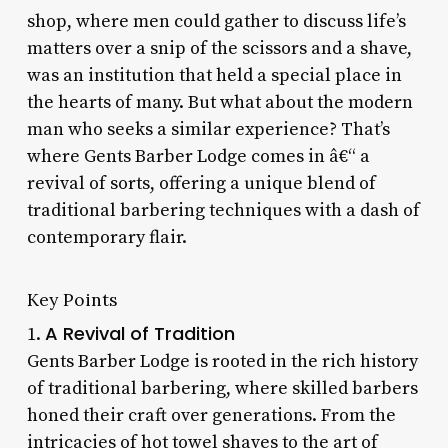
shop, where men could gather to discuss life’s
matters over a snip of the scissors and a shave,
was an institution that held a special place in
the hearts of many. But what about the modern
man who seeks a similar experience? That’s
where Gents Barber Lodge comes in â€“ a
revival of sorts, offering a unique blend of
traditional barbering techniques with a dash of
contemporary flair.
Key Points
A Revival of Tradition
1.
Gents Barber Lodge is rooted in the rich history
of traditional barbering, where skilled barbers
honed their craft over generations. From the
intricacies of hot towel shaves to the art of