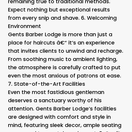
remaining true to traditional methods.
Expect nothing but exceptional results
from every snip and shave. 6.
Welcoming
Environment
Gents Barber Lodge is more than just a
place for haircuts â€“ it’s an experience
that invites clients to unwind and recharge.
From soothing music to ambient lighting,
the atmosphere is carefully crafted to put
even the most anxious of patrons at ease.
7.
State-of-the-Art Facilities
Even the most fastidious gentleman
deserves a sanctuary worthy of his
attention. Gents Barber Lodge’s facilities
are designed with comfort and style in
mind, featuring sleek decor, ample seating