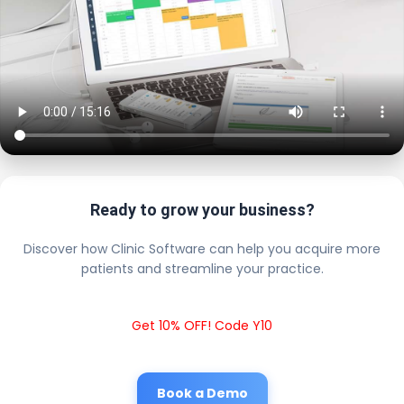
Ready to grow your business?
Discover how Clinic Software can help you acquire more
patients and streamline your practice.
Get 10% OFF! Code Y10
Book a Demo