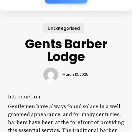
Uncategorised
Gents Barber
Lodge
March 13, 2025
Introduction
Gentlemen have always found solace in a well-
groomed appearance, and for many centuries,
barbers have been at the forefront of providing
this essential service. The traditional barber