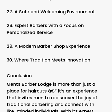
27.
A Safe and Welcoming Environment
28.
Expert Barbers with a Focus on
Personalized Service
29.
A Modern Barber Shop Experience
30.
Where Tradition Meets Innovation
Conclusion
Gents Barber Lodge is more than just a
place for haircuts â€“ it’s an experience
that invites men to rediscover the joy of
traditional barbering and connect with
like-minded individuals. With its expert