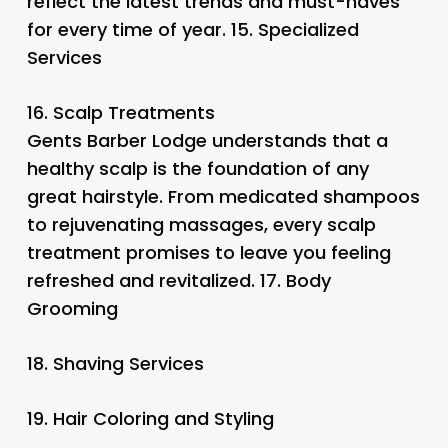
reflect the latest trends and must-haves
for every time of year. 15.
Specialized
Services
16.
Scalp Treatments
Gents Barber Lodge understands that a
healthy scalp is the foundation of any
great hairstyle. From medicated shampoos
to rejuvenating massages, every scalp
treatment promises to leave you feeling
refreshed and revitalized. 17.
Body
Grooming
18.
Shaving Services
19.
Hair Coloring and Styling