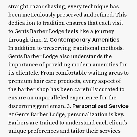
straight-razor shaving, every technique has
been meticulously preserved and refined. This
dedication to tradition ensures that each visit
to Gents Barber Lodge feels like a journey
Contemporary Amenities
through time. 2.
In addition to preserving traditional methods,
Gents Barber Lodge also understands the
importance of providing modern amenities for
its clientele. From comfortable waiting areas to
premium hair care products, every aspect of
the barber shop has been carefully curated to
ensure an unparalleled experience for the
Personalized Service
discerning gentleman. 3.
At Gents Barber Lodge, personalization is key.
Barbers are trained to understand each client’s
unique preferences and tailor their services