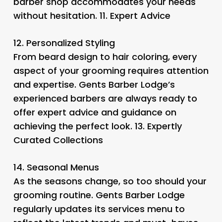
barber shop accommodates your needs
without hesitation. 11.
Expert Advice
12.
Personalized Styling
From beard design to hair coloring, every
aspect of your grooming requires attention
and expertise. Gents Barber Lodge’s
experienced barbers are always ready to
offer expert advice and guidance on
achieving the perfect look. 13.
Expertly
Curated Collections
14.
Seasonal Menus
As the seasons change, so too should your
grooming routine. Gents Barber Lodge
regularly updates its services menu to