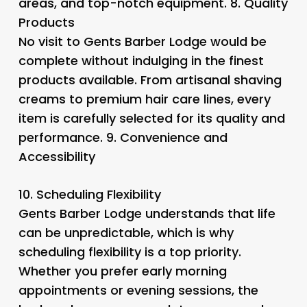
areas, and top-notch equipment. 8.
Quality
Products
No visit to Gents Barber Lodge would be
complete without indulging in the finest
products available. From artisanal shaving
creams to premium hair care lines, every
item is carefully selected for its quality and
performance. 9.
Convenience and
Accessibility
10.
Scheduling Flexibility
Gents Barber Lodge understands that life
can be unpredictable, which is why
scheduling flexibility is a top priority.
Whether you prefer early morning
appointments or evening sessions, the