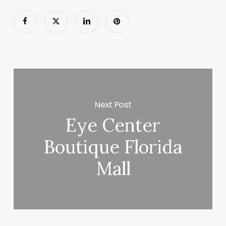
Next Post
Eye Center
Boutique Florida
Mall