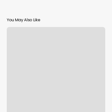
You May Also Like
Orange
Theory
Tuckahoe