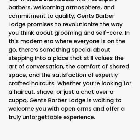
barbers, welcoming atmosphere, and
commitment to quality, Gents Barber
Lodge promises to revolutionize the way
you think about grooming and self-care. In
this modern era where everyone is on the
go, there’s something special about
stepping into a place that still values the
art of conversation, the comfort of shared
space, and the satisfaction of expertly
crafted haircuts. Whether you’re looking for
a haircut, shave, or just a chat over a
cuppa, Gents Barber Lodge is waiting to
welcome you with open arms and offer a
truly unforgettable experience.