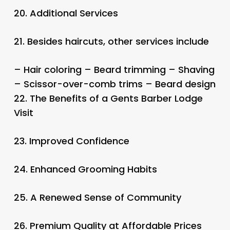
20.
Additional Services
21.
Besides haircuts, other services include
– Hair coloring – Beard trimming – Shaving
– Scissor-over-comb trims – Beard design
22.
The Benefits of a Gents Barber Lodge
Visit
23.
Improved Confidence
24.
Enhanced Grooming Habits
25.
A Renewed Sense of Community
26.
Premium Quality at Affordable Prices